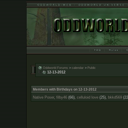
Oddworld Forums
>
calendar
>
Public
12-13-2012
Members with Birthdays on 12-13-2012
Native Poser
,
filby46
(66),
celluloid love
(25),
bkkd569
(22