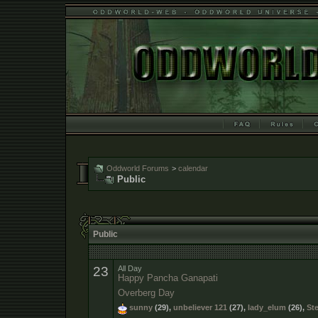
Oddworld Forums
>
calendar
Public
Public
23
All Day
Happy Pancha Ganapati
Overberg Day
sunny
(29),
unbeliever 121
(27),
lady_elum
(26),
St