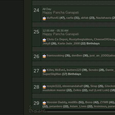
24
All Day
Happy Pancha Ganapati
duffus41
(47),
carlla
(31),
abfab
(23),
Naulahauta
(2
25
12:00 AM - 05:30 AM
Happy Pancha Ganapati
Chris Co Depot
,
Rustytheglukkon
,
CheeseOfGlory
Jekyll
(26),
Karla-Jade_2008
(22) Birthdays
26
frantousking
(35),
denBen
(30),
just_an_(ODD)alis
27
Killer
,
McEve1
,
butters123
(39),
Scrubs
(28),
Dante
SuperSligMan
(17) Birthdays
28
roxyie1122
,
elevenandahalf
(26),
Sirap
(25),
Glockst
mudokon master
(22),
Zeikio
(22),
nuf (Lord Loki)
(18
29
Hoosier Daddy
,
mid80s
(51),
Bono
(42),
ZYWR
(41)
(22),
petardero
(22),
Adam_Lives
(22),
Insinious
,
para