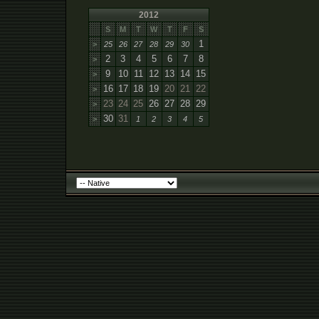
2012
S
M
T
W
T
F
S
1
>
25
26
27
28
29
30
2
3
4
5
6
7
8
>
9
10
11
12
13
14
15
>
16
17
18
19
20
21
22
>
23
24
25
26
27
28
29
>
30
31
>
1
2
3
4
5