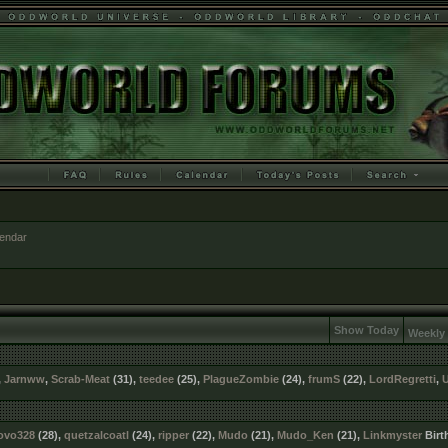
lendar
Show Today
Weekly
,
Jarnww
,
Scrab-Meat
(31),
teedee
(25),
PlagueZombie
(24),
frumS
(22),
LordRegretti
,
ovo328
(28),
quetzalcoatl
(24),
ripper
(22),
Mudo
(21),
Mudo_Ken
(21),
Linkmyster
Birt