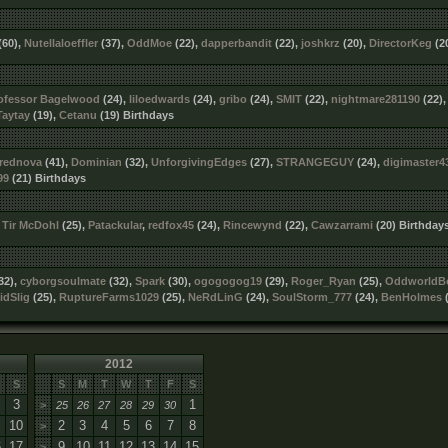
(60),
Nutellaloeffler
(37),
OddMoe
(22),
dapperbandit
(22),
joshkrz
(20),
DirectorKeg
(2
ofessor Bagelwood
(24),
liloedwards
(24),
gribo
(24),
SMIT
(22),
nightmare281190
(22)
Taytay
(19),
Cetanu
(19) Birthdays
rednova
(41),
Dominian
(32),
UnforgivingEdges
(27),
STRANGEGUY
(24),
digimaster4
99
(21) Birthdays
,
Tir McDohl
(25),
Patackular
,
redfox45
(24),
Rincewynd
(22),
Cawzarrami
(20) Birthday
32),
cyborgsoulmate
(32),
Spark
(30),
ogogogog19
(29),
Roger_Ryan
(25),
OddworldB
idSlig
(25),
RuptureFarms1029
(25),
NeRdLinG
(24),
SoulStorm_777
(24),
BenHolmes
(
2012
S
S
M
T
W
T
F
S
3
1
>
25
26
27
28
29
30
10
2
3
4
5
6
7
8
>
6
17
9
10
11
12
13
14
15
>