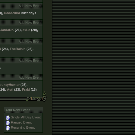
Add New Event
0),
Daddeliini
Birthdays
Add New Event
,
JardaUK
(21),
axLe
(20),
Add New Event
3
(24),
TheRaisin
(23),
Add New Event
s
Add New Event
ountyHunter
(25),
24),
Asti
(23),
Fraki
(16)
Add New Event
Single, All Day Event
Ranged Event
Recurring Event