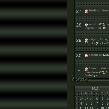
27
ShikiSokuZeku
28
smerles
(28),
Pr
Captain Odd
(19),
29
Halyard
,
Fuzzy
,
AE_rcks
(21),
Lee8
30
Bitsadollar
(29)
1
Blazer
,
graizur
(
outerdrake
(25),
Ac
Birthdays
2012
S
M
T
W
T
F
1
2
>
28
29
30
31
4
5
6
7
8
9
>
11
12
13
14
15
1
>