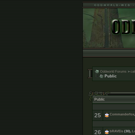
Oddworld Forums
>
ca
Public
Public
25
Commanderfox
26
bRAVEis
(30),
L