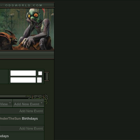
 View
Add New Event
Add New Event
UnderTheSun
Birthdays
Add New Event
hdays