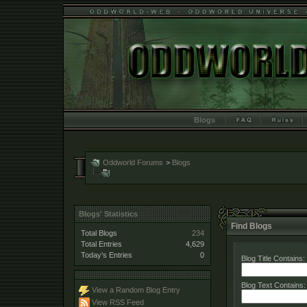
Blogs
Oddworld Forums
>
Blogs
Blogs' Statistics
Find Blogs
Total Blogs
234
Total Entries
4,629
Today's Entries
0
Blog Title Contains:
Blog Text Contains:
View a Random Blog Entry
View RSS Feed