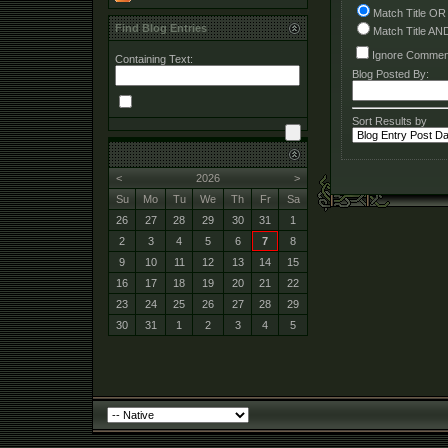
Match Title OR
Find Blog Entries
Match Title AN
Ignore Commen
Containing Text:
Blog Posted By:
Sort Results by
<
2026
>
Su
Mo
Tu
We
Th
Fr
Sa
26
27
28
29
30
31
1
2
3
4
5
6
7
8
9
10
11
12
13
14
15
16
17
18
19
20
21
22
23
24
25
26
27
28
29
30
31
1
2
3
4
5