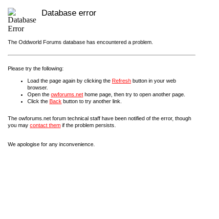
Database error
The Oddworld Forums database has encountered a problem.
Please try the following:
Load the page again by clicking the
Refresh
button in your web
browser.
Open the
owforums.net
home page, then try to open another page.
Click the
Back
button to try another link.
The owforums.net forum technical staff have been notified of the error, though
you may
contact them
if the problem persists.
We apologise for any inconvenience.