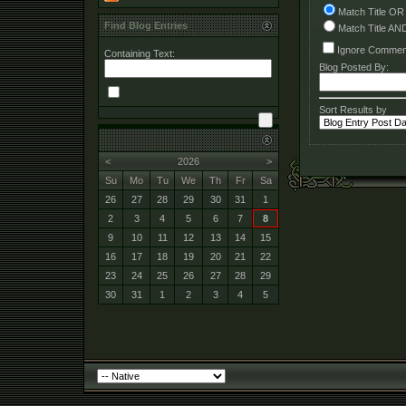
Match Title OR
Find Blog Entries
Match Title AN
Ignore Commen
Containing Text:
Blog Posted By:
Sort Results by
<
2026
>
Su
Mo
Tu
We
Th
Fr
Sa
26
27
28
29
30
31
1
2
3
4
5
6
7
8
9
10
11
12
13
14
15
16
17
18
19
20
21
22
23
24
25
26
27
28
29
30
31
1
2
3
4
5