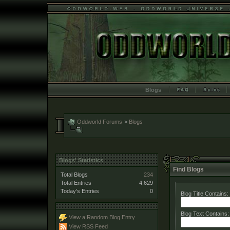
Blogs
Oddworld Forums
>
Blogs
Blogs' Statistics
Find Blogs
Total Blogs
234
Total Entries
4,629
Today's Entries
0
Blog Title Contains:
Blog Text Contains:
View a Random Blog Entry
View RSS Feed