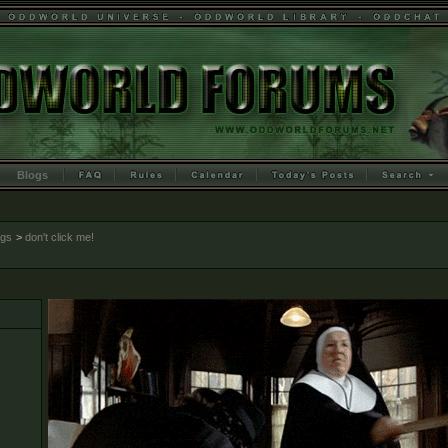
Blogs
ogs
>
don't click me!