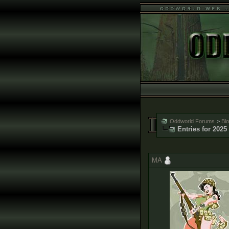
Oddworld Forums
>
Bl
Entries for 2025
MA