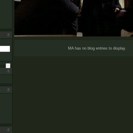
MA has no blog entries to display.