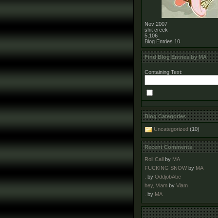
Nov 2007
shit creek
5,106
Blog Entries
10
Find Blog Entries by MA
Containing Text:
Blog Categories
Uncategorized
(10)
Recent Comments
Roll Call
by
MA
FUCKING SNOW
by
MA
.
by
OddjobAbe
hey, Vlam
by
Vlam
.
by
MA