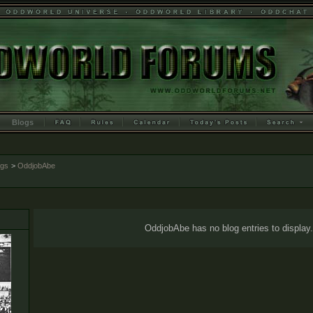
Blogs
ogs
>
OddjobAbe
OddjobAbe has no blog entries to display.