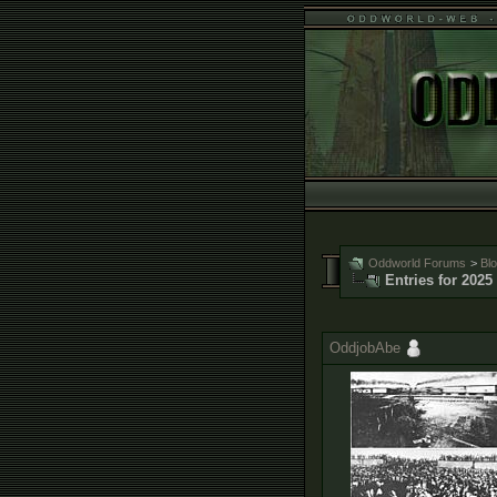
Oddworld Forums
>
Bl
Entries for 2025
OddjobAbe