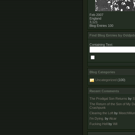
Feb 2007
England
3,121
Blog Entries
100
Find Blog Entries by Oddjo
Containing Text:
Blog Categories
Uncategorized
(100)
Recent Comments
The Prodigal Son Returns
by
S
The Return of the Son of My D
Crashpunk
Clearing the Loft
by
MeechMun
I'm Dying.
by
Alcar
Fucking Hell
by
Wil