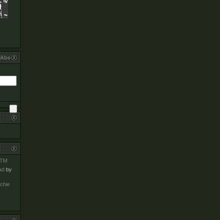
bAbe
TM
ad
by
chie