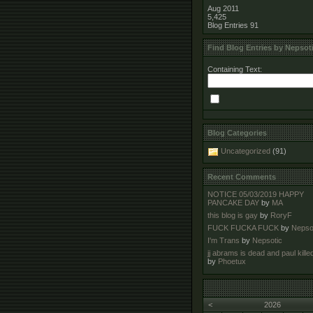
Aug 2011
5,425
Blog Entries
91
Find Blog Entries by Nepsot
Containing Text:
Blog Categories
Uncategorized
(91)
Recent Comments
NOTICE 05/03/2019 HAPPY
PANCAKE DAY
by
MA
this blog is gay
by
RoryF
FUCK FUCKA FUCK
by
Nepso
I'm Trans
by
Nepsotic
jj abrams is dead and paul kille
by
Phoetux
<
2026