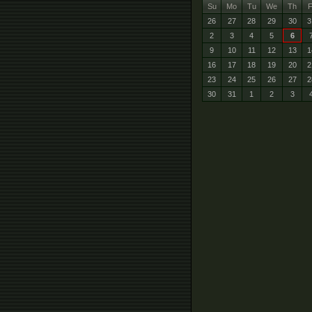
Su
Mo
Tu
We
Th
F
26
27
28
29
30
3
2
3
4
5
6
9
10
11
12
13
1
16
17
18
19
20
2
23
24
25
26
27
2
30
31
1
2
3