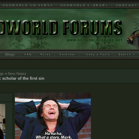
Blogs
ogs
>
Sexy Nepsy
: scholar of the first sin