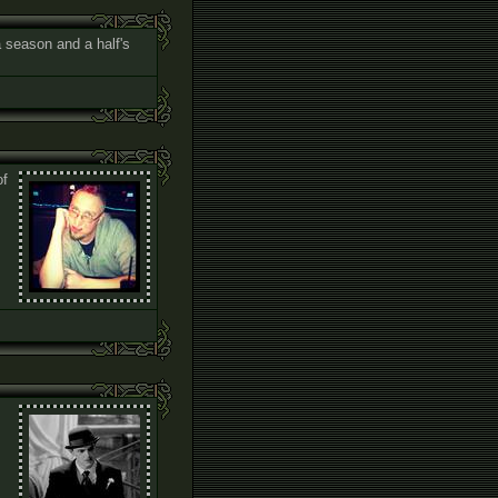
 a season and a half's
of