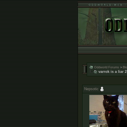
Oddworld Forums
>
Bl
varrok is a liar 2
Nepsotic