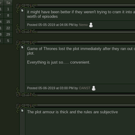
r
Sa
1
1
it might have been better if they weren't trying to cram it into
7
8
worth of episodes
4
15
Posted 05-05-2019 at 04:06 PM by
Nemo
1
22
8
29
4
5
Game of Thrones lost the plot immediately after they ran out 
plot.
Everything is just so..... convenient.
Posted 05-06-2019 at 03:00 PM by
OANST
The plot armour is thick and the rules are subjective