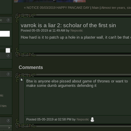
« NOTICE 05/03/2019 HAPPY PANCAKE DAY
|
Main
|
Almost ten years, si
ic
varrok is a liar 2: scholar of the first sin
Posted 05-05-2019 at 11:49 AM by
Nepsotic
How hard is it to patch up a hole in a plaster wall, it can't be tha
Comments
Btw is anyone else pissed about game of thrones or want to
make some dumb arguments defending it
tic
d him
Posted 05-05-2019 at 02:58 PM by
Nepsotic
>