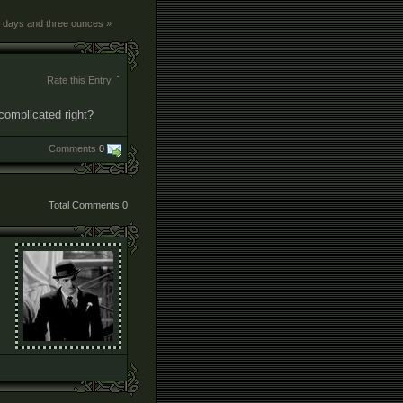
x days and three ounces »
Rate this Entry
t complicated right?
Comments
0
Total Comments
0