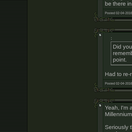
be there i
Posted 02-04-2016
:
Did you
rememb
point.
Had to re-r
Posted 02-04-2016
Yeah, I'm 
Millennium
Seriously 