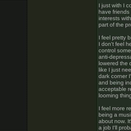
I just with I
have friends 
interests wit
part of the p
I feel pretty 
I don't feel h
control some
anti-depressa
lowered the d
like I just n
dark corner I
and being incr
acceptable re
looming thin
I feel more r
being a music
about now. It
a job I'll pro