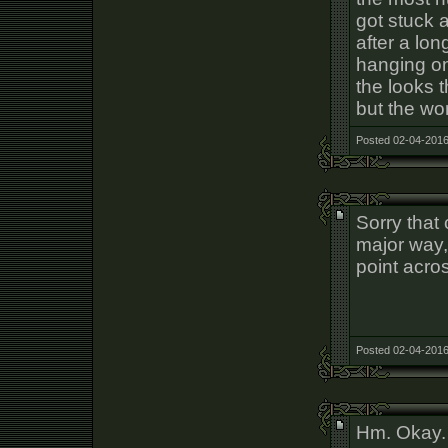
got stuck a
after a lo
hanging on
the looks 
but the w
Posted 02-04-2016
Sorry that 
major way, 
point acro
Posted 02-04-2016
Hm. Okay.