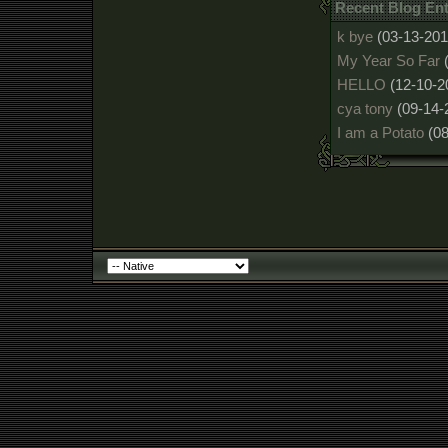
Recent Blog Ent
k bye
(03-13-201
My Year So Far
HELLO
(12-10-2
cya tony
(09-14-
I am a Potato
(0