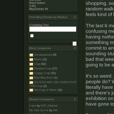
shopping, so
Rock bottom
4,911
random walks
Blog Entries
94
feels kind of
Find Blog Entries by Phylum
The last 6 mo
Containing Text:
confusing me
having nothin
something ma
commit to an
Blog Categories
sounding stu
Uncategorized
(8)
bad that week
Music
(11)
going to be a
Crap
(62)
Random Crap
(27)
Crappy Crap
(31)
It's so weird
Best Blog Ever!
(1)
people do? W
OH GOD WHY DID I EVER POST
literally have
THIS Crap
(2)
Not Crap or Music
(11)
and there's 
exhibition on
Recent Comments
have gone to 
k bye
by
EVP_Glukkon
My Year So Far
by
MA