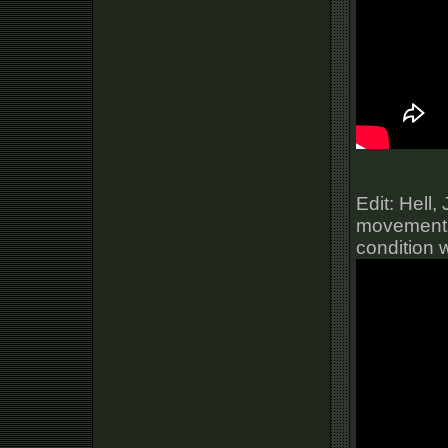
Edit: Hell
movements 
condition