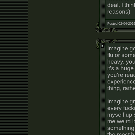
deal, I thi
reasons)
Posted 02-04-2016
Imagine go
flu or some
heavy, your
it's a huge
you're read
experience
thing, rath
Imagine gr
every fuck
myself up 
me weird l
something 
the most h