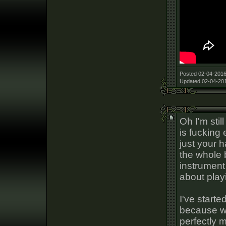
Posted 02-04-2016
Updated 02-04-201
Oh I'm stil
is fucking
just your 
the whole b
instrument 
about play
I've starte
because whe
perfectly 