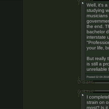
Well, it's
studying 
musicians 
government
the end. 
bachelor d
interstate 
"Profession
your life, 
But really
is still a 
unreliable 
Posted 02-04-2016
I complete
strain on 
most? Is it