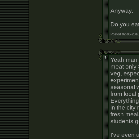
Anyway.
Do you eat
Posted 02-05-2016
Yeah man I
meat only 
veg, especi
experiment
seasonal wi
from local
Everything
in the cit
fresh meal
students g
I've even 