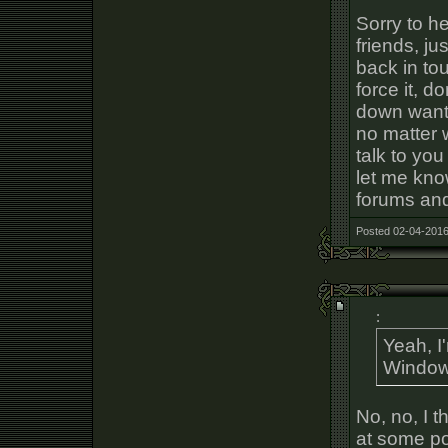
Sorry to he
friends, ju
back in tou
force it, d
down want 
no matter 
talk to you
let me kno
forums and
Posted 02-04-2016
:
Yeah, I
Windows
No, no, I 
at some po