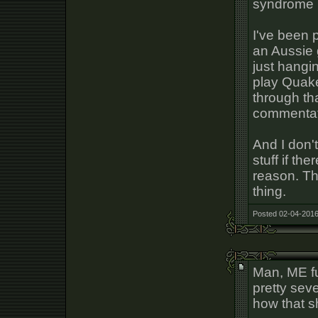
syndrome 
I've been 
an Aussie
just hangin
play Quake
through tha
commentat
And I don'
stuff if th
reason. Th
thing.
Posted 02-04-2016
Man, ME fu
pretty seve
how that s