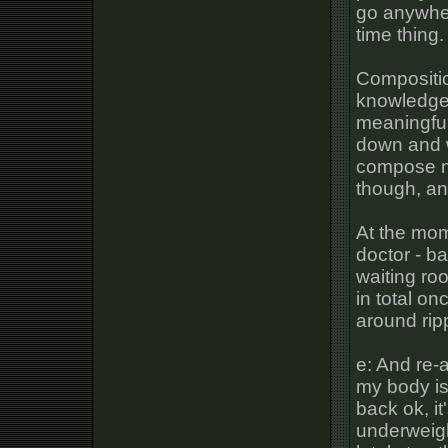
go anywhere
time thing
Composition
knowledge, 
meaningful 
down and w
compose my
though, and
At the mom
doctor - b
waiting ro
in total onc
around ri
e: And re-
my body is
back ok, it
underweigh