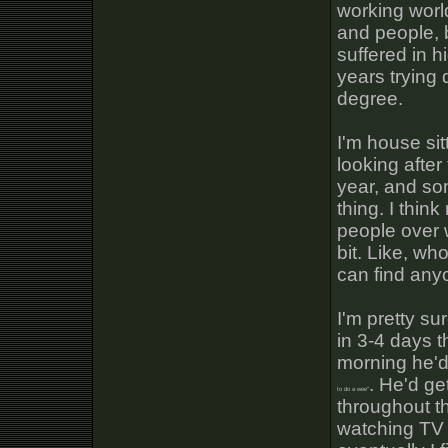
working world
and people, 
suffered in h
years trying
degree.
I'm house sit
looking after
year, and so
thing. I thin
people over w
bit. Like, who
can find any
I'm pretty s
in 3-4 days 
morning he'd
. He'd ge
to do a wee"
throughout th
watching TV h