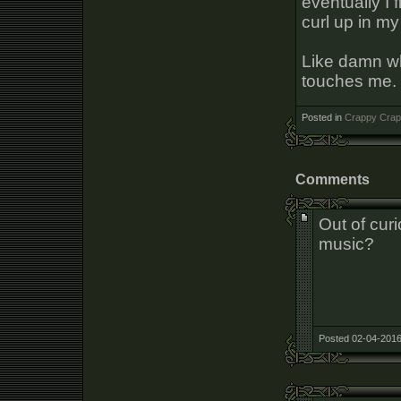
eventually I
curl up in m
Like damn wh
touches me. 
Posted in
Crappy Crap
Comments
Out of curi
music?
Posted 02-04-2016