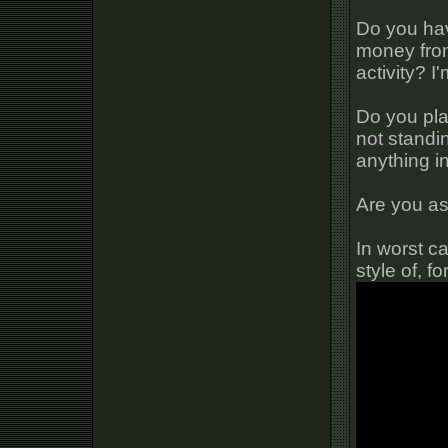
Do you hav
money from
activity? I
Do you pla
not standi
anything i
Are you a
In worst ca
style of, 