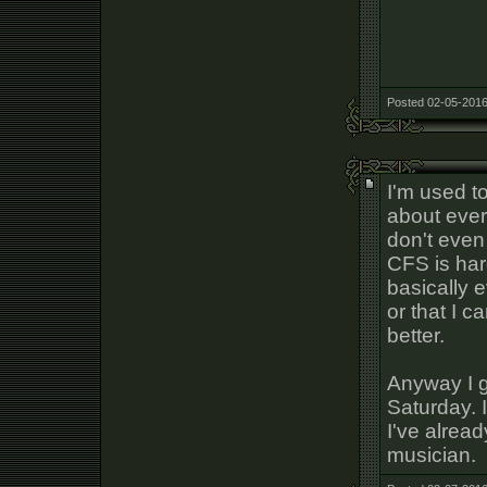
Posted 02-05-2016
I'm used t
about ever
don't even 
CFS is har
basically 
or that I c
better.
Anyway I g
Saturday. 
I've alrea
musician.