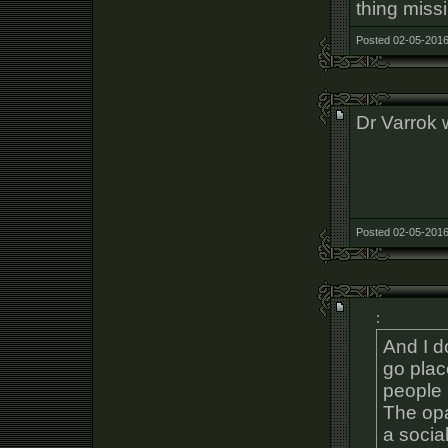
thing missi
Posted 02-05-2016
Dr Varrok 
Posted 02-05-2016
:
And I d
go plac
people 
The opa
a social