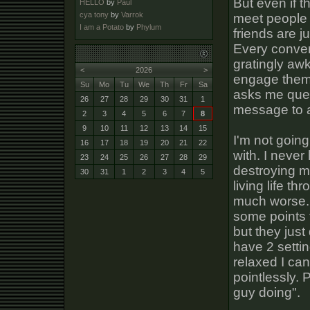
But even if t
HELLO
by
Paul
cya tony
by
Varrok
meet people 
I am a Potato
by
Phylum
friends are j
Every conver
gratingly awk
<
2026
>
engage them
Su
Mo
Tu
We
Th
Fr
Sa
asks me ques
26
27
28
29
30
31
1
message to 
2
3
4
5
6
7
8
9
10
11
12
13
14
15
I'm not going
16
17
18
19
20
21
22
with. I never
23
24
25
26
27
28
29
destroying my
30
31
1
2
3
4
5
living life t
much worse. I
some points f
but they just
have 2 settin
relaxed I can
pointlessly. 
guy doing".