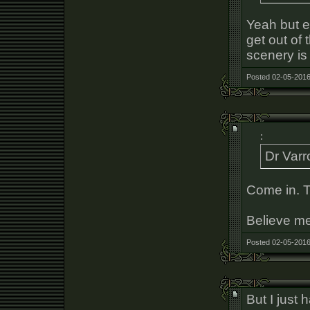
Yeah but e
get out of
scenery is
Posted 02-05-2016
:
Dr Varr
Come in. T
Believe me,
Posted 02-05-2016
But I just