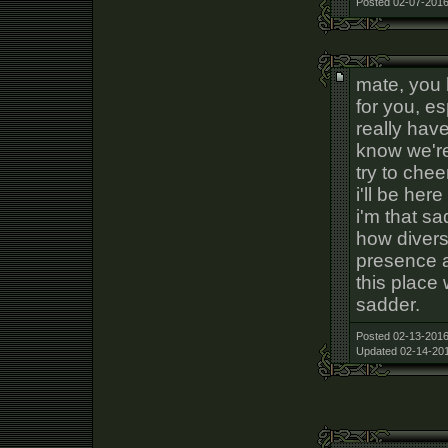
Posted 02-07-2016
mate, you b
for you, es
really have
know we're
try to cheer
i'll be her
i'm that sa
how diverse
presence a
this place
sadder.
Posted 02-13-2016
Updated 02-14-201