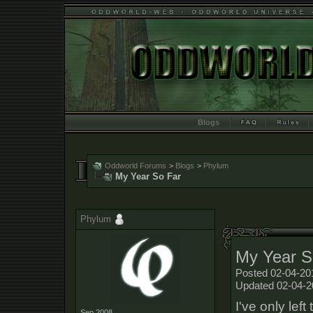
Blogs
Oddworld Forums
>
Blogs
>
Phylum
My Year So Far
Phylum
My Year S
Posted 02-04-20
Updated 02-04-2
I've only lef
Sep 2008