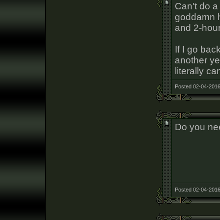
Can't do a
goddamn ho
and 2-hour
If I go bac
another yea
literally ca
Posted 02-04-2016
Do you ne
Posted 02-04-2016