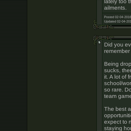
lately too 
ailments.
Posted 02-04-2016
Updated 02-04-201
Did you ev
remember 
Being drop
sucks, the
it. A lot of
school/wor
so rare. Do
team game
The best ad
opportuniti
expect to m
staying ho