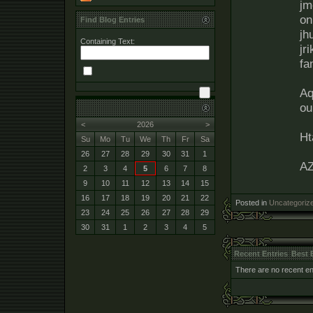
jm
on
Find Blog Entries
jh
Containing Text:
jr
fa
Aq
ou
<
2026
>
Ht
Su
Mo
Tu
We
Th
Fr
Sa
26
27
28
29
30
31
1
A
2
3
4
5
6
7
8
9
10
11
12
13
14
15
16
17
18
19
20
21
22
Posted in
Uncategoriz
23
24
25
26
27
28
29
30
31
1
2
3
4
5
Recent Entries
Best 
There are no recent ent