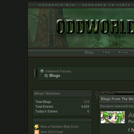
Blogs
Oddworld Forums
Blogs
Blogs' Statistics
Blogs From The Me
Total Blogs
234
Random featured blo
Total Entries
4,629
Today's Entries
0
A
Po
View a Random Blog Entry
I 
View RSS Feed