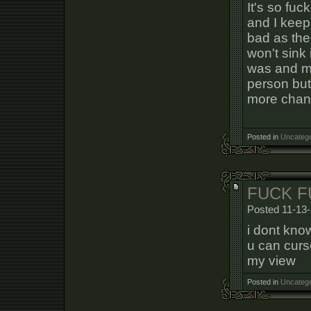
It's so fu
and I keep 
bad as the f
won't sink 
was and ma
person but
more chance
Posted in
Uncatego
FUCK F
Posted 11-13-
i dont know
u can curs
my view
Posted in
Uncatego