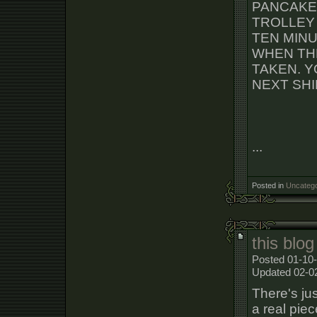
PANCAKE
TROLLEY 
TEN MINU
WHEN THE
TAKEN. Y
NEXT SHI
...
Posted in
Uncatego
this blog
Posted 01-10
Updated 02-0
There's jus
a real piece