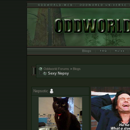
Blogs
Oddworld Forums
>
Blogs
Sexy Nepsy
Nepsotic