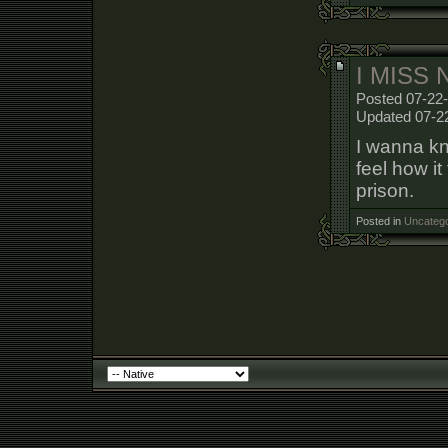
I MISS
Posted 07-22-
Updated 07-2
I wanna k
feel how i
prison.
Posted in
Uncatego