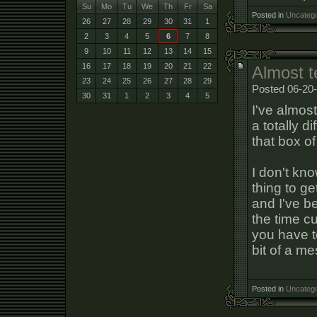
Su
Mo
Tu
We
Th
Fr
Sa
Posted in
Uncatego
26
27
28
29
30
31
1
2
3
4
5
6
7
8
9
10
11
12
13
14
15
16
17
18
19
20
21
22
Almost t
23
24
25
26
27
28
29
Posted 06-20
30
31
1
2
3
4
5
I've almost
a totally d
that box o
I don't kn
thing to ge
and I've b
the time cu
you have to
bit of a me
Posted in
Uncatego