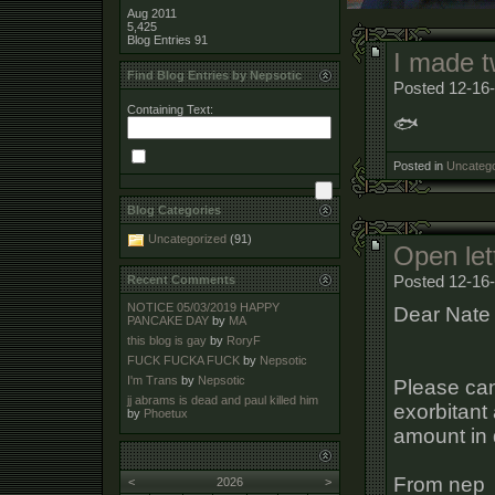
Aug 2011
5,425
Blog Entries
91
I made t
Find Blog Entries by Nepsotic
Posted 12-16
Containing Text:
🐟
Posted in
Uncatego
Blog Categories
Uncategorized
(91)
Open let
Posted 12-16
Recent Comments
NOTICE 05/03/2019 HAPPY
Dear Nate
PANCAKE DAY
by
MA
this blog is gay
by
RoryF
FUCK FUCKA FUCK
by
Nepsotic
I'm Trans
by
Nepsotic
Please can
jj abrams is dead and paul killed him
exorbitant
by
Phoetux
amount in
From nep
<
2026
>