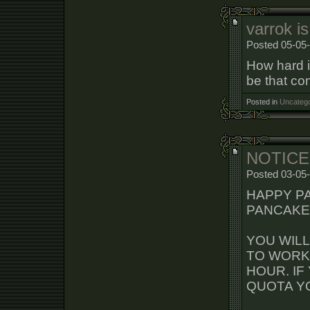
varrok is
Posted 05-05-
How hard is
be that co
Posted in
Uncatego
NOTICE
Posted 03-05-
HAPPY PA
PANCAKE
YOU WILL
TO WORK
HOUR. IF
QUOTA YO