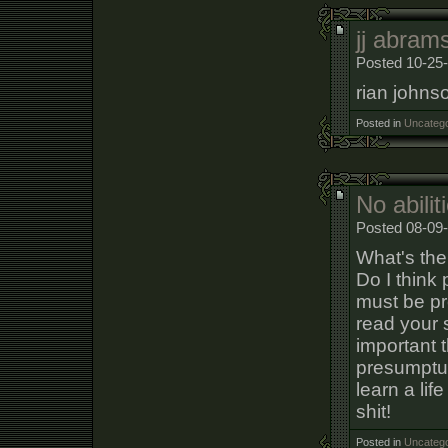
jj abram
Posted 10-25
rian johns
Posted in
Uncatego
No abilit
Posted 08-09
What's the
Do I think
must be pr
read your 
important 
presumptuo
learn a lif
shit!
Posted in
Uncatego