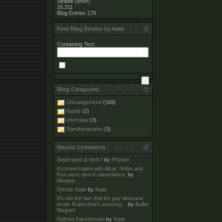
Seattle (woo!)
16,311
Blog Entries
176
Find Blog Entries by Nate
Containing Text:
Blog Categories
Uncategorized
(169)
Rants
(2)
Interview
(3)
Randomarama
(3)
Recent Comments
Seperated at birth?
by
Phylum
A conversation with Alcar. Hobo and
Fax were also in attendance.
by
Abeguy
Doctor Nate
by
Nate
It's not the fact that it's gay dinosaur
erotic fiction that's amazing...
by
Bullet
Magnet
Nathen Packletwain
by
Nate