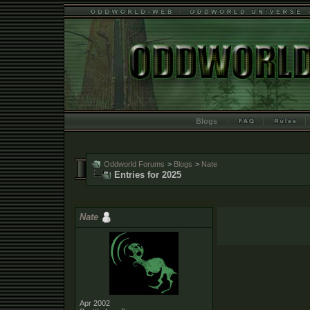
Blogs
Oddworld Forums
>
Blogs
>
Nate
Entries for 2025
Nate
Apr 2002