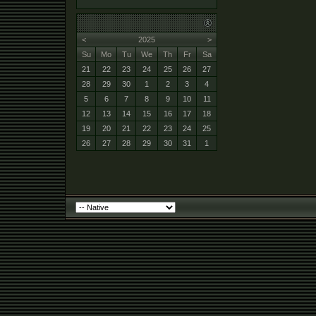
<
2025
>
Su
Mo
Tu
We
Th
Fr
Sa
21
22
23
24
25
26
27
28
29
30
1
2
3
4
5
6
7
8
9
10
11
12
13
14
15
16
17
18
19
20
21
22
23
24
25
26
27
28
29
30
31
1