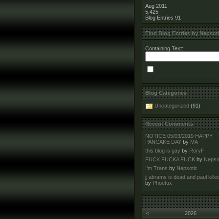
Aug 2011
5,425
Blog Entries
91
Find Blog Entries by Nepsot
Containing Text:
Blog Categories
Uncategorized
(91)
Recent Comments
NOTICE 05/03/2019 HAPPY
PANCAKE DAY
by
MA
this blog is gay
by
RoryF
FUCK FUCKA FUCK
by
Nepso
I'm Trans
by
Nepsotic
jj abrams is dead and paul kille
by
Phoetux
<
2026