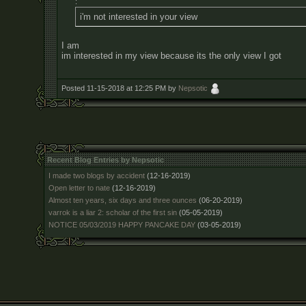
:
i'm not interested in your view
I am
im interested in my view because its the only view I got
Posted 11-15-2018 at 12:25 PM by
Nepsotic
Recent Blog Entries by Nepsotic
I made two blogs by accident
(12-16-2019)
Open letter to nate
(12-16-2019)
Almost ten years, six days and three ounces
(06-20-2019)
varrok is a liar 2: scholar of the first sin
(05-05-2019)
NOTICE 05/03/2019 HAPPY PANCAKE DAY
(03-05-2019)