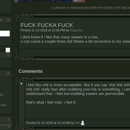
« jj abrams is dead and paul killed him
|
Main
|
this blog i
ic
FUCK FUCKA FUCK
Posted 11-13-2018 at 10:05 PM by
Nepsotic
i dont know if i like that many swears in a row...
u can curse a couple times but threes a bit excessive in my view
Comments
i feel like shit is more acceptable. like if you say 'shit shit shit
shit shit' really fast after stubbing your toe or something, i can
understand that. i feel toe-stubbing swears are permissible.
tic
that's what i feel man. i feel it.
d him
Posted 11-14-2018 at 11:14 AM by
MA
>