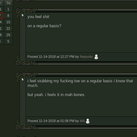
r
Sa
1
1
7
8
you feel shit
4
15
on a regular basis?
1
22
8
29
4
5
Posted 11-14-2018 at 12:27 PM by
Nepsotic
i feel stubbing my fucking toe on a regular basis i know that
much.
but yeah. i feels it in mah bones.
Posted 11-14-2018 at 01:08 PM by
MA