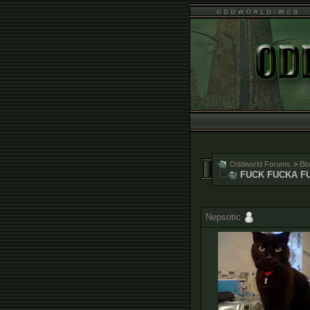
Oddworld Forums
>
Bl
FUCK FUCKA F
Nepsotic