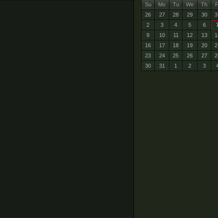
Su
Mo
Tu
We
Th
F
26
27
28
29
30
3
2
3
4
5
6
9
10
11
12
13
1
16
17
18
19
20
2
23
24
25
26
27
2
30
31
1
2
3