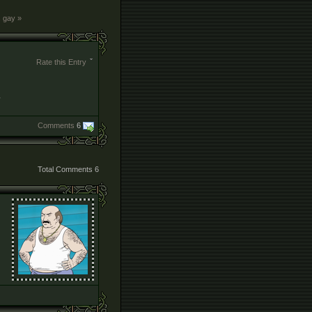
s gay »
Rate this Entry
Comments
6
Total Comments
6