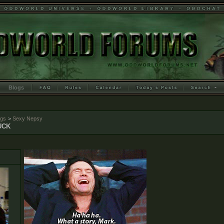
Blogs
ogs
>
Sexy Nepsy
UCK