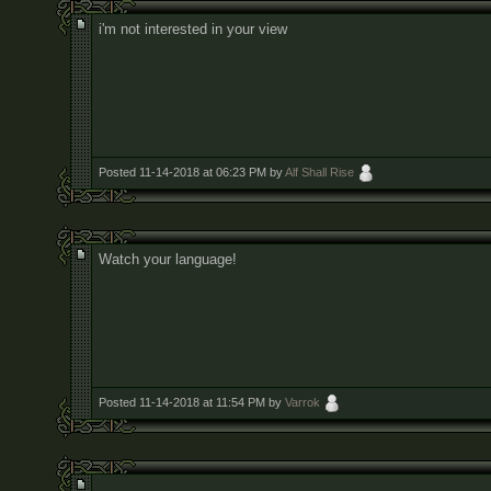
i'm not interested in your view
Posted 11-14-2018 at 06:23 PM by
Alf Shall Rise
Watch your language!
Posted 11-14-2018 at 11:54 PM by
Varrok