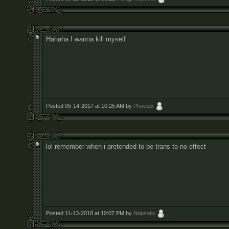
Hahaha I wanna kill myself
Posted 05-14-2017 at 10:25 AM by
Phoetux
lol remember when i pretended to be trans to no effect
Posted 11-13-2018 at 10:07 PM by
Nepsotic