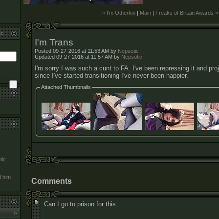
« I'm Otherkin
|
Main
|
Freaks of Britain Awards »
ic
I'm Trans
Posted 09-27-2016 at 11:53 AM by
Nepsotic
Updated 09-27-2016 at 11:57 AM by
Nepsotic
I'm sorry I was such a cunt to FA. I've been repressing it and proje
since I've started transitioning I've never been happier.
Attached Thumbnails
tic
d him
Comments
Can I go to prison for this.
>