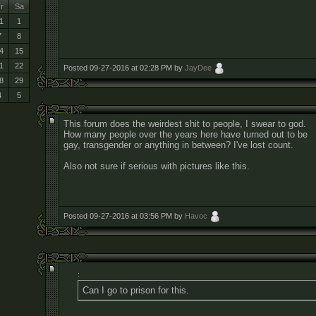
r
Sa
1
1
7
8
4
15
1
22
Posted 09-27-2016 at 02:28 PM by
JayDee
8
29
4
5
This forum does the weirdest shit to people, I swear to god.
How many people over the years here have turned out to be
gay, transgender or anything in between? I've lost count.
Also not sure if serious with pictures like this.
Posted 09-27-2016 at 03:56 PM by
Havoc
:
Can I go to prison for this.