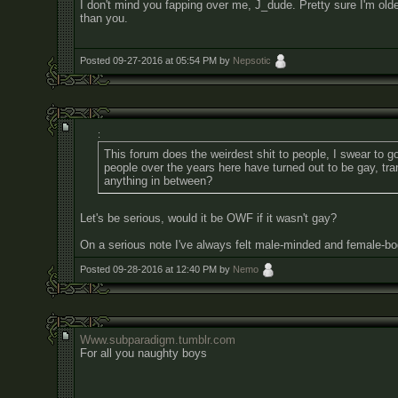
I don't mind you fapping over me, J_dude. Pretty sure I'm old
than you.
Posted 09-27-2016 at 05:54 PM by
Nepsotic
:
This forum does the weirdest shit to people, I swear to
people over the years here have turned out to be gay, tr
anything in between?
Let's be serious, would it be OWF if it wasn't gay?
On a serious note I've always felt male-minded and female-bo
Posted 09-28-2016 at 12:40 PM by
Nemo
Www.subparadigm.tumblr.com
For all you naughty boys