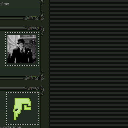
 of me
m
my joints ache.