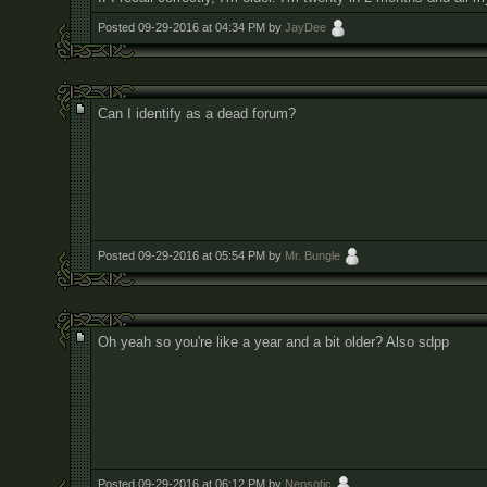
Posted 09-29-2016 at 04:34 PM by
JayDee
Can I identify as a dead forum?
Posted 09-29-2016 at 05:54 PM by
Mr. Bungle
Oh yeah so you're like a year and a bit older? Also sdpp
Posted 09-29-2016 at 06:12 PM by
Nepsotic