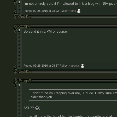
I'm not entirely sure if I'm allowed to link a blog with 18+ pics
Posted 09-28-2016 at 08:22 PM by
Nemo
So send it in a PM of course
Posted 09-28-2016 at 08:37 PM by
Nepsotic
:
I don't mind you fapping over me, J_dude. Pretty sure I'
older than you.
ASL??
)
If I recall correctly, I'm older. I'm twenty in 2 months and all 