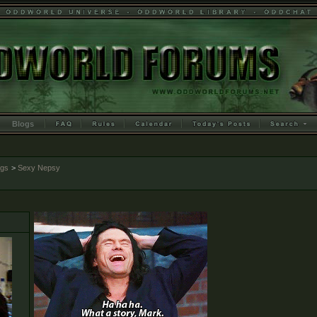
Blogs
ogs
>
Sexy Nepsy