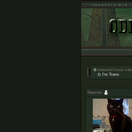
Oddworld Forums
>
Bl
I'm Trans
Nepsotic