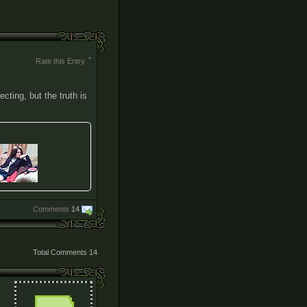
Rate this Entry
cting, but the truth is
Comments
14
Total Comments
14