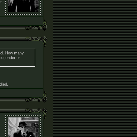
er
 god. How many
ansgender or
died.