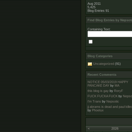
Aug 2011
5,425
Blog Entries
91
Find Blog Entries by Nepsot
Containing Text:
Blog Categories
Uncategorized
(91)
Recent Comments
NOTICE 05/03/2019 HAPPY
PANCAKE DAY
by
MA
this blog is gay
by
RoryF
FUCK FUCKA FUCK
by
Nepso
I'm Trans
by
Nepsotic
jj abrams is dead and paul kille
by
Phoetux
<
2026