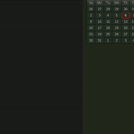
Su
Mo
Tu
We
Th
F
26
27
28
29
30
3
2
3
4
5
6
9
10
11
12
13
1
16
17
18
19
20
2
23
24
25
26
27
2
30
31
1
2
3