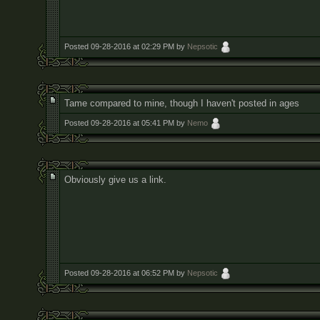
Posted 09-28-2016 at 02:29 PM by
Nepsotic
Tame compared to mine, though I haven't posted in ages
Posted 09-28-2016 at 05:41 PM by
Nemo
Obviously give us a link.
Posted 09-28-2016 at 06:52 PM by
Nepsotic