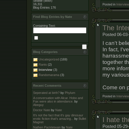
Seattle (woo!)
16,311
Posted in
Interview
Blog Entries
176
Find Blog Entries by Nate
Containing Text:
The Inter
Posted 06-03
I can't bel
In fact, I'
Blog Categories
harrassmen
Uncategorized
(169)
together t
Rants
(2)
more info
Interview
(3)
my various
Randomarama
(3)
Recent Comments
Come on pe
Seperated at birth?
by
Phylum
Posted in
Interview
A conversation with Alcar. Hobo and
Fax were also in attendance.
by
Abeguy
Doctor Nate
by
Nate
It's not the fact that it's gay dinosaur
I hate t
erotic fiction that's amazing...
by
Bullet
Magnet
Posted 05-29-
Nathen Packletwain
by
Nate