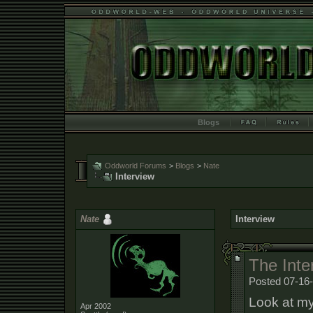
Blogs
Oddworld Forums
>
Blogs
>
Nate
Interview
Nate
Interview
The Inter
Posted 07-16
Look at my
Apr 2002