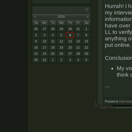
Hurrah! I h
my intervi
<
2026
>
informatio
Su
Mo
Tu
We
Th
Fr
Sa
have over 
26
27
28
29
30
31
1
LL to verif
2
3
4
5
6
7
8
anything o
9
10
11
12
13
14
15
put online.
16
17
18
19
20
21
22
23
24
25
26
27
28
29
Conclusio
30
31
1
2
3
4
5
My vo
think
...
Posted in
Interview