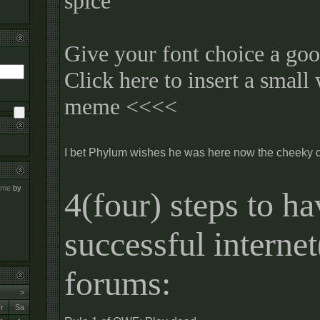
spice
Give your font choice a goo
Click here to insert a small
meme <<<<
I bet Phylum wishes he was here now the cheeky 
meme
by
4(four) steps to ha
successful interne
forums:
>
r
Sa