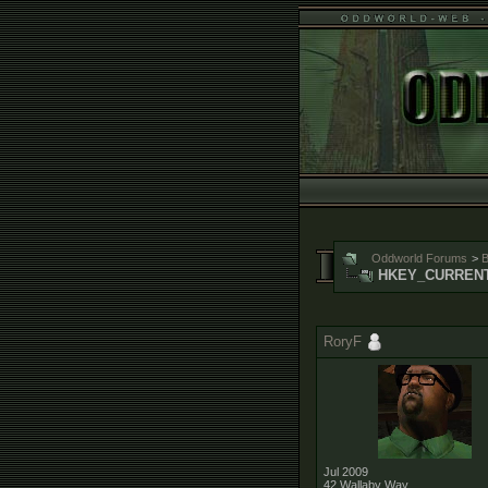
Oddworld Forums
>
B
HKEY_CURRENT_
RoryF
Jul 2009
42 Wallaby Way