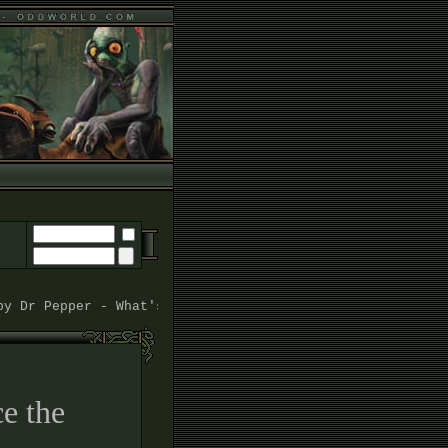
 Pepper - What's the worst that could happen?
e the