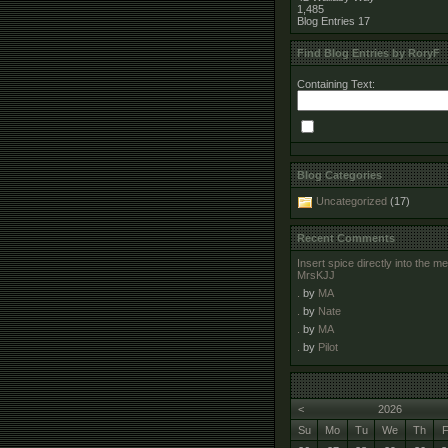
1,485
Blog Entries
17
Find Blog Entries by RoryF
Containing Text:
Blog Categories
Uncategorized
(17)
Recent Comments
Insert spice directly into the 
MrsKJJ
.
by
MA
.
by
Nate
.
by
MA
.
by
Pilot
<
2026
Su
Mo
Tu
We
Th
F