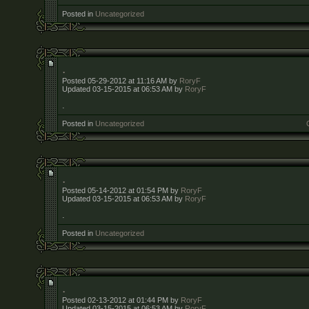
Posted in
Uncategorized
.
Posted 05-29-2012 at 11:16 AM by
RoryF
Updated 03-15-2015 at 06:53 AM by
RoryF
.
Posted in
Uncategorized
.
Posted 05-14-2012 at 01:54 PM by
RoryF
Updated 03-15-2015 at 06:53 AM by
RoryF
.
Posted in
Uncategorized
.
Posted 02-13-2012 at 01:44 PM by
RoryF
Updated 03-15-2015 at 06:53 AM by
RoryF