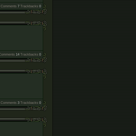
Comments
7
Trackbacks
0
Comments
14
Trackbacks
0
Comments
3
Trackbacks
0