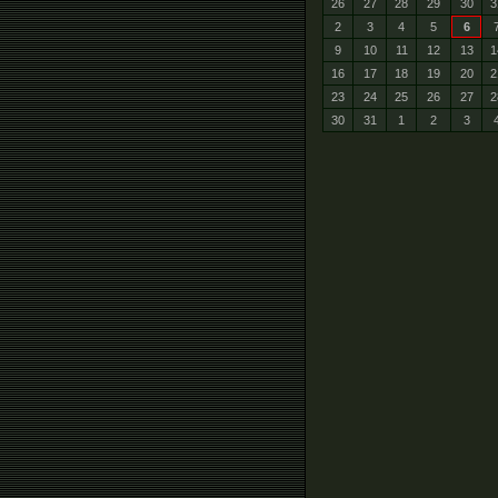
26
27
28
29
30
3
2
3
4
5
6
9
10
11
12
13
1
16
17
18
19
20
2
23
24
25
26
27
2
30
31
1
2
3