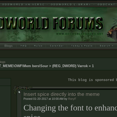
Blogs
logs
MEME\OWF\Mem bers\Sour > (REG_DWORD) Varrok = 1
This blog is sponsored by Dr
Insert spice directly into the meme
Posted 01-20-2017 at 10:00 AM by
RoryF
Changing the font to enhanc