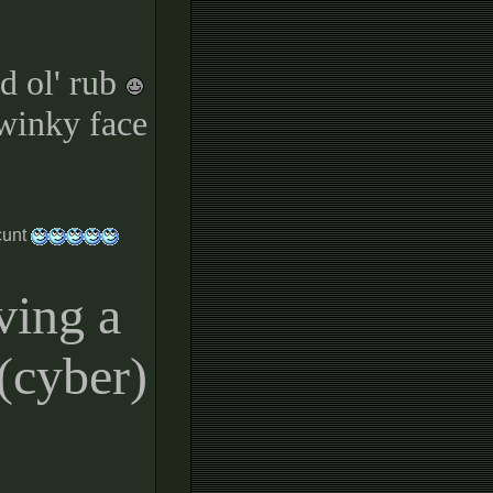
d ol' rub
 winky face
cunt
ving a
t(cyber)