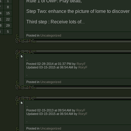
Rule 1 of OWF: Play dead,
1
1
7
8
Step Two: enhance the picture of lorne to discove
4
15
1
22
Third step : Receive lots of
...
8
29
4
5
Posted in
Uncategorized
.
Posted 02-28-2014 at 01:37 PM by
RoryF
Updated 03-15-2015 at 06:54 AM by
RoryF
.
Posted in
Uncategorized
.
Posted 02-15-2013 at 09:54 AM by
RoryF
Updated 03-15-2015 at 06:54 AM by
RoryF
.
Posted in
Uncategorized