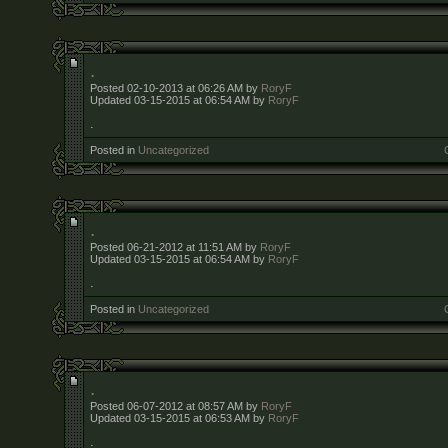
.
Posted 02-10-2013 at 06:26 AM by
RoryF
Updated 03-15-2015 at 06:54 AM by
RoryF
.
Posted in
Uncategorized
.
Posted 06-21-2012 at 11:51 AM by
RoryF
Updated 03-15-2015 at 06:54 AM by
RoryF
.
Posted in
Uncategorized
.
Posted 06-07-2012 at 08:57 AM by
RoryF
Updated 03-15-2015 at 06:53 AM by
RoryF
.