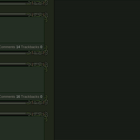
Comments
14
Trackbacks
0
Comments
16
Trackbacks
0