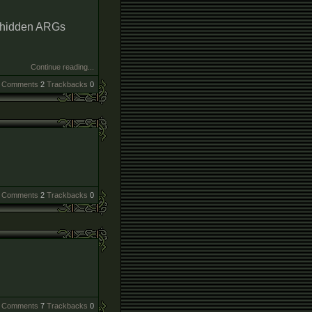
r hidden ARGs
Continue reading...
Comments
2
Trackbacks
0
Comments
2
Trackbacks
0
Comments
7
Trackbacks
0