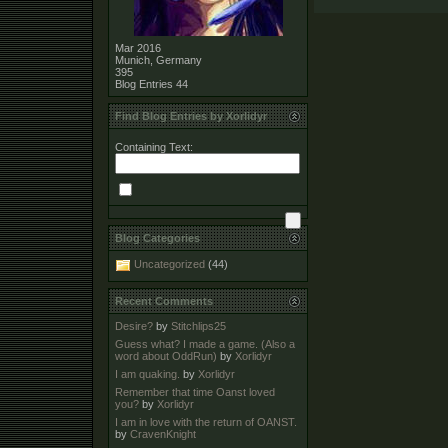
Mar 2016
Munich, Germany
395
Blog Entries
44
Find Blog Entries by Xorlidyr
Containing Text:
Blog Categories
Uncategorized
(44)
Recent Comments
Desire?
by
Stitchlips25
Guess what? I made a game. (Also a
word about OddRun)
by
Xorlidyr
I am quaking.
by
Xorlidyr
Remember that time Oanst loved
you?
by
Xorlidyr
I am in love with the return of OANST.
by
CravenKnight