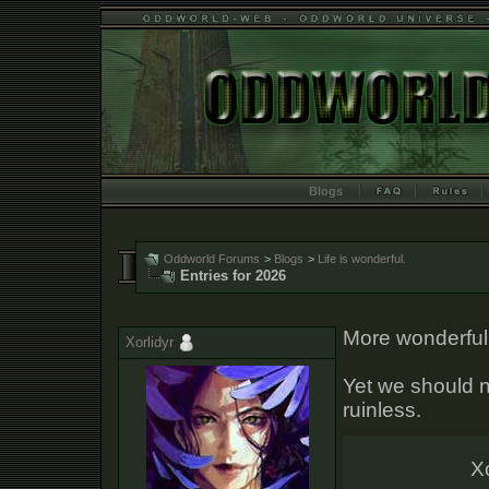
Blogs
Oddworld Forums
>
Blogs
>
Life is wonderful.
Entries for 2026
More wonderful 
Xorlidyr
Yet we should no
ruinless.
Xo