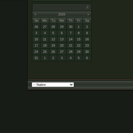
<
2026
>
Su
Mo
Tu
We
Th
Fr
Sa
26
27
28
29
30
1
2
3
4
5
6
7
8
9
10
11
12
13
14
15
16
17
18
19
20
21
22
23
24
25
26
27
28
29
30
31
1
2
3
4
5
6