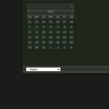
<
2026
>
Su
Mo
Tu
We
Th
Fr
Sa
22
23
24
25
26
27
28
1
2
3
4
5
6
7
8
9
10
11
12
13
14
15
16
17
18
19
20
21
22
23
24
25
26
27
28
29
30
31
1
2
3
4