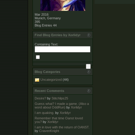
Mar 2016
Munich, Germany
395
Blog Entries
44
Find Blog Entries by Xorlidyr
Containing Text:
Blog Categories
Uncategorized
(44)
Recent Comments
Desire?
by
Stitchlips25
Guess what? I made a game. (Also a
word about OddRun)
by
Xorlidyr
I am quaking.
by
Xorlidyr
Remember that time Oanst loved
you?
by
Xorlidyr
I am in love with the return of OANST.
by
CravenKnight