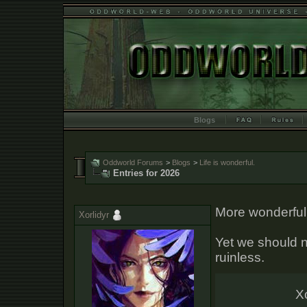
Blogs
Oddworld Forums
>
Blogs
>
Life is wonderful.
Entries for 2026
More wonderful 
Xorlidyr
Yet we should no
ruinless.
Xo