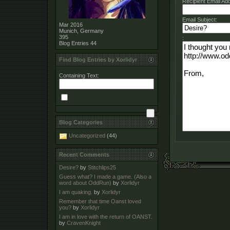
Recipient Email Ad
Email Subject:
Mar 2016
Munich, Germany
395
:
Blog Entries
44
Find Blog Entries by Xorlidyr
Containing Text:
Blog Categories
Uncategorized
(44)
Recent Comments
Desire?
by
Stitchlips25
Guess what? I made a game. (Also a
word about OddRun)
by
Xorlidyr
I am quaking.
by
Xorlidyr
Remember that time Oanst loved
you?
by
Xorlidyr
I am in love with the return of OANST.
by
CravenKnight