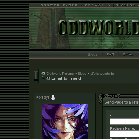
Blogs
Oddworld Forums
>
Blogs
>
Life is wonderful.
Email to Friend
Xorlidyr
Send Page to a Fri
:
Recipient Name: