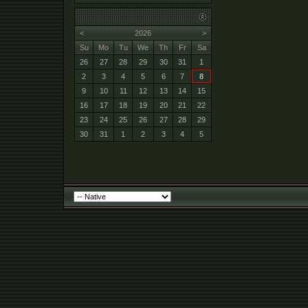
<
2026
>
Su
Mo
Tu
We
Th
Fr
Sa
26
27
28
29
30
31
1
2
3
4
5
6
7
8
9
10
11
12
13
14
15
16
17
18
19
20
21
22
23
24
25
26
27
28
29
30
31
1
2
3
4
5