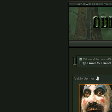
Oddworld Forums
>
Bl
Email to Friend
Sekto Springs