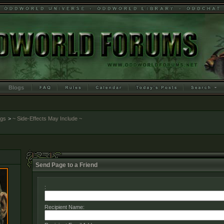
Blogs
ogs
>
~ Side-Effects May Include ~
Send Page to a Friend
:
Recipient Name: