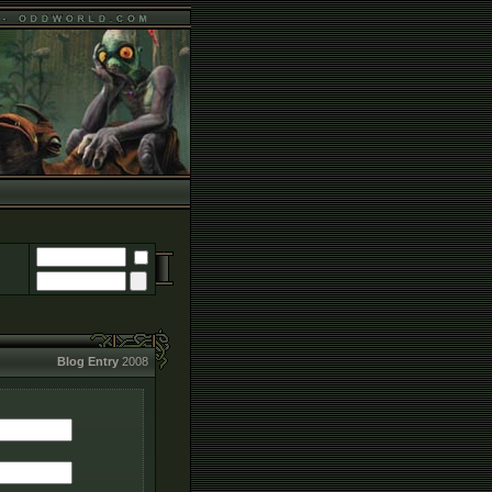
Blog Entry
2008