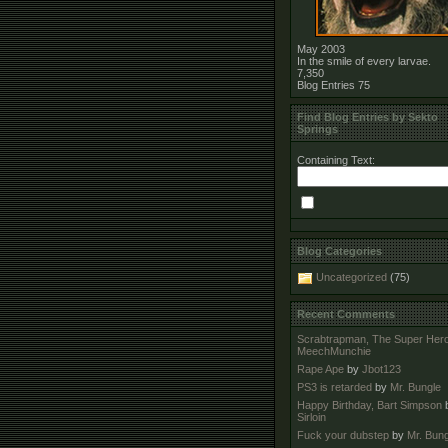
May 2003
In the smile of every larvae.
7,350
Blog Entries
75
Find Blog Entries by Sekto
Springs
Containing Text:
Blog Categories
Uncategorized
(75)
Recent Comments
Scrabtrapman, The Super Her
MeechMunchie
Rape Ape
by
Jbot123
PS3 is retarded
by
Mr. Bungle
Happy Birthday, Bart Simpson
Sirloin
Fuck your dubstep
by
Mr. Bung