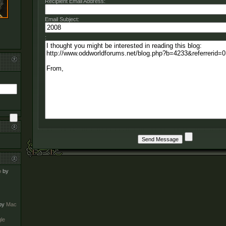
Recipient Email Address:
Email Subject:
:
o
by
by
Mac
le