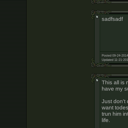
sadfsadf
Posted 09-24-2014
Updated 11-21-201
This all i
have my su
Just don't
want todes
trun him in
life.