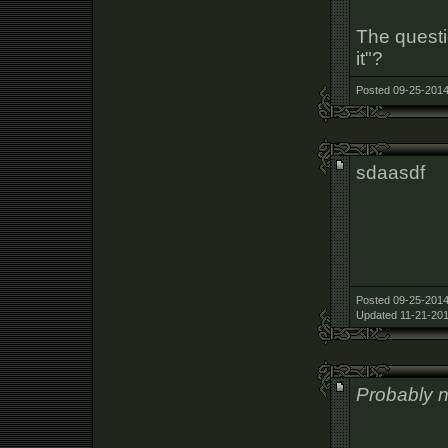
The questi
it"?
Posted 09-25-2014
sdaasdf
Posted 09-25-2014
Updated 11-21-201
Probably no