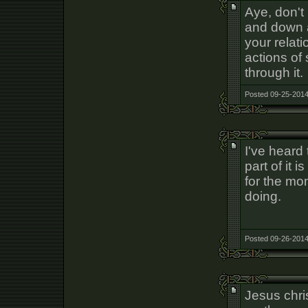
Aye, don't 
and down a
your relat
actions of
through it.
Posted 09-25-2014
I've heard
part of it 
for the mo
doing.
Posted 09-26-2014
Jesus chris