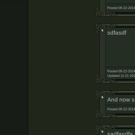
Posted 09-22-2014
sdfasdf
Posted 09-22-2014
Updated 11-21-201
And now sh
Posted 09-22-2014
sadfasdfa