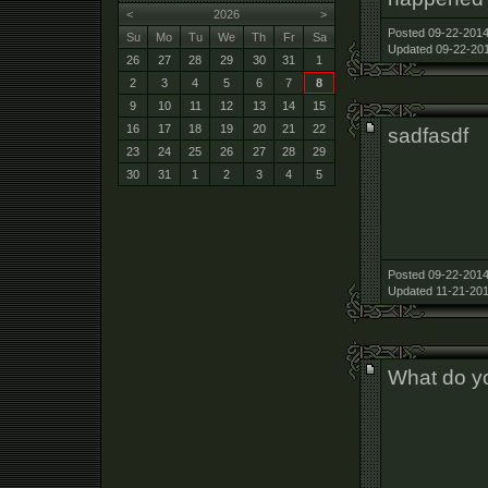
<
2026
>
Posted 09-22-2014
Su
Mo
Tu
We
Th
Fr
Sa
Updated 09-22-201
26
27
28
29
30
31
1
2
3
4
5
6
7
8
9
10
11
12
13
14
15
16
17
18
19
20
21
22
sadfasdf
23
24
25
26
27
28
29
30
31
1
2
3
4
5
Posted 09-22-2014
Updated 11-21-201
What do yo