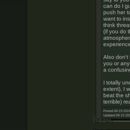
can do I g
push her to
want to ins
think threa
(if you do 
atmosphere
experienc
Also don't 
you or anyt
a confusing
I totally u
extent), I 
beat the sh
terrible) r
Posted 09-23-2014
Updated 09-23-201