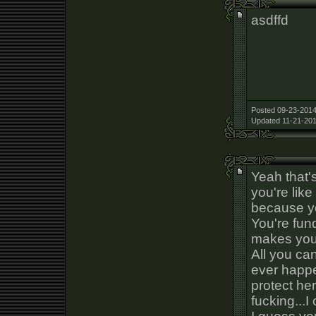
asdffd
Posted 09-23-2014
Updated 11-21-201
Yeah that's
you're like
because 
You're fun
makes you f
All you ca
ever happe
protect he
fucking...