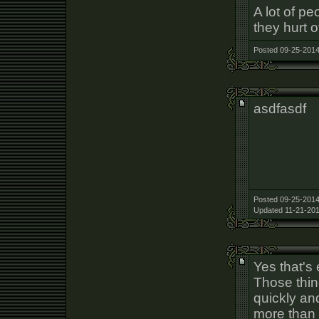
A lot of p
they hurt o
Posted 09-25-2014
asdfasdf
Posted 09-25-2014
Updated 11-21-201
Yes that's 
Those thin
quickly an
more than 