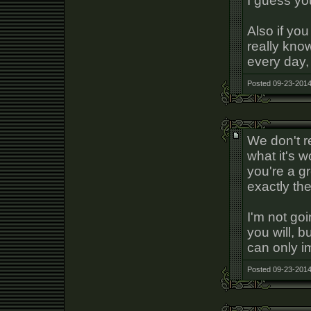
I guess yo
Also if yo
really kno
every day,
Posted 09-23-2014
We don't re
what it's w
you're a g
exactly the
I'm not go
you will, b
can only i
Posted 09-23-2014