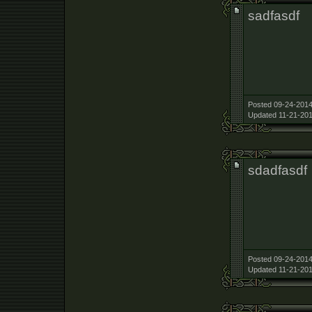
sadfasdf
Posted 09-24-2014
Updated 11-21-201
sdadfasdf
Posted 09-24-2014
Updated 11-21-201