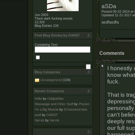
aSDa
Posted 09-22-2014 at 
Jun 2003
Updated 11-21-2017 at
Them dark fucking woods
asdfasdfa
12,320
Blog Entries
134
Find Blog Entries by OANST
Containing Text:
Comments
I honestly 
Blog Categories
know what 
Uncategorized
(134)
fuck.
Recent Comments
That is tra
Hello
by
OddjobAbe
depressing
Mawwiage and Other Stuff
by
Phylum
personally
I'm a Big Meanie
by
DrSasukeichida
can't belie
asdf
by
OANST
deeply resp
Varrok
by
Varrok
our full su
happened a