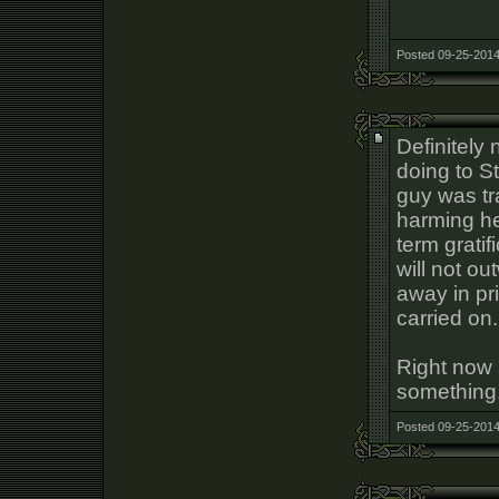
Posted 09-25-2014
Definitely 
doing to S
guy was tr
harming he
term gratif
will not ou
away in pri
carried on.
Right now s
something
Posted 09-25-2014