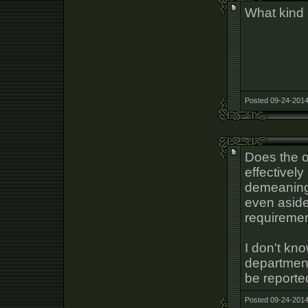
What kind 
Posted 09-24-2014
Does the o
effectively
demeaning
even aside
requiremen
I don't kn
department
be reporte
Posted 09-24-2014