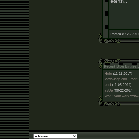
earth...
Posted 09-26-2014
Recent Blog Entries
Hello
(11-11-2017)
Mawwiage and Other S
asdf
(11-05-2014)
aSDa
(09-22-2014)
Work werk wark wrk