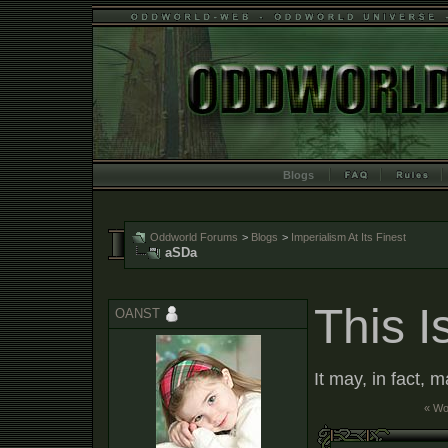
Blogs
Oddworld Forums
>
Blogs
>
Imperialism At Its Finest
aSDa
This I
OANST
It may, in fact, 
« W