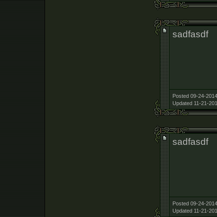
sadfasdf
Posted 09-24-2014
Updated 11-21-201
sadfasdf
Posted 09-24-2014
Updated 11-21-201