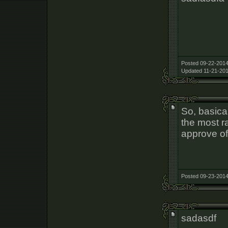
Posted 09-22-2014
Updated 11-21-201
So, basica
the most r
approve of
Posted 09-23-2014
sadasdf