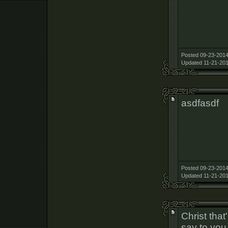
Posted 09-23-2014
Updated 11-21-201
asdfasdf
Posted 09-23-2014
Updated 11-21-201
Christ that
say to you 