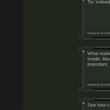
Tis' inde
Posted 01-16-2014
What makes
inside. Als
important.
Posted 01-16-2014
See how c