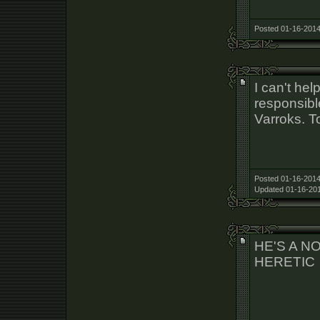
Posted 01-16-2014
I can't help
responsibl
Varroks. T
Posted 01-16-2014
Updated 01-16-201
HE'S A N
HERETIC