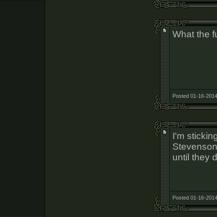
What the fu
Posted 01-16-2014
I'm sticki
Stevenson w
until they 
Posted 01-16-2014