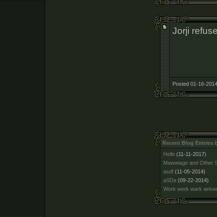
Jorji refuse
Posted 01-16-2014
Recent Blog Entries
Hello
(11-11-2017)
Mawwiage and Other S
asdf
(11-05-2014)
aSDa
(09-22-2014)
Work werk wark wrk