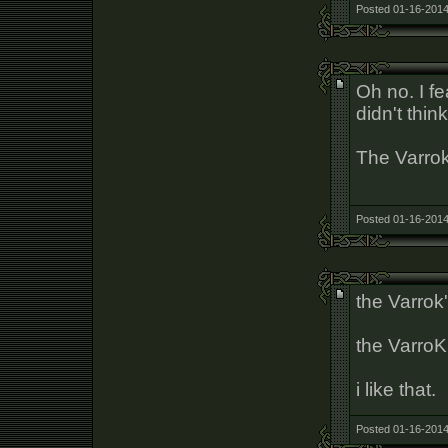
Posted 01-16-2014
Oh no. I fe
didn't thin
The Varrok
Posted 01-16-2014
the Varrok
the VarroK
i like that.
Posted 01-16-2014