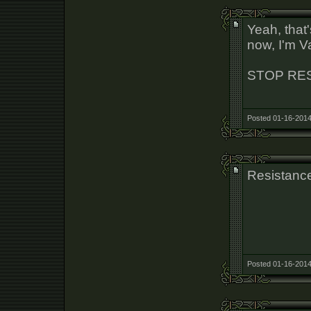
Yeah, that
now, I'm V
STOP RE
Posted 01-16-2014
Resistance
Posted 01-16-2014