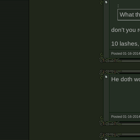
:
What th
don't you 
10 lashes, 
Posted 01-16-2014
He doth wo
Posted 01-16-2014