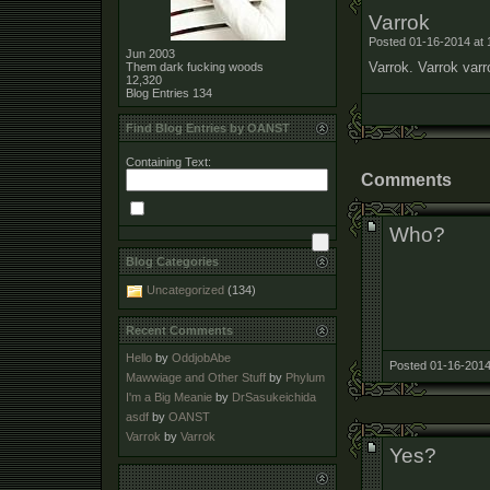
Varrok
Posted 01-16-2014 at 
Jun 2003
Varrok. Varrok varr
Them dark fucking woods
12,320
Blog Entries
134
Find Blog Entries by OANST
Containing Text:
Comments
Who?
Blog Categories
Uncategorized
(134)
Recent Comments
Hello
by
OddjobAbe
Posted 01-16-2014
Mawwiage and Other Stuff
by
Phylum
I'm a Big Meanie
by
DrSasukeichida
asdf
by
OANST
Varrok
by
Varrok
Yes?