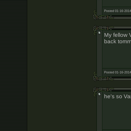
Posted 01-16-2014
My fellow V
back tomm
Posted 01-16-2014
he's so Va