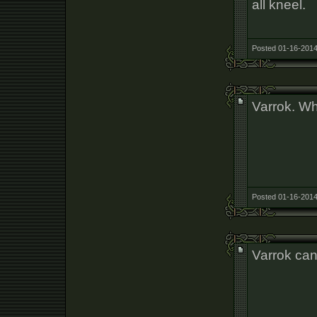
all kneel.
Posted 01-16-2014
Varrok. Wh
Posted 01-16-2014
Varrok can