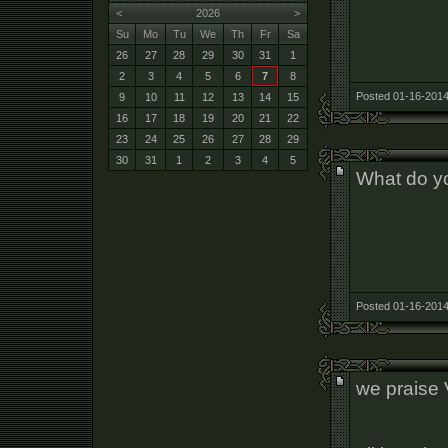
<
2026
>
Su
Mo
Tu
We
Th
Fr
Sa
26
27
28
29
30
31
1
2
3
4
5
6
7
8
Posted 01-16-2014
9
10
11
12
13
14
15
16
17
18
19
20
21
22
23
24
25
26
27
28
29
30
31
1
2
3
4
5
What do y
Posted 01-16-2014
we praise 