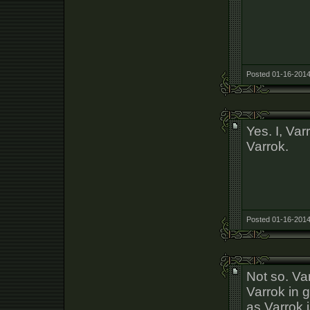
Posted 01-16-2014
Yes. I, Va
Varrok.
Posted 01-16-2014
Not so. Va
Varrok in 
as Varrok i