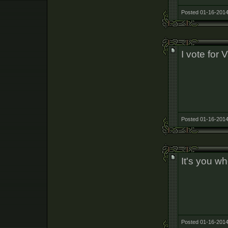
Posted 01-16-2014
I vote for 
Posted 01-16-2014
It's you w
Posted 01-16-2014