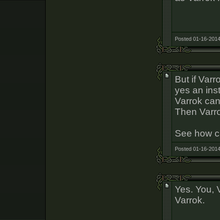
Posted 01-16-2014
But if Varr
yes an ins
Varrok can
Then Varrok
See how c
Posted 01-16-2014
Yes. You, 
Varrok.