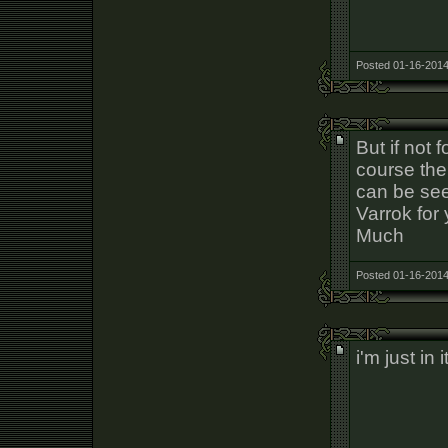
Posted 01-16-2014
But if not 
course the
can be see
Varrok for 
Much
Posted 01-16-2014
i'm just in 