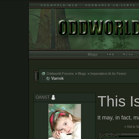
Blogs
Oddworld Forums
>
Blogs
>
Imperialism At Its Finest
Varrok
This I
OANST
It may, in fact, 
« Kid in 