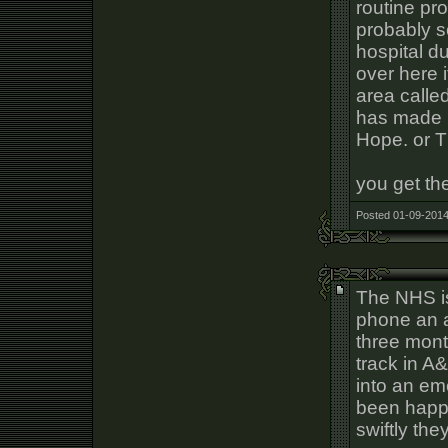
routine pr
probably s
hospital du
over here i
area called
has made p
Hope. or 
you get the
Posted 01-09-2014
The NHS is
phone an 
three mont
track in A
into an em
been happi
swiftly the