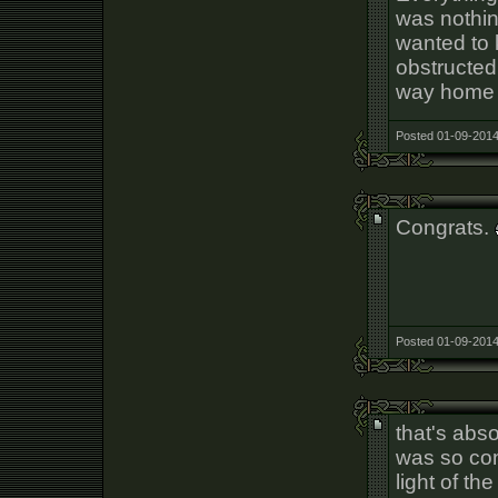
was nothin
wanted to 
obstructed 
way home i
Posted 01-09-2014
Congrats.
Posted 01-09-2014
that's abso
was so co
light of th