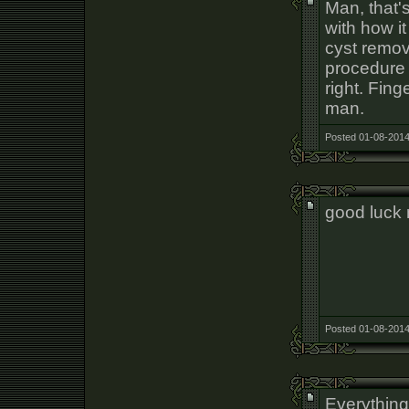
Man, that's
with how i
cyst remov
procedure s
right. Fing
man.
Posted 01-08-2014
good luck
Posted 01-08-2014
Everything 