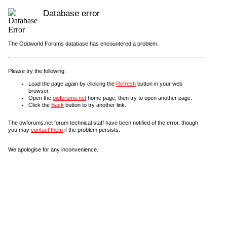
Database error
The Oddworld Forums database has encountered a problem.
Please try the following:
Load the page again by clicking the
Refresh
button in your web
browser.
Open the
owforums.net
home page, then try to open another page.
Click the
Back
button to try another link.
The owforums.net forum technical staff have been notified of the error, though
you may
contact them
if the problem persists.
We apologise for any inconvenience.