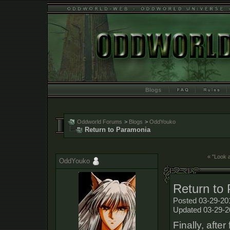
Blogs
Oddworld Forums
>
Blogs
>
OddYouko
Return to Paramonia
« "Look a
OddYouko
Return to
Posted 03-29-20
Updated 03-29-2
Finally, afte