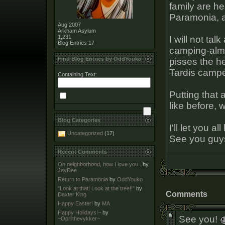
family are he
Paramonia, as 
Aug 2007
Arkham Asylum
1,231
I will not ta
Blog Entries
17
camping-almo
Find Blog Entries by OddYouko
pisses the he
Tardis
camper 
Containing Text:
Putting that 
like before, 
Blog Categories
I'll let you a
Uncategorized
(17)
See you guy
Recent Comments
Oh neighborhood, how I love you..
by
JayDee
Return to Paramonia
by
OddYouko
"Look at that! Look at the tree!!"
by
Comments
Daxter King
Happy Easter!
by
MA
Happy Holidays!~
by
See you!
~Oprilthevykker~