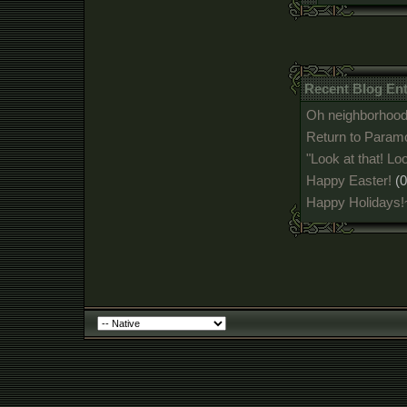
Recent Blog En
Oh neighborhood,
Return to Param
"Look at that! Loo
Happy Easter!
(
Happy Holidays!