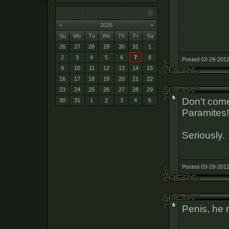
<
2026
>
Su
Mo
Tu
We
Th
Fr
Sa
26
27
28
29
30
31
1
2
3
4
5
6
7
8
Posted 03-29-2012
9
10
11
12
13
14
15
16
17
18
19
20
21
22
23
24
25
26
27
28
29
Don't come
30
31
1
2
3
4
5
Paramites!
Seriously.
Posted 03-29-2012
Penis, he 