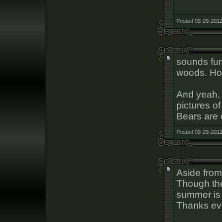
Posted 03-29-2012
sounds fun
woods. Hop
And yeah, 
pictures of
Bears are 
Posted 03-29-2012
Aside from 
Though the
summer is 
Thanks ev