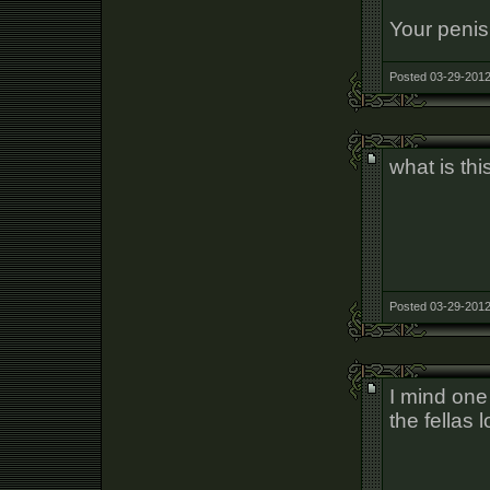
Your penis
Posted 03-29-2012
what is thi
Posted 03-29-2012
I mind one 
the fellas 