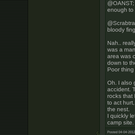
@OANST; On
enough to
@Scrabtra
bloody fin
Nah.. reall
was a man
area was cl
down to th
Poor thing 
Oh. I also 
accident. 
rocks that
to act hurt
the nest.
I quickly l
camp site.
Posted 04-04-2012