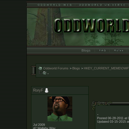
Blogs
Oddworld Forums
>
Blogs
>
HKEY_CURRENT_MEME\OWF\Me
.
RoryF
.
Posted 06-28-2011 at 
Updated 03-15-2015 a
Jul 2009
.
42 Wallaby Way