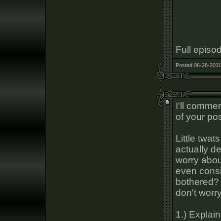
Full episo
Posted 06-28-2011
I'll comme
of your pos
Little twat
actually de
worry abou
even consi
bothered? 
don't worr
1.) Explai