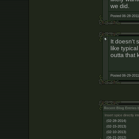
we did.
Posted 06-28-2011
It doesn't 
like typica
outta that 
Posted 06-29-2011
Recent Blog Entries 
Insert spice directly i
.
(02-28-2014)
.
(02-15-2013)
.
(02-10-2013)
.
(06-21-2012)