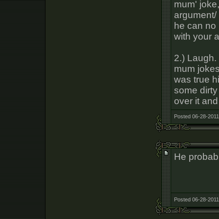
mum' joke,
argument/ 
he can no l
with your 
2.) Laugh.
mum jokes 
was true h
some dirty s
over it and
Posted 06-28-2011
He probabl
Posted 06-28-2011