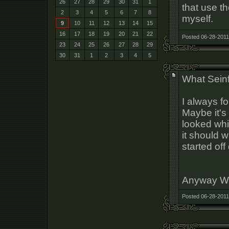
26
27
28
29
30
31
1
that use th
2
3
4
5
6
7
8
myself.
9
10
11
12
13
14
15
16
17
18
19
20
21
22
Posted 06-28-2011
23
24
25
26
27
28
29
30
31
1
2
3
4
5
What Sein
I always f
Maybe it's 
looked whi
it should 
started off
Anyway WH
Posted 06-28-2011