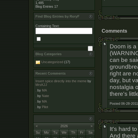
1,485
Blog Entries
17
Find Blog Entries by RoryF
Containing Text:
Comments
Doom is a
(WARNING:
Blog Categories
can be sai
Uncategorized
(17)
groundbrea
right are 
Recent Comments
day, but v
Insert spice directly into the meme
by
MrsKJJ
nostalgia 
.
by
MA
there's litt
.
by
Nate
.
by
MA
Posted 06-28-2011
.
by
Pilot
<
2026
>
It's hard t
Su
Mo
Tu
We
Th
Fr
Sa
And there 