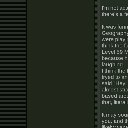
I'm not ac
there's a f
It was fun
Geography,
were playi
think the f
Level 59 Ma
because he
laughing.
I think th
tryed to a
said "Hey,
almost stra
based arou
that, liter
It may soun
you, and t
likely wan