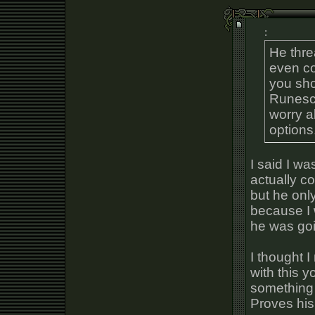
:
He thre
even co
you sho
Runesca
worry a
options
I said I w
actually c
but he onl
because I 
he was go
I thought I
with this y
something 
Proves his 