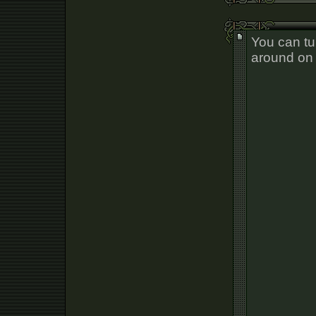
You can tu
around on