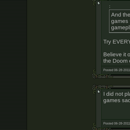
:
And the
games t
gamepl
Try EVER
Believe it 
the Doom c
Posted 06-28-2011
I did not 
games sad
Posted 06-28-2011