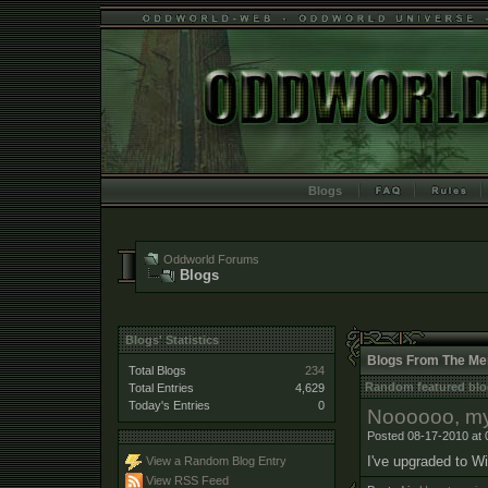
Blogs
Oddworld Forums
Blogs
Blogs' Statistics
Blogs From The Me
Total Blogs
234
Random featured blo
Total Entries
4,629
Today's Entries
0
Noooooo, my
Posted 08-17-2010 at 
I've upgraded to Wi
View a Random Blog Entry
View RSS Feed