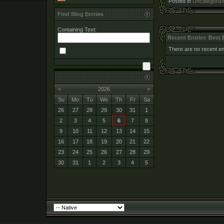
Posted in
Uncategoriz
Find Blog Entries
Containing Text:
Recent Entries
Best 
There are no recent ent
<
2026
>
Su
Mo
Tu
We
Th
Fr
Sa
26
27
28
29
30
31
1
2
3
4
5
6
7
8
9
10
11
12
13
14
15
16
17
18
19
20
21
22
23
24
25
26
27
28
29
30
31
1
2
3
4
5