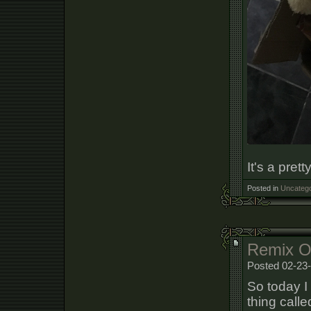
It's a pret
Posted in
Uncatego
Remix 
Posted 02-23-
So today I
thing calle