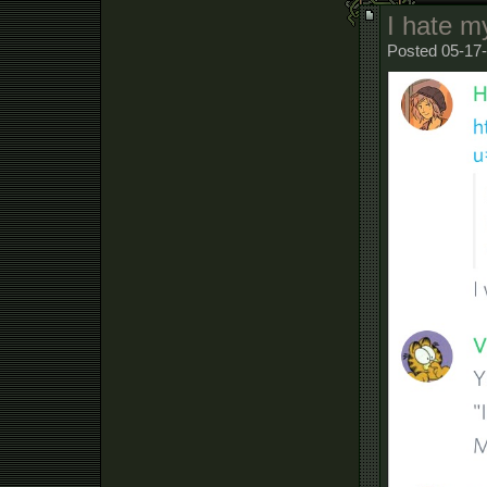
I hate m
Posted 05-17-