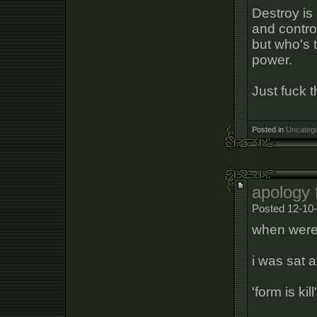
Destroy is
and control
but who's 
power.
Just fuck t
Posted in
Uncatego
apology 
Posted 12-10
when were
i was sat 
'form is kill'