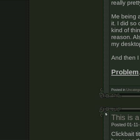
really prett
Me being an
it. I did s
kind of thi
reason. Al
my desktop
And then I
Problem
Posted in
Uncatego
This is a
Posted 01-11-
Clickbait t