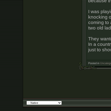
because thi
I was play
knocking o
coming to 
two old lad
They wante
In a count
just to sh
Posted in
Uncatego