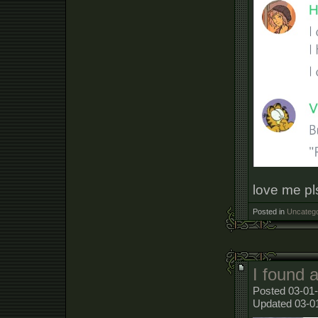
love me pl
Posted in
Uncatego
I found 
Posted 03-01-
Updated 03-0