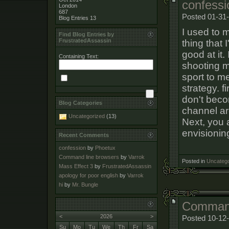
confessi
London
687
Posted 01-31-
Blog Entries
13
I used to m
Find Blog Entries by
FrustratedAssassin
thing that 
good at it
Containing Text:
shooting m
sport to m
strategy. f
don't beco
Blog Categories
channel ar
Uncategorized
(13)
Next, you 
envisioning
Recent Comments
confession
by
Phoetux
Command line browsers
by
Varrok
Posted in
Uncatego
Mass Effect 3
by
FrustratedAssassin
apology for poor english
by
Varrok
hi
by
Mr. Bungle
Command
<
2026
>
Posted 10-12
Su
Mo
Tu
We
Th
Fr
Sa