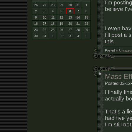
I'm postin
26
27
28
29
30
31
1
believe I'v
2
3
4
5
6
7
8
9
10
11
12
13
14
15
16
17
18
19
20
21
22
I even have
23
24
25
26
27
28
29
I'll post a
30
31
1
2
3
4
5
this
Posted in
Uncatego
Mass Eff
Posted 03-12-
I finally fi
actually bo
That's a li
had five y
I'm still n