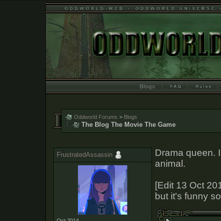
Blogs
Oddworld Forums
>
Blogs
The Blog The Movie The Game
Drama queen. I h
FrustratedAssassin
animal.
[Edit 13 Oct 201
but it's funny so
Oct 2014