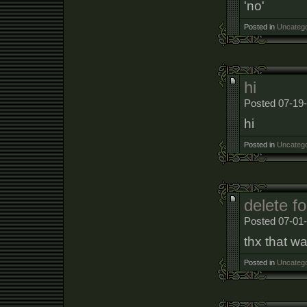
'no'
Posted in
Uncatego
hi
Posted 07-19-
hi
Posted in
Uncatego
delete f
Posted 07-01
thx that wa
Posted in
Uncatego