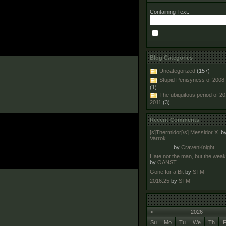
Containing Text:
Blog Categories
Uncategorized
(157)
Stupid Penisyness of 2008
(1)
The ubiquitous period of 2
2011
(3)
Recent Comments
[s]Thermidor[/s] Messidor X.
b
Varrok
by
CravenKnight
Hate not the man, but the wea
by
OANST
Gone for a Bit
by
STM
2016.25
by
STM
<
2026
Su
Mo
Tu
We
Th
F