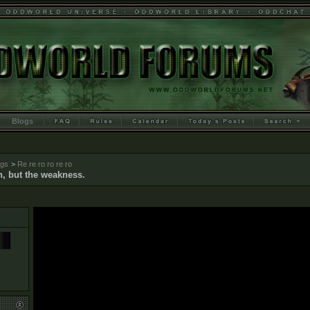
Blogs
ogs
>
Re re ro ro re ro
n, but the weakness.