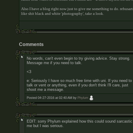
Also I have a blog right now just to give me something to do. rebusar
like shit black and white 'photography', take a look.
Comments
No words, can't even begin to try giving advice. Stay strong.
Message me if you need to talk.
<3
e: Seriously I have so much free time with uni. If you need to
talk or vent or anything, even if you don't think I'll care, just
shoot me a message.
Posted 04-27-2016 at 02:40 AM by
Phylum
EDIT: sorry Phylum explained how this could sound sarcastic
me but I was serious.