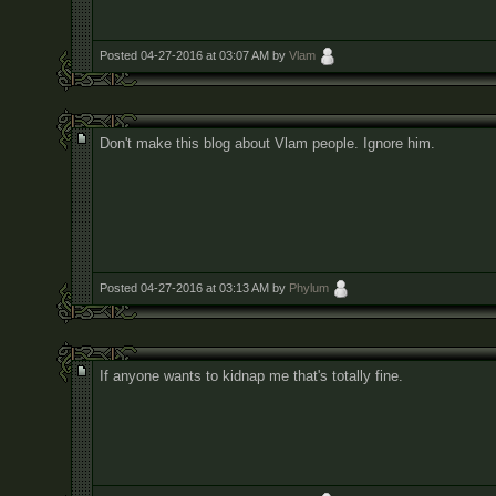
Posted 04-27-2016 at 03:07 AM by
Vlam
Don't make this blog about Vlam people. Ignore him.
Posted 04-27-2016 at 03:13 AM by
Phylum
If anyone wants to kidnap me that's totally fine.