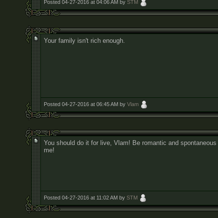
Posted 04-27-2016 at 04:06 AM by
STM
Your family isn't rich enough.
Posted 04-27-2016 at 06:45 AM by
Vlam
You should do it for live, Vlam! Be romantic and spontaneous 
me!
Posted 04-27-2016 at 11:02 AM by
STM