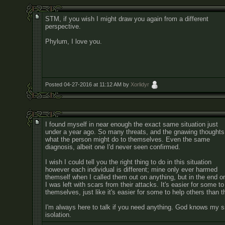
STM, if you wish I might draw you again from a different
perspective.
Phylum, I love you.
Posted 04-27-2016 at 11:12 AM by
Xorlidyr
I found myself in near enough the exact same situation just
under a year ago. So many threats, and the gnawing thoughts
what the person might do to themselves. Even the same
diagnosis, albeit one I'd never seen confirmed.
I wish I could tell you the right thing to do in this situation
however each individual is different; mine only ever harmed
themself when I called them out on anything, but in the end o
I was left with scars from their attacks. It's easier for some to
themselves, just like it's easier for some to help others than
I'm always here to talk if you need anything. God knows my s
isolation.