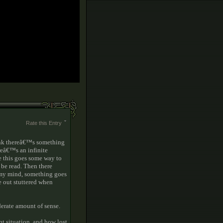
Rate this Entry
ink thereâ€™s something
reâ€™s an infinite
e this goes some way to
be read. Then there
n my mind, something goes
 out stuttered when
derate amount of sense.
nt situation, and how lost