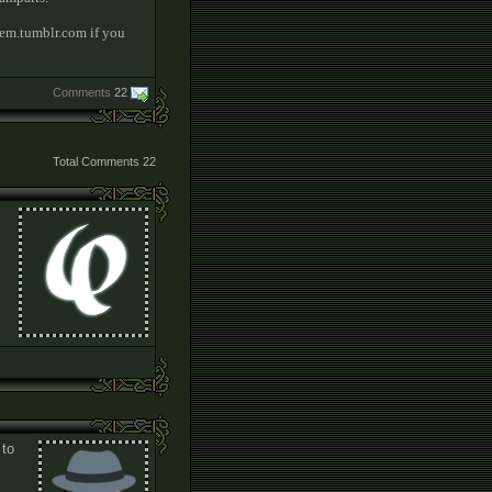
tem.tumblr.com if you
Comments
22
Total Comments
22
 to