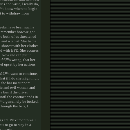
ds and write, I really do,
€™t know where to begin
nt to withdraw from
weeks have been such a
™t remember how we got
e both of us threatened
 and a rapist. She had a
d shower with her clothes
ed with BPD. She accuses
. Now she can put it
atâ€™s wrong, that her
el upset by her actions.
donâ€™t want to continue,
at if I do she might hurt
 she has no support
oxic and evil woman and
a bus if the driver
until the contract ends in
â€™d genuinely be fucked.
through the bars, I
gs are. Next month will
s to go to stay in a
ramparts.