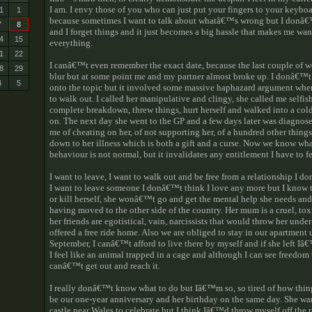
I am. I envy those of you who can just put your fingers to your keyboar
1
1
because sometimes I want to talk about whatâ€™s wrong but I donâ
7
8
and I forget things and it just becomes a big hassle that makes me wa
4
15
everything.
1
22
I canâ€™t even remember the exact date, because the last couple of 
8
29
blur but at some point me and my partner almost broke up. I donâ€
4
5
onto the topic but it involved some massive haphazard argument wher
to walk out. I called her manipulative and clingy, she called me selfish
complete breakdown, threw things, hurt herself and walked into a col
on. The next day she went to the GP and a few days later was diagnos
me of cheating on her, of not supporting her, of a hundred other things
down to her illness which is both a gift and a curse. Now we know wh
behaviour is not normal, but it invalidates any entitlement I have to fe
I want to leave, I want to walk out and be free from a relationship I 
I want to leave someone I donâ€™t think I love any more but I know th
or kill herself, she wonâ€™t go and get the mental help she needs and
having moved to the other side of the country. Her mum is a cruel, t
her friends are egotistical, vain, narcissists that would throw her under 
offered a free ride home. Also we are obliged to stay in our apartment 
September, I canâ€™t afford to live there by myself and if she left I
I feel like an animal trapped in a cage and although I can see freedom 
canâ€™t get out and reach it.
I really donâ€™t know what to do but Iâ€™m so, so tired of how thin
be our one-year anniversary and her birthday on the same day. She want
castle near Wales to celebrate but I think Iâ€™d throw myself off the 