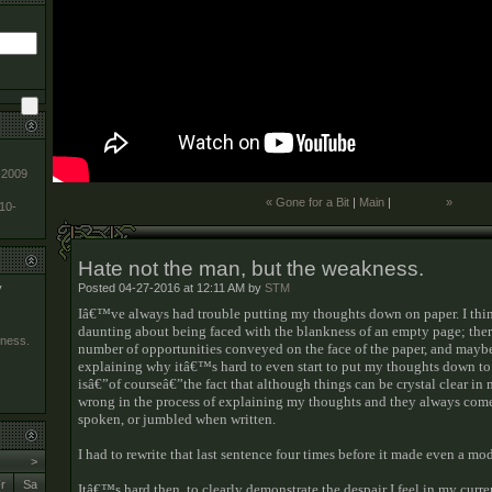
-2009
« Gone for a Bit
|
Main
|
»
010-
Hate not the man, but the weakness.
Posted 04-27-2016 at 12:11 AM by
STM
y
Iâ€™ve always had trouble putting my thoughts down on paper. I th
daunting about being faced with the blankness of an empty page; the
kness.
number of opportunities conveyed on the face of the paper, and mayb
explaining why itâ€™s hard to even start to put my thoughts down to 
isâ€”of courseâ€”the fact that although things can be crystal clear i
wrong in the process of explaining my thoughts and they always come
spoken, or jumbled when written.
I had to rewrite that last sentence four times before it made even a mo
>
r
Sa
Itâ€™s hard then, to clearly demonstrate the despair I feel in my curre