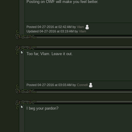
Posting on OWF will make you feel better.
Posted 04-27-2016 at 02:42 AM by
Vlam
Updated 04-27-2016 at 03:19 AM by
Vlam
Too far, Vlam. Leave it out.
Posted 04-27-2016 at 03:03 AM by
Connell
I beg your pardon?