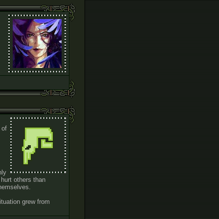
 of
nly
 hurt others than
 themselves.
ituation grew from