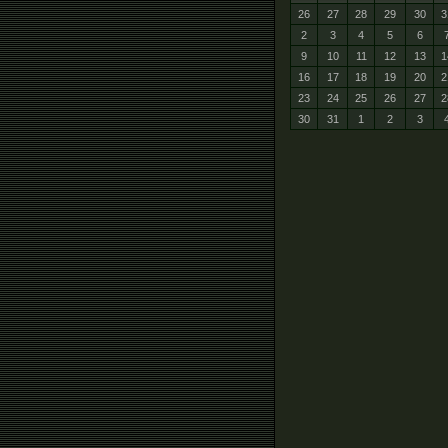
26
27
28
29
30
3
2
3
4
5
6
9
10
11
12
13
1
16
17
18
19
20
2
23
24
25
26
27
2
30
31
1
2
3