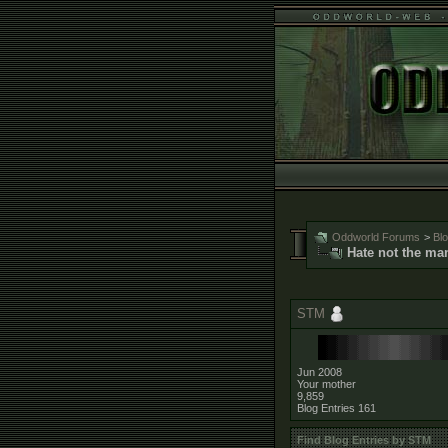
Oddworld Forums
>
Bl
Hate not the ma
STM
Jun 2008
Your mother
9,859
Blog Entries
161
Find Blog Entries by STM