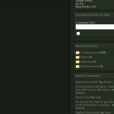
Seattle (woo!)
16,311
Blog Entries
176
Find Blog Entries by Nate
Containing Text:
Blog Categories
Uncategorized
(169)
Rants
(2)
Interview
(3)
Randomarama
(3)
Recent Comments
Seperated at birth?
by
Phylum
A conversation with Alcar. Hob
Fax were also in attendance.
b
Abeguy
Doctor Nate
by
Nate
It's not the fact that it's gay di
erotic fiction that's amazing...
b
Magnet
Nathen Packletwain
by
Nate