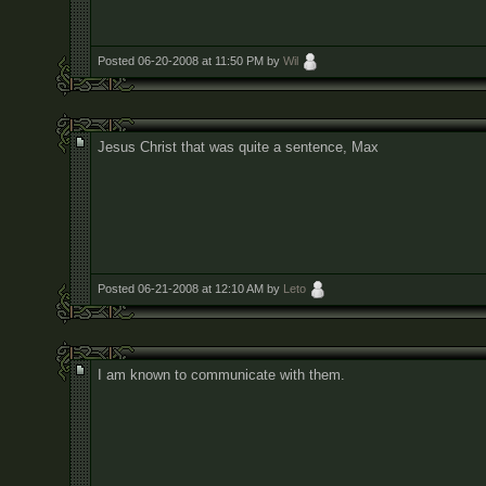
Posted 06-20-2008 at 11:50 PM by
Wil
Jesus Christ that was quite a sentence, Max
Posted 06-21-2008 at 12:10 AM by
Leto
I am known to communicate with them.