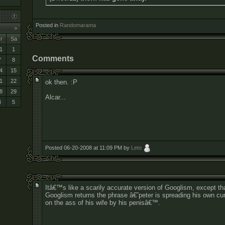
Posted in
Randomarama
>
r
Sa
1
1
Comments
7
8
4
15
1
22
ok then. :P
8
29
Alcar...
4
5
Posted 06-20-2008 at 11:09 PM by
Leto
Itâ€™s like a scarily accurate version of Googlism, except th
Googlism returns the phrase â€˜peter is spreading his own c
on the ass of his wife by his penisâ€™.