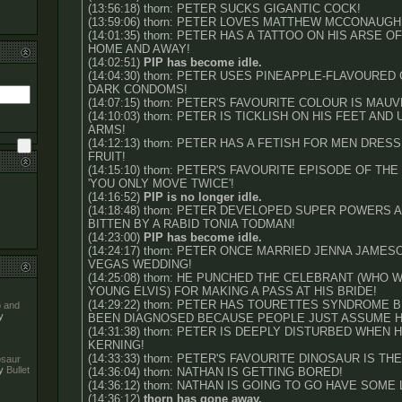
(13:56:18) thorn: PETER SUCKS GIGANTIC COCK!
(13:59:06) thorn: PETER LOVES MATTHEW MCCONAUGH
(14:01:35) thorn: PETER HAS A TATTOO ON HIS ARSE O
HOME AND AWAY!
(14:02:51)
PIP has become idle.
(14:04:30) thorn: PETER USES PINEAPPLE-FLAVOURED
DARK CONDOMS!
(14:07:15) thorn: PETER'S FAVOURITE COLOUR IS MAUV
(14:10:03) thorn: PETER IS TICKLISH ON HIS FEET AND
ARMS!
(14:12:13) thorn: PETER HAS A FETISH FOR MEN DRES
FRUIT!
(14:15:10) thorn: PETER'S FAVOURITE EPISODE OF TH
'YOU ONLY MOVE TWICE'!
(14:16:52)
PIP is no longer idle.
(14:18:48) thorn: PETER DEVELOPED SUPER POWERS 
BITTEN BY A RABID TONIA TODMAN!
(14:23:00)
PIP has become idle.
(14:24:17) thorn: PETER ONCE MARRIED JENNA JAMES
VEGAS WEDDING!
(14:25:08) thorn: HE PUNCHED THE CELEBRANT (WHO
YOUNG ELVIS) FOR MAKING A PASS AT HIS BRIDE!
(14:29:22) thorn: PETER HAS TOURETTES SYNDROME 
o and
y
BEEN DIAGNOSED BECAUSE PEOPLE JUST ASSUME HE
(14:31:38) thorn: PETER IS DEEPLY DISTURBED WHEN
KERNING!
(14:33:33) thorn: PETER'S FAVOURITE DINOSAUR IS T
nosaur
y
Bullet
(14:36:04) thorn: NATHAN IS GETTING BORED!
(14:36:12) thorn: NATHAN IS GOING TO GO HAVE SOME
(14:36:12)
thorn has gone away.