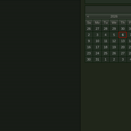
<
2026
Su
Mo
Tu
We
Th
F
26
27
28
29
30
3
2
3
4
5
6
9
10
11
12
13
1
16
17
18
19
20
2
23
24
25
26
27
2
30
31
1
2
3