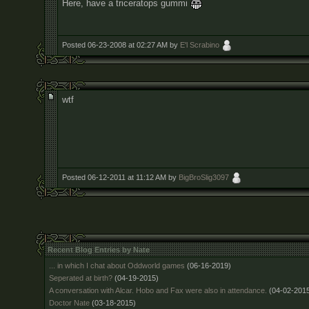
Here, have a triceratops gummi
Posted 06-23-2008 at 02:27 AM by
E'l Scrabino
wtf
Posted 06-12-2011 at 11:12 AM by
BigBroSlig3097
Recent Blog Entries by Nate
... in which I chat about Oddworld games
(06-16-2019)
Seperated at birth?
(04-19-2015)
A conversation with Alcar. Hobo and Fax were also in attendance.
(04-02-201
Doctor Nate
(03-18-2015)