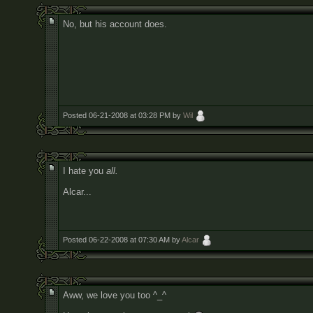
No, but his account does.
Posted 06-21-2008 at 03:28 PM by
Wil
I hate you
all.
Alcar...
Posted 06-22-2008 at 07:30 AM by
Alcar
Aww, we love you too ^_^