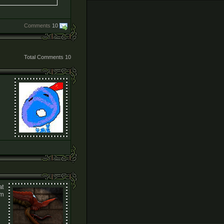
Comments
10
Total Comments
10
at
um