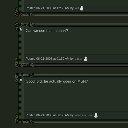
Posted 06-21-2008 at 12:50 AM by
Wil
Can we use that in court?
Posted 06-21-2008 at 01:30 AM by
Laser
Good lord, he actually goes on MSN?
Posted 06-21-2008 at 06:58 AM by
Wings of Fire