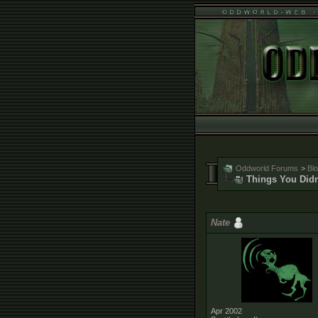
Oddworld Forums
>
Bl
Things You Didn
Nate
Apr 2002