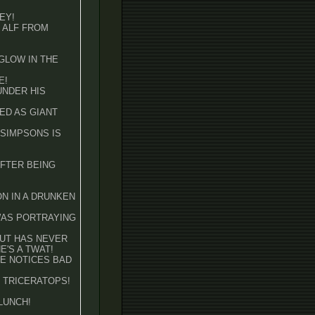
EY!
F ALF FROM
 GLOW IN THE
E!
 UNDER HIS
SED AS GIANT
E SIMPSONS IS
AFTER BEING
ON IN A DRUNKEN
 WAS PORTRAYING
BUT HAS NEVER
'S A TWAT!
 HE NOTICES BAD
HE TRICERATOPS!
 LUNCH!