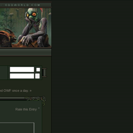
ted OWF once a day. »
Rate this Entry