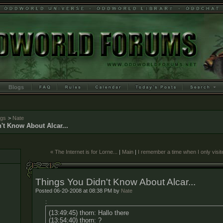
Blogs
ogs
>
Nate
't Know About Alcar...
« The Internet is for Lorne...
|
Main
|
I remember a time when I only visi
Things You Didn't Know About Alcar...
Posted 06-20-2008 at 08:38 PM by
Nate
:
(13:49:45) thorn: Hallo there
(13:54:40) thorn: ?