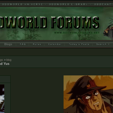
Blogs
ogs
>
blog
d Yus