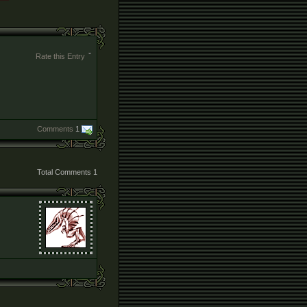
Rate this Entry
Comments
1
Total Comments
1