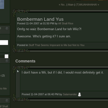
« No..
|
Main
|
(T)WUAHAHAHA! »
Bomberman Land Yus
Posted 11-04-2007 at 01:50 PM by
Alf Shall Rise
l
Omfg no waiz Bomberman Land for teh Wiiz?!
Awesome. Who's getting it? I sure am.
Posted in
Stuff That Seems Imporant to Me but Not to You
Comments
I don't have a Wii, but if I did, I would most definitely get it.
e
(2)
 to Me
Posted 11-04-2007 at 06:40 PM by
Salamander
lf Shall