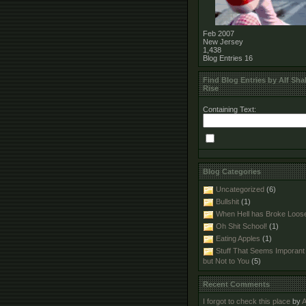
Feb 2007
New Jersey
1,438
Blog Entries
16
Find Blog Entries by Alf Shal
Rise
Containing Text:
Blog Categories
Uncategorized
(6)
Bullshit
(1)
When Hell has Broke Loos
Oh Shit School!
(1)
Eating Apples
(1)
Stuff That Seems Imporant
but Not to You
(5)
Recent Comments
I forgot to check this place
by
A