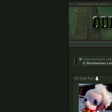
Oddworld Forums
>
Bl
Bomberman Lan
Alf Shall Rise