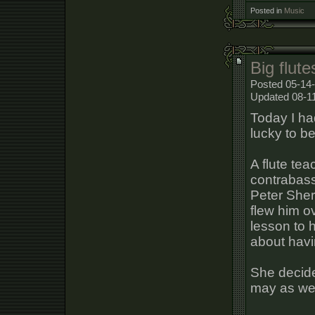
Posted in
Music
Big flute
Posted 05-14-
Updated 08-1
Today I ha
lucky to be
A flute tea
contrabass 
Peter Sher
flew him ov
lesson to 
about havi
She decide
may as well