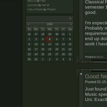
Classical 
HELLO
by
Paul
cya tony
by
Varrok
semester 
I am a Potato
by
Phylum
good.
I'm expect
<
2026
>
Probably m
Su
Mo
Tu
We
Th
Fr
Sa
requiremen
26
27
28
29
30
31
1
end up doin
2
3
4
5
6
7
8
work I have
9
10
11
12
13
14
15
16
17
18
19
20
21
22
23
24
25
26
27
28
29
Posted in
Music
30
31
1
2
3
4
5
Good Ne
Posted 01-15
Just found 
Music spec
Uni. Exact