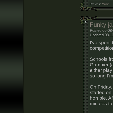
Posted in
Music
Funky ja
Posted 05-08-
Updated 08-1
I've spent
competitio
Schools fr
Gambier (a
either play
so long I'm
On Friday,
started on
horrible. A
minutes to 