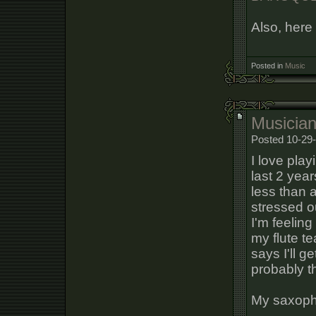
Also, here 
Posted in
Music
Musician'
Posted 10-29-
I love playi
last 2 year
less than a
stressed o
I'm feeling
my flute te
says I'll g
probably th
My saxoph