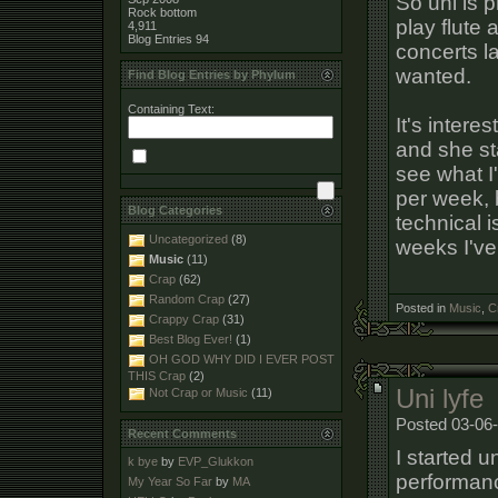
So uni is p
Rock bottom
play flute 
4,911
Blog Entries
94
concerts la
wanted.
Find Blog Entries by Phylum
Containing Text:
It's interes
and she st
see what I
per week, 
Blog Categories
technical i
Uncategorized
(8)
weeks I've 
Music
(11)
Crap
(62)
Random Crap
(27)
Posted in
Music
,
C
Crappy Crap
(31)
Best Blog Ever!
(1)
OH GOD WHY DID I EVER POST
THIS Crap
(2)
Uni lyfe
Not Crap or Music
(11)
Posted 03-06-
Recent Comments
I started 
k bye
by
EVP_Glukkon
performance
My Year So Far
by
MA