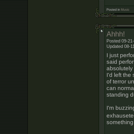
Posted in
Music
Ahhh!
Posted 09-21-
Updated 08-1
I just perf
said perfo
absolutely
I'd left th
of terror u
can normal
standing d
I'm buzzin
exhauseted
something 