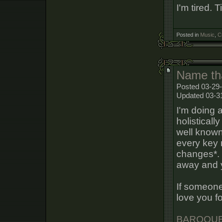
I'm tired. T
Posted in
Music
,
C
Name th
Posted 03-29-
Updated 03-3
I'm doing 
holisticall
well known 
every key 
changes*. T
away and y
If someone
love you fo
BAROQUE