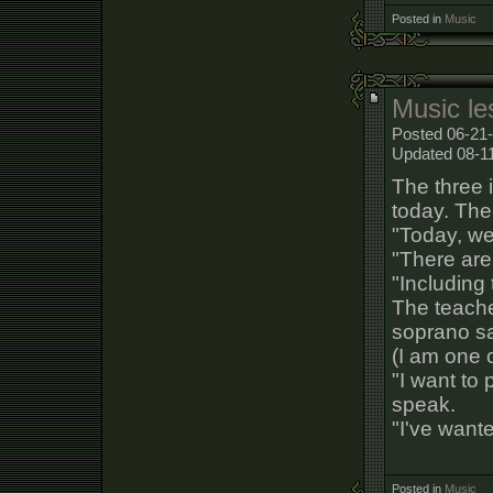
Posted in
Music
Music le
Posted 06-21-
Updated 08-1
The three 
today. The
"Today, we
"There are
"Including 
The teacher
soprano sax
(I am one o
"I want to 
speak.
"I've wante
Posted in
Music