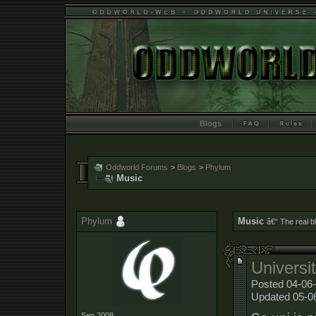
Blogs
Oddworld Forums
>
Blogs
>
Phylum
Music
Phylum
Music
â€“ The real b
Universi
Posted 04-06-
Updated 05-0
Sep 2008