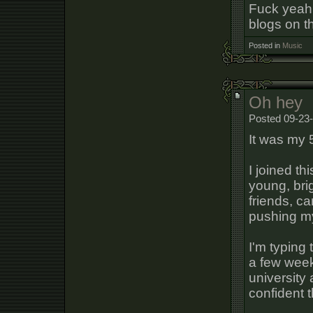
Fuck yeah.
blogs on t
Posted in
Music
Oh hey
Posted 09-23-
It was my 
I joined th
young, bri
friends, c
pushing my
I'm typing 
a few week
university
confident t