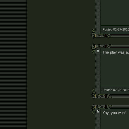
Posted 02-27-2015
The play was aw
Posted 02-28-2015
Yay, you won!