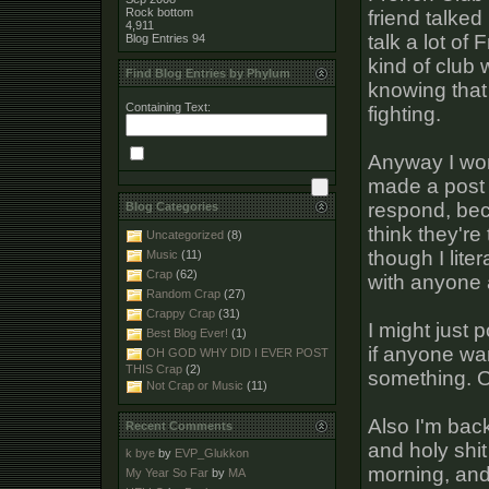
Rock bottom
friend talked
4,911
talk a lot of
Blog Entries
94
kind of club
Find Blog Entries by Phylum
knowing that 
Containing Text:
fighting.
Anyway I won
made a post 
respond, bec
Blog Categories
think they're
Uncategorized
(8)
though I liter
Music
(11)
Crap
(62)
with anyone a
Random Crap
(27)
Crappy Crap
(31)
I might just
Best Blog Ever!
(1)
if anyone wa
OH GOD WHY DID I EVER POST
THIS Crap
(2)
something. O
Not Crap or Music
(11)
Also I'm back
Recent Comments
and holy shit
k bye
by
EVP_Glukkon
morning, and 
My Year So Far
by
MA