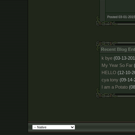
Posted 03-01-2015
Recent Blog Ent
k bye
(03-13-201
My Year So Far
HELLO
(12-10-2
cya tony
(09-14-
I am a Potato
(0