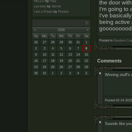
HELLO
by
Paul
the door with
cya tony
by
Varrok
I'm going to 
I am a Potato
by
Phylum
I've basicall
being active 
gooooooood
<
2026
>
Su
Mo
Tu
We
Th
Fr
Sa
Posted in
Random Cra
26
27
28
29
30
31
1
2
3
4
5
6
7
8
9
10
11
12
13
14
15
Comments
16
17
18
19
20
21
22
23
24
25
26
27
28
29
30
31
1
2
3
4
5
Winning stuff's
Posted 02-24-2015
Sounds like you'