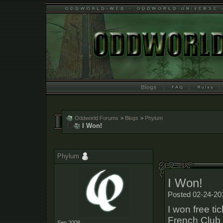
Blogs
Oddworld Forums
>
Blogs
>
Phylum
I Won!
Phylum
I Won!
Posted 02-24-20
I won free ti
French Club a
Sep 2008