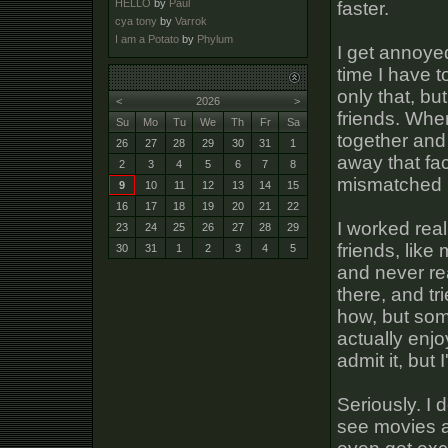
HELLO
by
Paul
faster.
cya tony
by
Varrok
I am a Potato
by
Phylum
I get annoye
time I have t
only that, bu
<
2026
>
friends. Whe
Su
Mo
Tu
We
Th
Fr
Sa
together and
26
27
28
29
30
31
1
away that fac
2
3
4
5
6
7
8
mismatched I 
9
10
11
12
13
14
15
16
17
18
19
20
21
22
I worked rea
23
24
25
26
27
28
29
friends, like
30
31
1
2
3
4
5
and never rea
there, and t
how, but som
actually enjoy
admit it, but 
Seriously. I 
see movies a