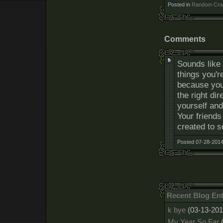
Posted in
Random Cra
Comments
Sounds like 
things you'r
because you 
the right di
yourself and
Your friends
created to 
Posted 07-28-2014
Recent Blog Ent
k bye
(03-13-201
My Year So Far