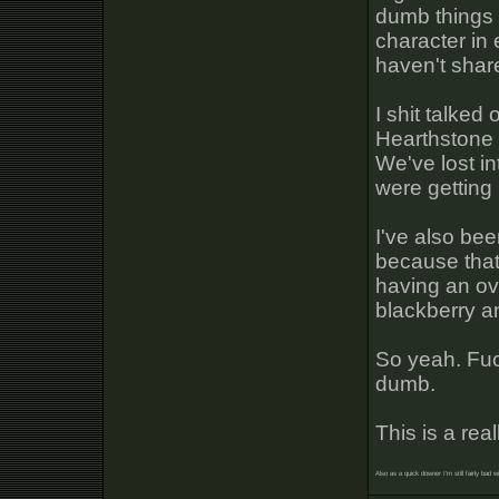
dumb things 
character in 
haven't share
I shit talked
Hearthstone 
We've lost in
were getting
I've also bee
because that'
having an ov
blackberry a
So yeah. Fuc
dumb.
This is a re
Also as a quick downer I'm still fairly bad w