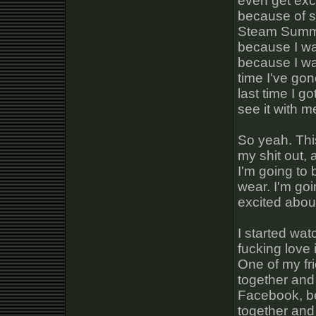
even get exc
because of s
Steam Summer
because I wa
because I wa
time I've go
last time I 
see it with m
So yeah. Thi
my shit out,
I'm going to 
wear. I'm goi
excited abou
I started wa
fucking love 
One of my fr
together and
Facebook, be
together and