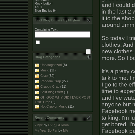
Rock bottom
and I could d
4,911
in the last 2
Blog Entries
94
it to the sho
Find Blog Entries by Phylum
around ummi
Containing Text:
So today I tr
clothes. And 
new clothes. 
more. So I 
Blog Categories
Uncategorized
(8)
It's a pretty 
Music
(11)
Crap
(62)
talk to me. I
Random Crap
(27)
I go to the ef
Crappy Crap
(31)
time to exper
Best Blog Ever!
(1)
and I've watc
OH GOD WHY DID I EVER POST
THIS Crap
(2)
anyone but m
Not Crap or Music
(11)
Facebook mes
talking, I'm 
Recent Comments
get bored. I'
k bye
by
EVP_Glukkon
Facebook pa
My Year So Far
by
MA