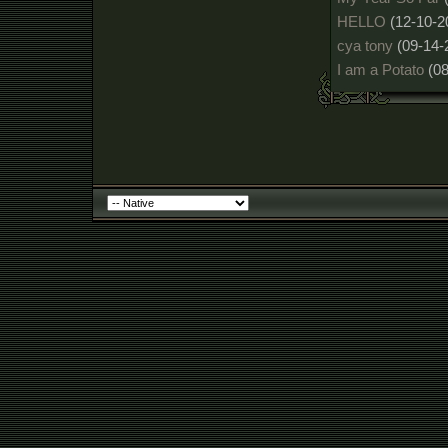
HELLO
(12-10-2
cya tony
(09-14-
I am a Potato
(0