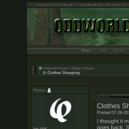
Blogs
Oddworld Forums
>
Blogs
>
Phylum
Clothes Shopping
Phylum
Clothes S
Posted 07-26-20
I thought it 
goes back. S
Sep 2008