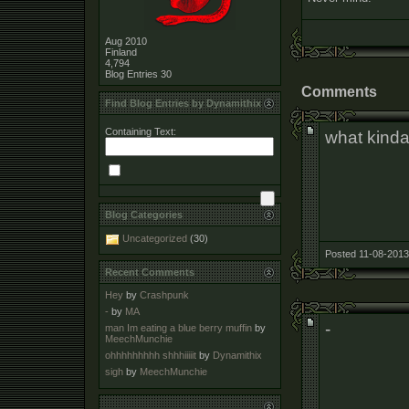
Aug 2010
Finland
4,794
Blog Entries
30
Comments
Find Blog Entries by Dynamithix
Containing Text:
what kinda
Blog Categories
Uncategorized
(30)
Posted 11-08-2013
Recent Comments
Hey
by
Crashpunk
-
by
MA
-
man Im eating a blue berry muffin
by
MeechMunchie
ohhhhhhhhh shhhiiiiit
by
Dynamithix
sigh
by
MeechMunchie