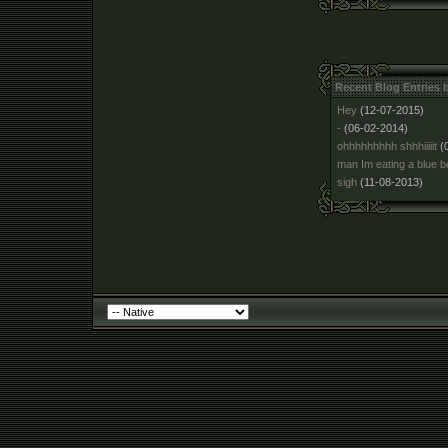
Recent Blog Entries 
Hey
(12-07-2015)
-
(06-02-2014)
ohhhhhhhhh shhhiiiiit
(
man Im eating a blue b
sigh
(11-08-2013)