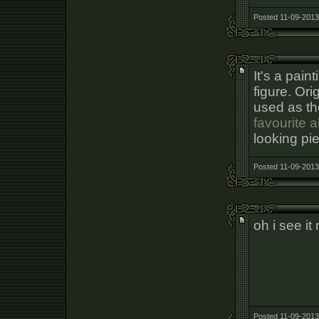
Posted 11-09-2013
It's a pain
figure. Ori
used as th
favourite 
looking pie
Posted 11-09-2013
oh i see it
Posted 11-09-2013