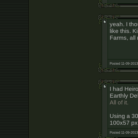
yeah. I tho
like this.
Farms, all
Posted 11-09-2013
I had Hei
Earthly Del
All of it.
Using a 30
100x57 px i
Posted 11-09-2013