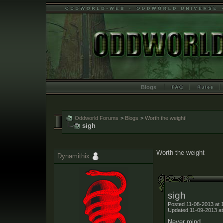
Blogs
Oddworld Forums
>
Blogs
>
Worth the weight!
sigh
Worth the weight
Dynamithix
sigh
Posted 11-08-2013 at 
Updated 11-09-2013 at
Never mind.