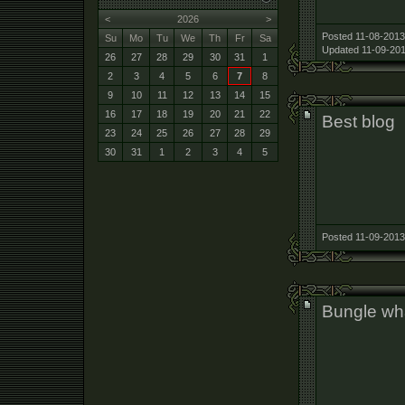
<
2026
>
Posted 11-08-2013
Su
Mo
Tu
We
Th
Fr
Sa
Updated 11-09-201
26
27
28
29
30
31
1
2
3
4
5
6
7
8
9
10
11
12
13
14
15
16
17
18
19
20
21
22
Best blog
23
24
25
26
27
28
29
30
31
1
2
3
4
5
Posted 11-09-2013
Bungle wha