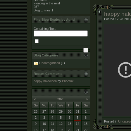
Floating in the mist
257
Blog Entries
1
happy hal
Posted 12-28-2017
Find Blog Entries by Auriel
Containing Text:
Blog Categories
Uncategorized
(1)
Recent Comments
happy haloween
by
Phoetux
<
2026
>
Su
Mo
Tu
We
Th
Fr
Sa
26
27
28
29
30
31
1
2
3
4
5
6
7
8
Posted in
Uncatego
9
10
11
12
13
14
15
16
17
18
19
20
21
22