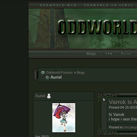
Blogs
Oddworld Forums
>
Blogs
Auriel
Auriel
Varrok Is A
Posted 04-15-2019
hi Varrok
i hope i won th
Posted in
Uncatego
Apr 2013