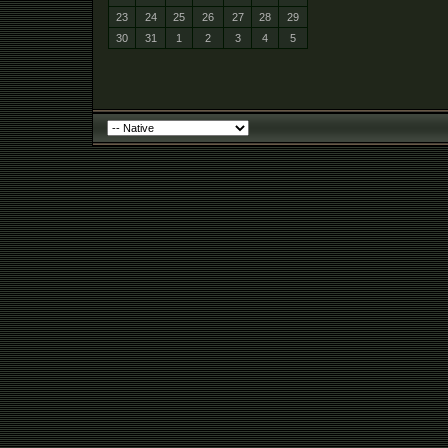
23
24
25
26
27
28
29
30
31
1
2
3
4
5