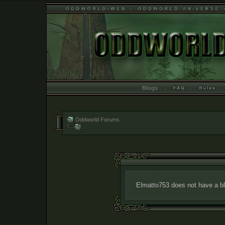
Blogs
Oddworld Forums
Elmatto753 does not have a bl