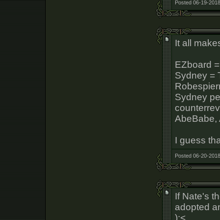
Posted 06-19-2018
It all mak
EZboard =
Sydney = T
Robespier
Sydney p
counterrev
AbeBabe, A
I guess t
Posted 06-20-2018
If Nate's 
adopted a
):<