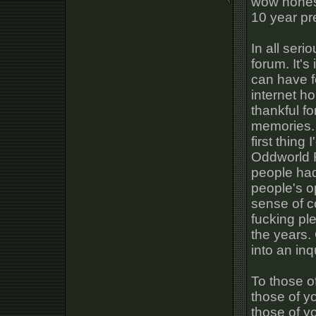
wow honest
10 year pr
In all seri
forum. It'
can have f
internet h
thankful f
memories. 
first thing
Oddworld F
people had
people's o
sense of c
fucking pl
the years.
into an inq
To those of 
those of y
those of yo