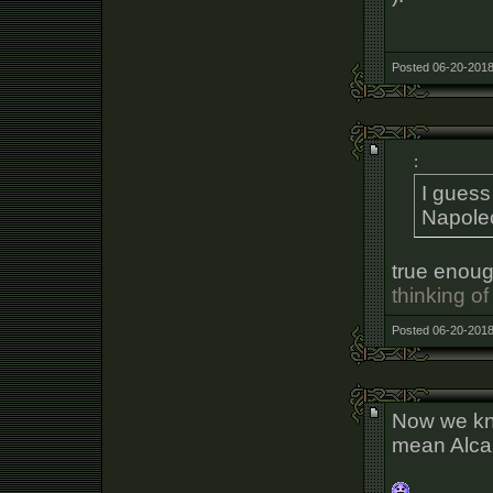
Posted 06-20-2018
:
I gues
Napole
true enoug
thinking of
Posted 06-20-2018
Now we kn
mean Alcar