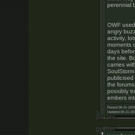
perennial b
OWF used t
angry buzz
activity, lo
moments of
days befo
the site. B
carries wit
SoulStorm
publicised
the forums
possibly t
embers int
Posted 06-21-2018
Updated 06-21-201