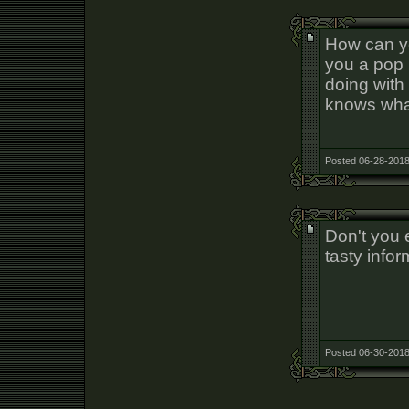
How can yo
you a pop 
doing with
knows what 
Posted 06-28-2018
Don't you e
tasty infor
Posted 06-30-2018