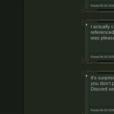
Posted 06-25-2018
I actually 
referenced
was pleasa
Posted 06-25-2018
It's surpri
you don't 
Discord se
Posted 06-26-2018