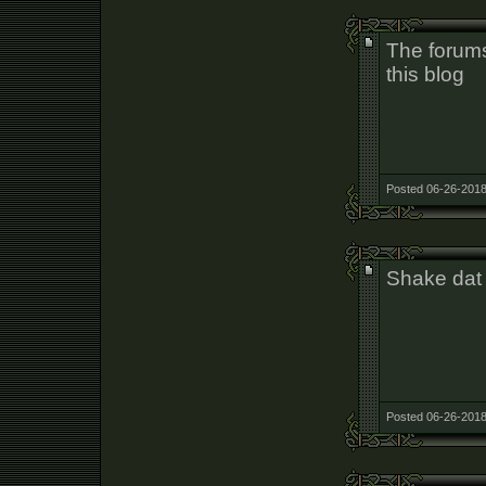
The forums
this blog
Posted 06-26-2018
Shake dat
Posted 06-26-2018