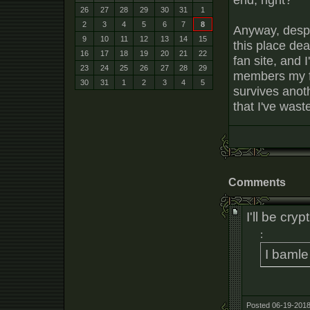
26
27
28
29
30
31
1
2
3
4
5
6
7
8
Anyway, despi
9
10
11
12
13
14
15
this place dea
16
17
18
19
20
21
22
fan site, and 
23
24
25
26
27
28
29
members my f
30
31
1
2
3
4
5
survives anot
that I've wast
Comments
I'll be cryp
:
I bamle
Posted 06-19-2018