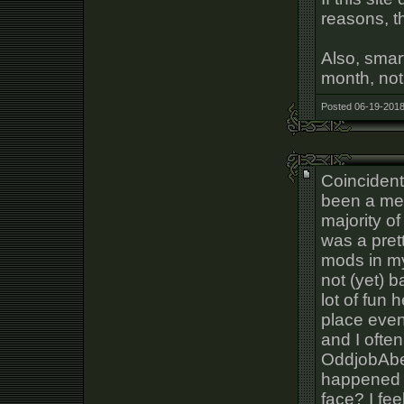
reasons, t
Also, smar
month, not
Posted 06-19-2018
Coincidenta
been a mem
majority of 
was a prett
mods in my
not (yet) 
lot of fun 
place even
and I often
OddjobAbe
happened t
face? I fee