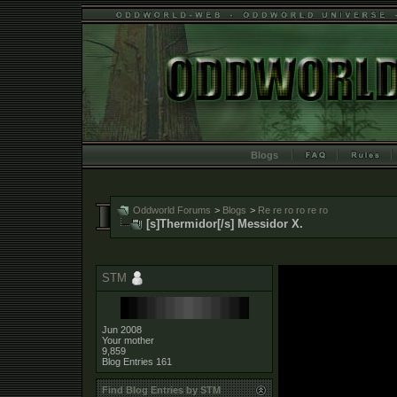
Blogs
Oddworld Forums
>
Blogs
>
Re re ro ro re ro
[s]Thermidor[/s] Messidor X.
STM
Jun 2008
Your mother
9,859
Blog Entries
161
Find Blog Entries by STM