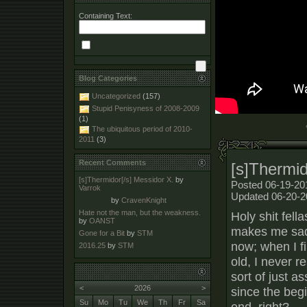
Containing Text:
Blog Categories
Uncategorized
(157)
Stupid Penisyness of 2008-2009
(1)
The ubiquitous period of 2010-
2011
(3)
Recent Comments
[s]Thermid
[s]Thermidor[/s] Messidor X.
by
Posted 06-19-20
Varrok
Updated 06-20-2
by
CravenKnight
Hate not the man, but the weakness.
Holy shit fella
by
OANST
makes me sad-
Gone for a Bit
by
STM
now; when I fi
2016.25
by
STM
old, I never r
sort of just as
<
2026
>
since the begi
Su
Mo
Tu
We
Th
Fr
Sa
end, right?