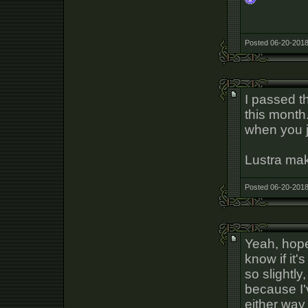
Posted 06-20-2018
I passed t
this month
when you j
Lustra make
Posted 06-20-2018
Yeah, hope 
know if it'
so slightly,
because I'
either way 