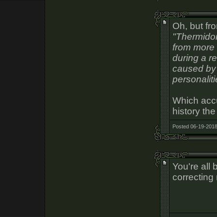
Oh, but fr
"Thermidor
from more 
during a r
caused by 
personaliti
Which accu
history the
Posted 06-19-2018
You're all
correcting