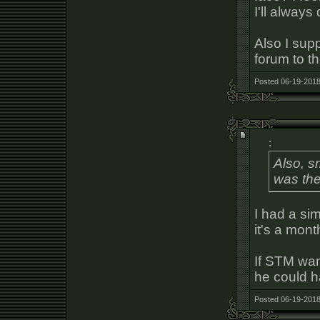
I'll always
Also I supp
forum to t
Posted 06-19-2018
:
Also, s
was the
I had a sim
it's a mont
If STM wan
he could h
Posted 06-19-2018