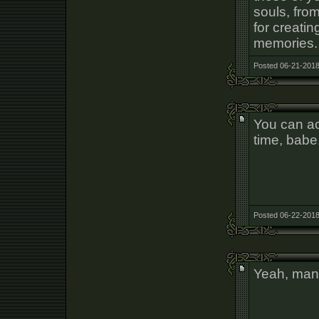
souls, fro
for creati
memories. I
Posted 06-21-2018
You can ac
time, babe
Posted 06-22-2018
Yeah, many