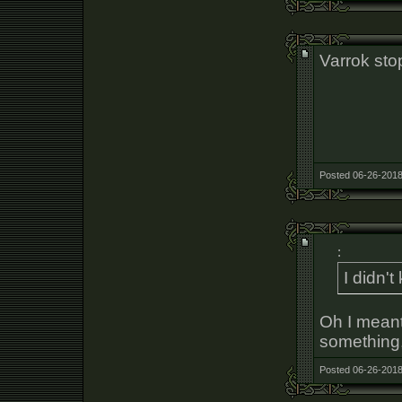
Varrok stop
Posted 06-26-2018
:
I didn'
Oh I meant
something,
Posted 06-26-2018