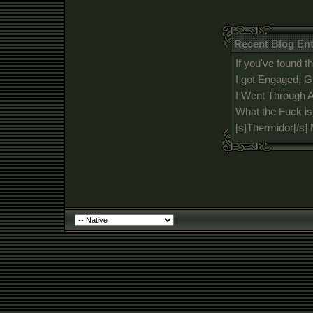
Recent Blog En
If you've found th
I got Engaged, G
I Went Through A
What the Fuck i
[s]Thermidor[/s]