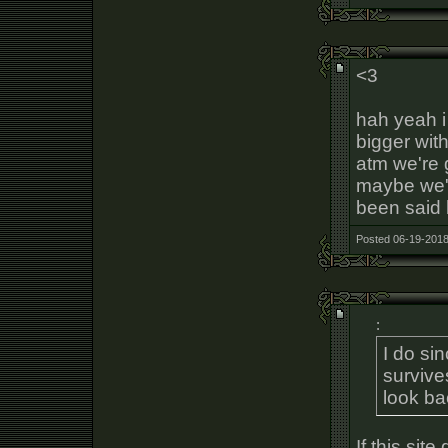
<3
hah yeah i
bigger with
atm we're 
maybe we'l
been said 
Posted 06-19-2018
:
I do s
survive
look ba
If this sit