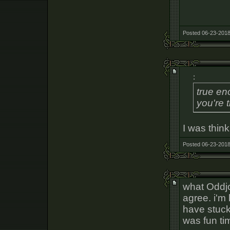
Posted 06-23-2018
:
true en
you're t
I was thin
Posted 06-23-2018
what Oddj
agree. i'm
have stuck 
was fun ti