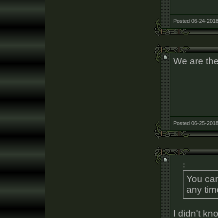
Posted 06-24-2018
We are the
Posted 06-25-2018
:
You can
any tim
I didn't kn