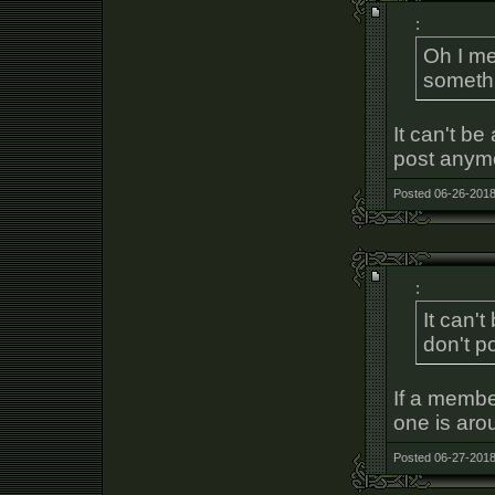
:
Oh I me
somethi
It can't be
post anymo
Posted 06-26-2018
:
It can'
don't p
If a memb
one is aro
Posted 06-27-2018