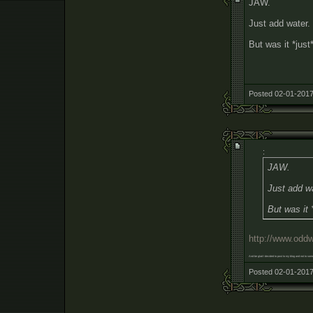
JAW.
Just add water.
But was it *just
Posted 02-01-2017
:
JAW.
Just add w
But was it 
http://www.odd
And be glad I decided to post to my blog and not to some 
Posted 02-01-2017