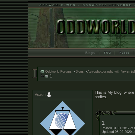
Blogs
Oddworld Forums
>
Blogs
>
Astrophotography with Vexen (ple
1
This is My blog, where 
Vexen
bodies.
1
Posted 01-31-2017 at 
Updated 08-02-2020 a