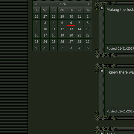
<
2026
>
Making the fuc
Su
Mo
Tu
We
Th
Fr
Sa
26
27
28
29
30
31
1
2
3
4
5
6
7
8
9
10
11
12
13
14
15
16
17
18
19
20
21
22
23
24
25
26
27
28
29
30
31
1
2
3
4
5
Posted 01-31-2017
I knew there wa
Posted 02-01-2017