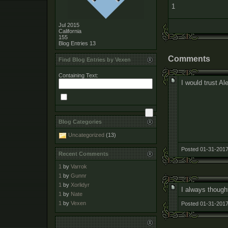
1
Jul 2015
California
155
Blog Entries
13
Comments
Find Blog Entries by Vexen
Containing Text:
I would trust Al
Blog Categories
Uncategorized
(13)
Posted 01-31-2017
Recent Comments
1
by
Varrok
1
by
Gunnr
1
by
Xorlidyr
I always thought
1
by
Nate
1
by
Vexen
Posted 01-31-2017