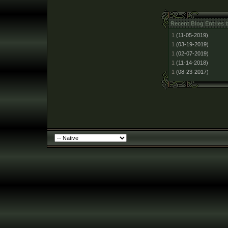
Recent Blog Entries 
1
(11-05-2019)
1
(03-19-2019)
1
(02-07-2019)
1
(11-14-2018)
1
(08-23-2017)