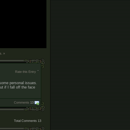
s. »
Rate this Entry
o some personal issues.
if I fall off the face
Comments
13
Total Comments
13