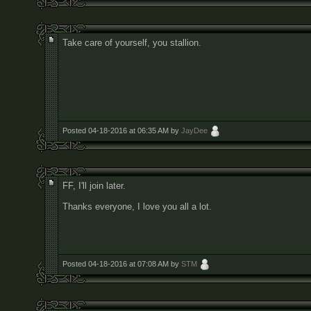
Take care of yourself, you stallion.
Posted 04-18-2016 at 06:35 AM by
JayDee
FF, I'll join later.
Thanks everyone, I love you all a lot.
Posted 04-18-2016 at 07:08 AM by
STM