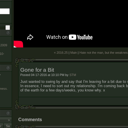
-2009
« 2016.25
|
Main
|
Hate not the man, but the weaknes
010-
Gone for a Bit
Posted 04-17-2016 at 10:10 PM by
STM
y
Just wanted to swing by and say that I'm leaving for a bit due t
In essence, I need to sort out my relationship. I'm coming back but 
kness.
of the earth for a few days/weeks, you know why. x
Comments
>
r
Sa