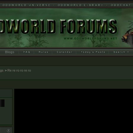
Blogs
ogs
>
Re re ro ro re ro