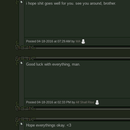
i hope shit goes well for you. see you around, brother.
Posted 04-18-2016 at 07:29 AM by
MA
Good luck with everything, man.
Posted 04-18-2016 at 02:33 PM by
Alf Shall Rise
Hope everythings okay. <3