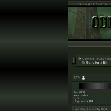
Oddworld Forums
>
Bl
Gone for a Bit
STM
Jun 2008
Your mother
9,859
Blog Entries
161
Find Blog Entries by STM