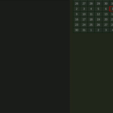
26
27
28
29
30
3
2
3
4
5
6
9
10
11
12
13
1
16
17
18
19
20
2
23
24
25
26
27
2
30
31
1
2
3