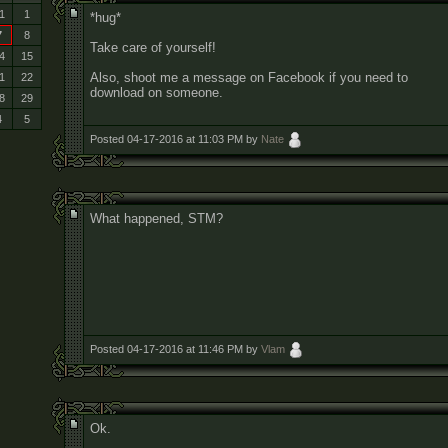
1
1
*hug*
7
8
Take care of yourself!
4
15
Also, shoot me a message on Facebook if you need to
1
22
download on someone.
8
29
4
5
Posted 04-17-2016 at 11:03 PM by
Nate
What happened, STM?
Posted 04-17-2016 at 11:46 PM by
Vlam
Ok.