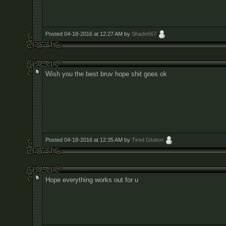
Posted 04-18-2016 at 12:27 AM by
Shade667
Wish you the best bruv hope shit goes ok
Posted 04-18-2016 at 12:35 AM by
Tired Glutton
Hope everything works out for u