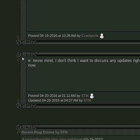
Posted 04-19-2016 at 10:28 AM by
Crashpunk
e: never mind, I don't think I want to discuss any updates righ
now.
Posted 04-20-2016 at 01:11 AM by
STM
Updated 04-20-2016 at 04:07 AM by
STM
Recent Blog Entries by STM
If you've found this blog, then well done!
(02-19-2022)