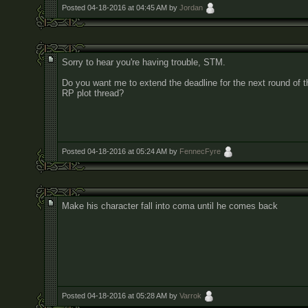
Posted 04-18-2016 at 04:45 AM by
Jordan
Sorry to hear you're having trouble, STM.
Do you want me to extend the deadline for the next round of t
RP plot thread?
Posted 04-18-2016 at 05:24 AM by
FennecFyre
Make his character fall into coma until he comes back
Posted 04-18-2016 at 05:28 AM by
Varrok