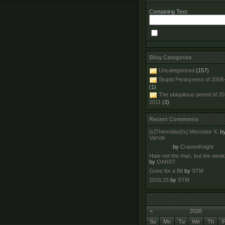
Containing Text:
Blog Categories
Uncategorized
(157)
Stupid Penisyness of 2008
(1)
The ubiquitous period of 2
2011
(3)
Recent Comments
[s]Thermidor[/s] Messidor X.
b
Varrok
by
CravenKnight
Hate not the man, but the wea
by
OANST
Gone for a Bit
by
STM
2016.25
by
STM
<
2026
Su
Mo
Tu
We
Th
F