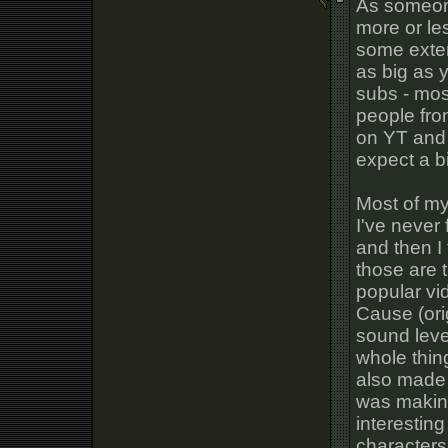
As someon
more or les
some exte
as big as y
subs - most
people fr
on YT and w
expect a b
Most of my
I've never
and then I
those are 
popular vi
Cause (orig
sound leve
whole thing
also made 
was makin
interestin
characters