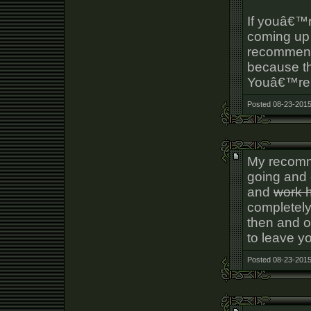
If youâ€™r
coming up 
recommend
because the
Youâ€™re n
Posted 08-23-2015
My recomm
going and 
and
work 
completely
then and on
to leave y
Posted 08-23-2015