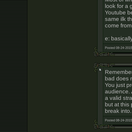
look for a 
Youtube b
same ilk th
come from 
e: basical
Posted 08-24-2015
Remember t
bad does 
You just pr
audience. 
a valid str
but at this
break into.
Posted 08-24-2015