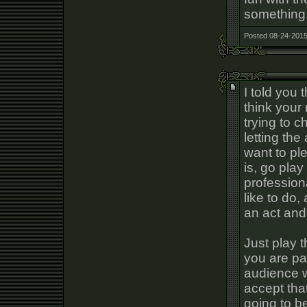
something
Posted 08-24-2015
I told you 
think your
trying to 
letting th
want to pl
is, go play
profession
like to do,
an act and
Just play 
you are pa
audience wi
accept tha
going to b