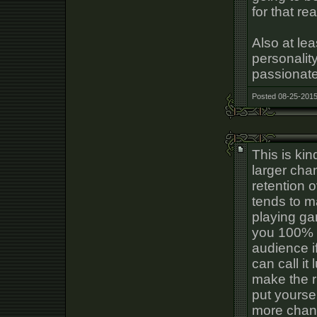
for that re
Also at le
personalit
passionate
Posted 08-25-2015
This is ki
larger cha
retention 
tends to m
playing ga
you 100% d
audience i
can call it
make the ri
put yourse
more chanc