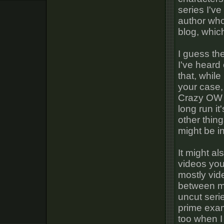
series I've
author who
blog, whic
I guess the
I've heard
that, while
your case,
Crazy OW v
long run it
other thin
might be in
It might al
videos you 
mostly vid
between mu
uncut seri
prime exam
too when I