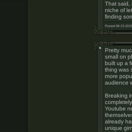
That said, 
niche of le
finding so
Posted 08-23-2015
Pretty much
small on p
built up a 
thing was s
more popul
audience wi
Breaking i
completely
Youtube n
themselves
already ha
unique gim