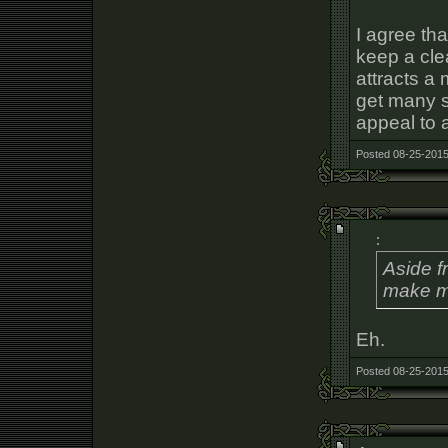
I agree th
keep a cle
attracts a
get many s
appeal to a
Posted 08-25-2015
:
Aside f
make mo
Eh.
Posted 08-25-2015