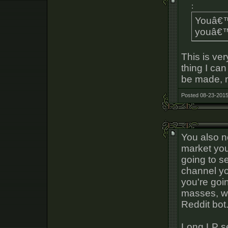
:
Youâ€™r
youâ€™r
This is ve
thing I ca
be made, n
Posted 08-23-2015
You also n
market you
going to s
channel yo
you're goin
masses, wi
Reddit bot
Long LP se