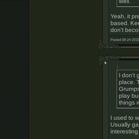
well.
Yeah, it pr
based. Kee
don't beco
Posted 08-24-2015
:
I don't 
place. 
Grumps,
play b
things 
I used to w
Usually ga
interesting