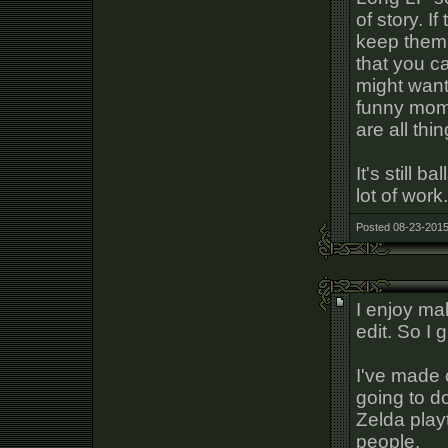
of story. I
keep them 
that you c
might want 
funny mome
are all thi
It's still b
lot of work.
Posted 08-23-2015
I enjoy mak
edit. So I 
I've made
going to d
Zelda play
people.