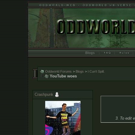
Blogs
Oddworld Forums
>
Blogs
>
I Cun't Spill.
YouTube woes
Crashpunk
3. To edit