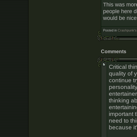
This was more 
people here d
would be nice
Posted in
Crashpunk's 
Comments
Critical th
quality of 
continue t
personality
entertaine
thinking a
entertainin
important 
need to th
because it