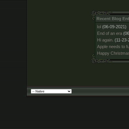
Recent Blog En
lol
(06-09-2021)
End of an era
(0
Hi again.
(11-23-
Apple needs to fu
Happy Christmas