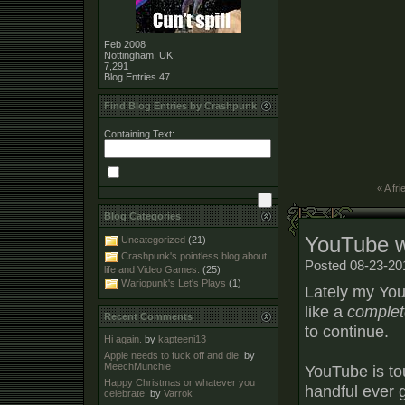
Feb 2008
Nottingham, UK
7,291
Blog Entries
47
Find Blog Entries by Crashpunk
Containing Text:
« A fri
Blog Categories
YouTube 
Uncategorized
(21)
Crashpunk's pointless blog about
Posted 08-23-20
life and Video Games.
(25)
Wariopunk's Let's Plays
(1)
Lately my You
like a
complet
Recent Comments
to continue.
Hi again.
by
kapteeni13
Apple needs to fuck off and die.
by
MeechMunchie
YouTube is to
Happy Christmas or whatever you
handful ever g
celebrate!
by
Varrok