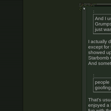
:
And I u
Grumps.
just wa
I actually 
except for
showed up 
Starbomb C
And somet
:
people 
goofing
That's usua
enjoyed a 
fun with t