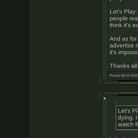
Let's Play;
people real
think it's 
And as for
advertise m
it's imposs
Thanks all
Posted 08-24-2015
:
Let's Pl
dying. I
watch f