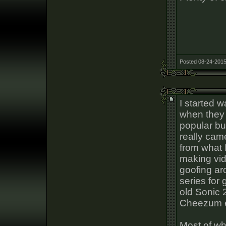
Posted 08-24-2015
I started 
when they 
popular bu
really cam
from what 
making vid
goofing ar
series for
old Sonic 
Cheezum e
Most of wh