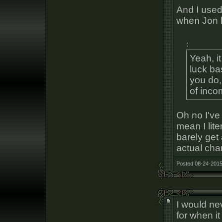
And I used
when Jon le
:
Yeah, i
luck ba
you do,
of inco
Oh no I'v
mean I lite
barely get
actual chan
Posted 08-24-2015
I would ne
for when i