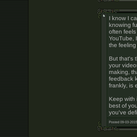
I know I ca
knowing ful
often feel
YouTube, I
the feeling
But that's 
your video
making, that
feedback k
frankly, is
Keep with i
best of you
you've defi
Posted 09-03-2015