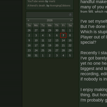
handful makes
YouTube woes
by
marlz
A friend's death.
by
AvengingGibbons
many of you 
from Wil. which 
I've set myself
<
2026
>
But I've done
Su
Mo
Tu
We
Th
Fr
Sa
26
27
28
29
30
31
1
Which is stupi
2
3
4
5
6
7
8
Player out of
9
10
11
12
13
14
15
special?
16
17
18
19
20
21
22
23
24
25
26
27
28
29
Recently I sta
30
31
1
2
3
4
5
I've got bare
yet no one hea
biggest and lo
recording, edit
if nobody is i
I enjoy makin
thing. But hon
I'm probably g