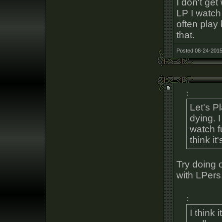
I don't get
LP I watch
often play
that.
Posted 08-24-2015
:
Let's Pl
dying. I
watch f
think i
Try doing 
with LPers
:
I think 