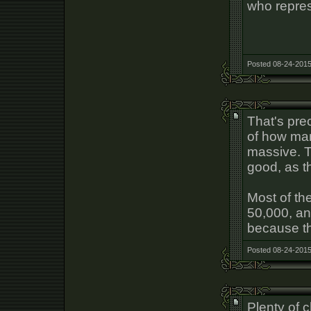
who repres
Posted 08-24-2015
That's prec
of how ma
massive. T
good, as th
Most of th
50,000, and
because t
Posted 08-24-2015
Plenty of c