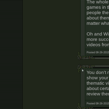
The whole 
games in t
people the
about them.
matter wha
Oh and Wil
more succe
videos from
Posted 08-26-2015
You don't 
show your 
thematic v
about cert
review th
Posted 08-26-2015