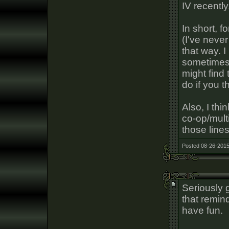
IV recently
In short, 
(I've never
that way. 
sometimes 
might find
do if you 
Also, I thi
co-op/mult
those lines
Posted 08-26-2015
Seriously g
that remin
have fun.