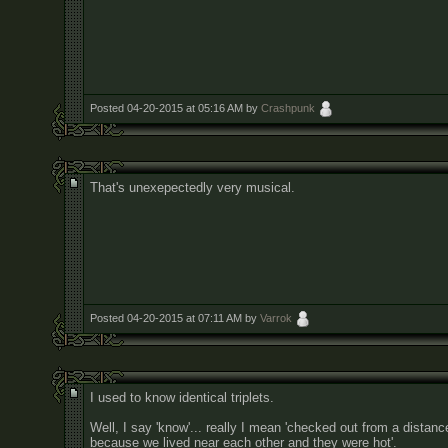
Posted 04-20-2015 at 05:16 AM by
Crashpunk
That's unexepectedly very musical.
Posted 04-20-2015 at 07:11 AM by
Varrok
I used to know identical triplets.
Well, I say 'know'... really I mean 'checked out from a distanc
because we lived near each other and they were hot'.