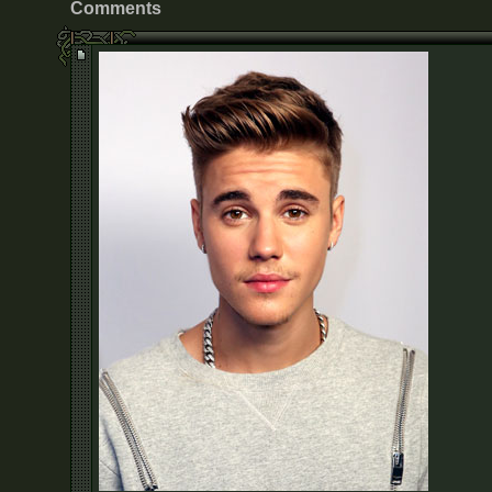
Comments