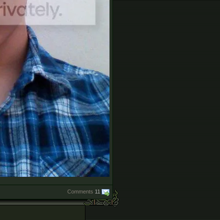
Comments
11