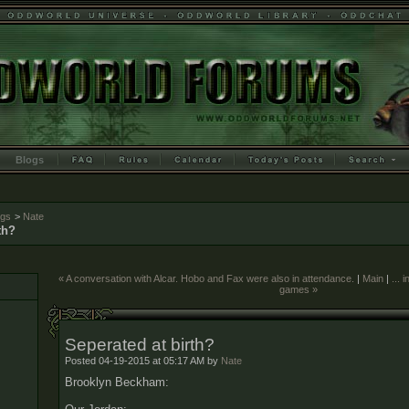
Blogs
ogs
>
Nate
th?
« A conversation with Alcar. Hobo and Fax were also in attendance.
|
Main
|
... 
games »
Seperated at birth?
Posted 04-19-2015 at 05:17 AM by
Nate
Brooklyn Beckham: