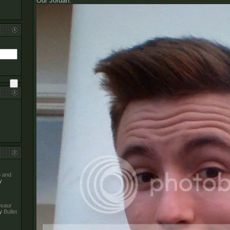
Our Jordan:
o and
y
nosaur
y
Bullet