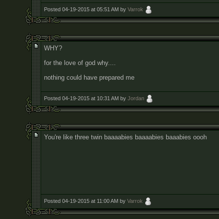
Posted 04-19-2015 at 05:51 AM by
Varrok
WHY?
for the love of god why....
nothing could have prepared me
Posted 04-19-2015 at 10:31 AM by
Jordan
You're like three twin baaaabies baaaabies baaabies oooh
Posted 04-19-2015 at 11:00 AM by
Varrok