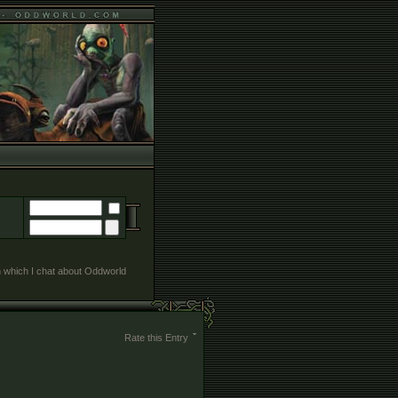
in which I chat about Oddworld
Rate this Entry