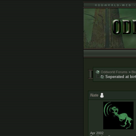
Oddworld Forums
>
Bl
Seperated at bir
Nate
Apr 2002