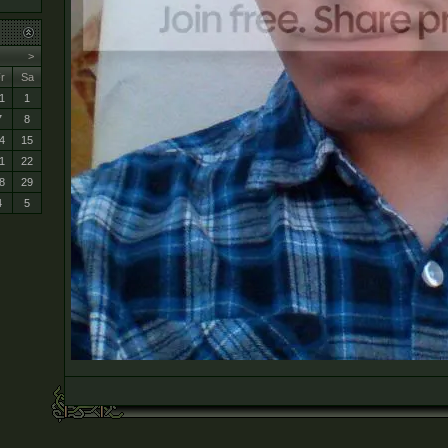
>
r
Sa
1
1
7
8
4
15
1
22
8
29
4
5