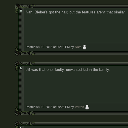
Nah. Bieber's got the hair, but the features aren't that similar.
Posted 04-19-2015 at 06:10 PM by
Nate
JB was that one, faulty, unwanted kid in the family.
Posted 04-19-2015 at 09:26 PM by
Varrok