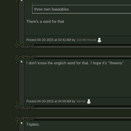
:
three twin baaaabies
There's a word for that
Posted 04-20-2015 at 02:42 AM by
Job McYossie
I don't know the english word for that. I hope it's "threens".
Posted 04-20-2015 at 04:59 AM by
Varrok
Triplets.