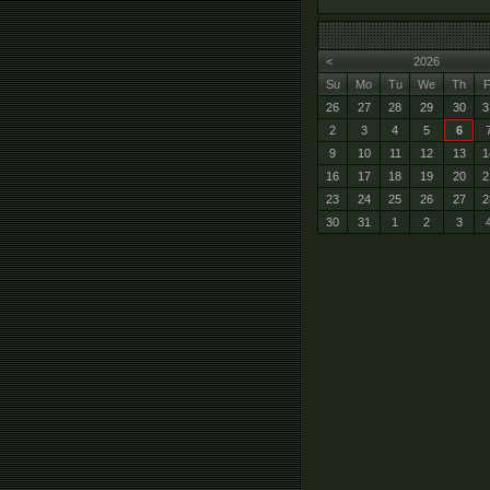
<
2026
Su
Mo
Tu
We
Th
F
26
27
28
29
30
3
2
3
4
5
6
9
10
11
12
13
1
16
17
18
19
20
2
23
24
25
26
27
2
30
31
1
2
3