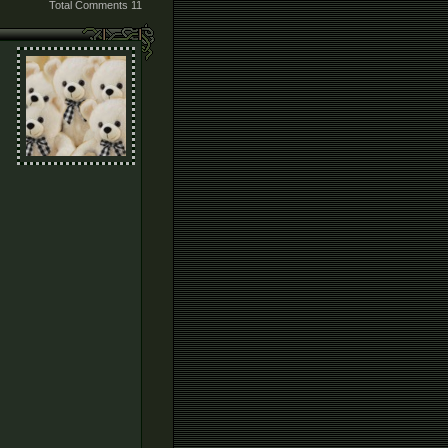
Total Comments
11