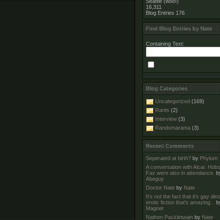
Seattle (woo!)
16,311
Blog Entries
176
Find Blog Entries by Nate
Containing Text:
Blog Categories
Uncategorized
(169)
Rants
(2)
Interview
(3)
Randomarama
(3)
Recent Comments
Seperated at birth?
by
Phylum
A conversation with Alcar. Hob
Fax were also in attendance.
b
Abeguy
Doctor Nate
by
Nate
It's not the fact that it's gay di
erotic fiction that's amazing...
b
Magnet
Nathen Packletwain
by
Nate