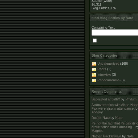
Seattle (woo!)
16,311
Blog Entries
176
Find Blog Entries by Nate
Containing Text:
Blog Categories
Uncategorized
(169)
Rants
(2)
Interview
(3)
Randomarama
(3)
Recent Comments
Seperated at birth?
by
Phylum
A conversation with Alcar. Hob
Fax were also in attendance.
b
Abeguy
Doctor Nate
by
Nate
It's not the fact that it's gay di
erotic fiction that's amazing...
b
Magnet
Nathen Packletwain
by
Nate