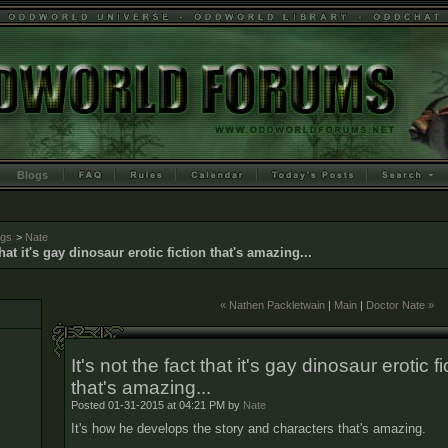
Blogs
ogs
>
Nate
 that it's gay dinosaur erotic fiction that's amazing...
« Nathen Packletwain
|
Main
|
Doctor Nate »
It's not the fact that it's gay dinosaur erotic fi
that's amazing...
Posted 01-31-2015 at 04:21 PM by
Nate
It's how he develops the story and characters that's amazing.