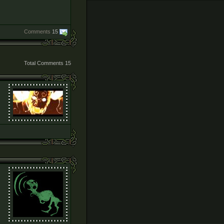
Comments
15
Total Comments
15