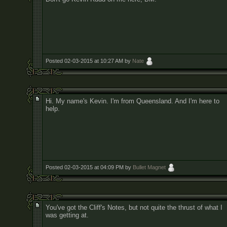
Posted 02-03-2015 at 10:27 AM by
Nate
Hi. My name's Kevin. I'm from Queensland. And I'm here to
help.
Posted 02-03-2015 at 04:09 PM by
Bullet Magnet
You've got the Cliff's Notes, but not quite the thrust of what I
was getting at.