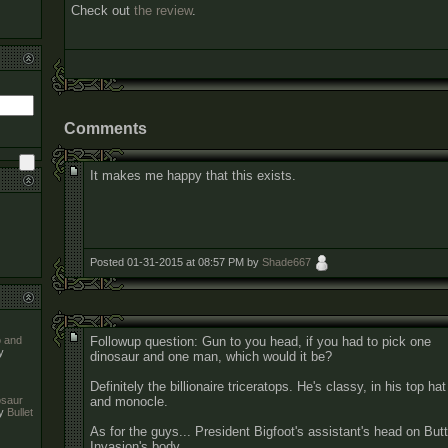
Check out
the review
.
Comments
It makes me happy that this exists.
Posted 01-31-2015 at 08:57 PM by
Shade667
Followup question: Gun to you head, if you had to pick one
o and
y
dinosaur and one man, which would it be?
Definitely the billionaire triceratops. He's classy, in his top hat
and monocle.
nosaur
y
Bullet
As for the guys... President Bigfoot's assistant's head on Butt
Invasion's body.