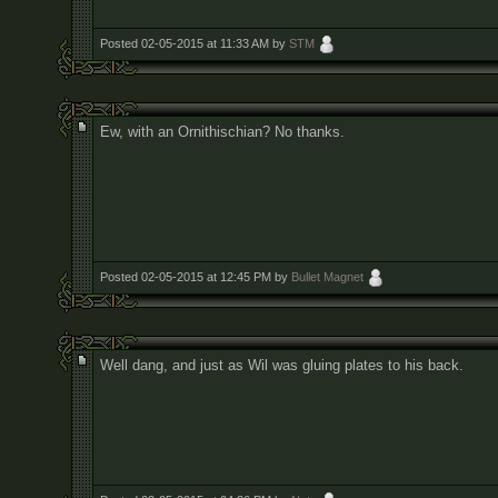
Posted 02-05-2015 at 11:33 AM by
STM
Ew, with an Ornithischian? No thanks.
Posted 02-05-2015 at 12:45 PM by
Bullet Magnet
Well dang, and just as Wil was gluing plates to his back.