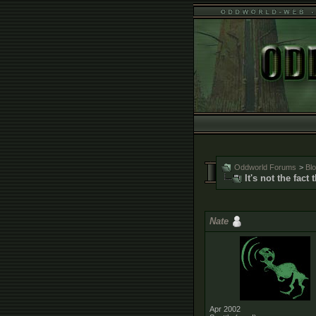
Oddworld Forums
>
Bl
It's not the fact
Nate
Apr 2002