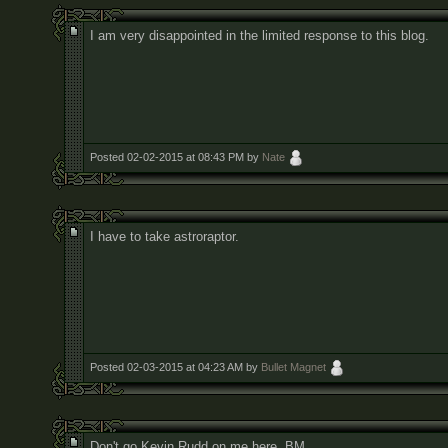
I am very disappointed in the limited response to this blog.
Posted 02-02-2015 at 08:43 PM by
Nate
I have to take astroraptor.
Posted 02-03-2015 at 04:23 AM by
Bullet Magnet
Don't go Kevin Rudd on me here, BM.