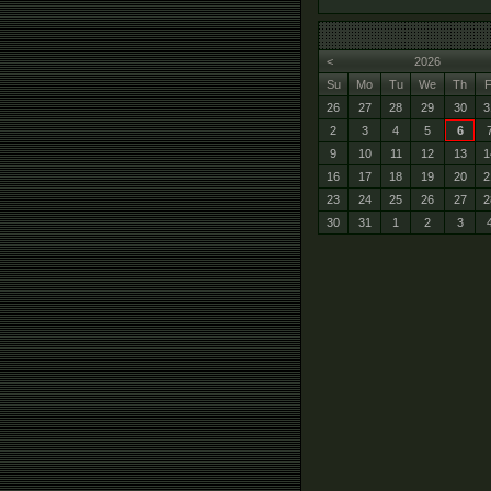
<
2026
Su
Mo
Tu
We
Th
F
26
27
28
29
30
3
2
3
4
5
6
9
10
11
12
13
1
16
17
18
19
20
2
23
24
25
26
27
2
30
31
1
2
3