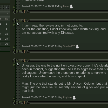
Posted 01-31-2015 at 10:32 PM by
Nate
>
r
Sa
1
1
I havnt read the review, and im not going to.
As for the question, I dont know any man worth picking, and I
7
8
am not acquainted with any Dinosaur.
4
15
1
22
8
29
Posted 02-01-2015 at 12:00 AM by
Shade667
4
5
Dinosaur: the one to the right on Executive Boner. He's clearl
deep in thought, suggesting that he's less aggressive than his
colleagues. Underneath the stone-cold exterior is a man who
really knows what he wants, and how to get it.
Man: The one that stands out is Mr. Unicorn Colonel, but that
might just be because I'm secretly envious of guys who pull o
that look.
Posted 02-01-2015 at 02:58 AM by
Phylum