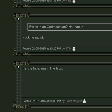
Posted 02-05-2015 at 04:36 PM by
Nate
:
Ew, with an Ornithischian? No thanks.
Fucking racist.
Posted 02-05-2015 at 10:20 PM by
STM
It's the hips, man. The hips.
Posted 02-07-2015 at 08:33 PM by
Bullet Magnet