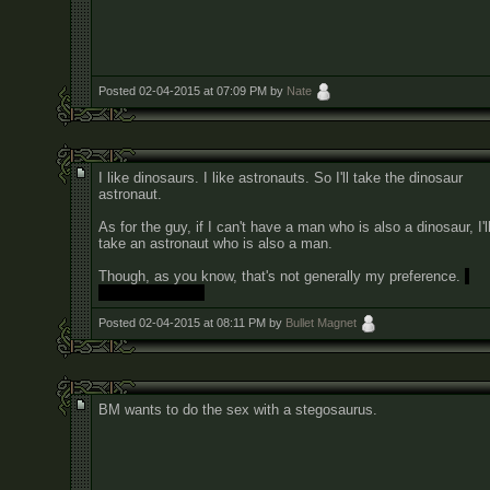
Posted 02-04-2015 at 07:09 PM by
Nate
I like dinosaurs. I like astronauts. So I'll take the dinosaur
astronaut.
As for the guy, if I can't have a man who is also a dinosaur, I'l
take an astronaut who is also a man.
Though, as you know, that's not generally my preference.
I
prefer dinosaurs.
Posted 02-04-2015 at 08:11 PM by
Bullet Magnet
BM wants to do the sex with a stegosaurus.