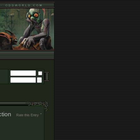
ction
Rate this Entry