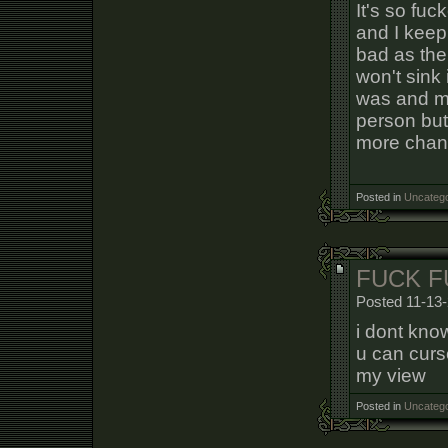
It's so fu
and I keep 
bad as the f
won't sink 
was and ma
person but
more chance
Posted in
Uncatego
FUCK F
Posted 11-13-
i dont know
u can curs
my view
Posted in
Uncatego