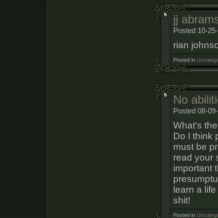
jj abram
Posted 10-25
rian johns
Posted in
Uncatego
No abilit
Posted 08-09
What's the
Do I think
must be pr
read your 
important 
presumptuo
learn a lif
shit!
Posted in
Uncatego