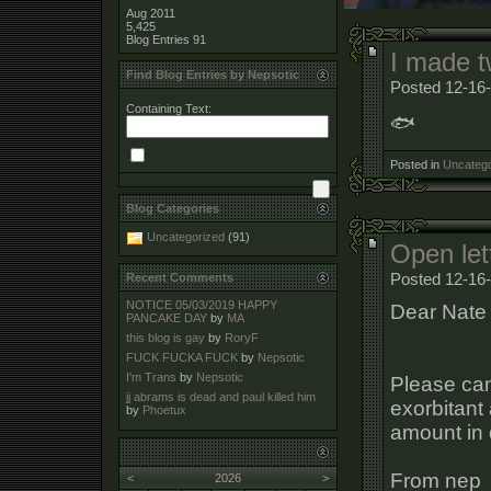
Aug 2011
5,425
Blog Entries
91
I made t
Find Blog Entries by Nepsotic
Posted 12-16
Containing Text:
🐟
Posted in
Uncatego
Blog Categories
Uncategorized
(91)
Open let
Posted 12-16
Recent Comments
NOTICE 05/03/2019 HAPPY
Dear Nate
PANCAKE DAY
by
MA
this blog is gay
by
RoryF
FUCK FUCKA FUCK
by
Nepsotic
I'm Trans
by
Nepsotic
Please can
jj abrams is dead and paul killed him
exorbitant
by
Phoetux
amount in
From nep
<
2026
>