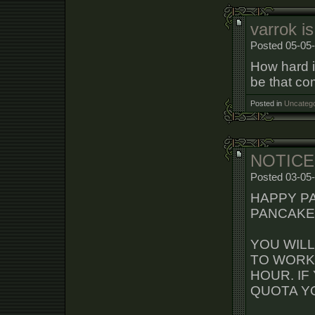
varrok is
Posted 05-05-
How hard is
be that co
Posted in
Uncatego
NOTICE
Posted 03-05-
HAPPY PA
PANCAKE
YOU WILL
TO WORK
HOUR. IF
QUOTA YO