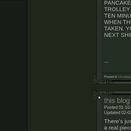
PANCAKE
TROLLEY 
TEN MINU
WHEN THE
TAKEN. Y
NEXT SHI
...
Posted in
Uncatego
this blog
Posted 01-10
Updated 02-0
There's jus
a real piece