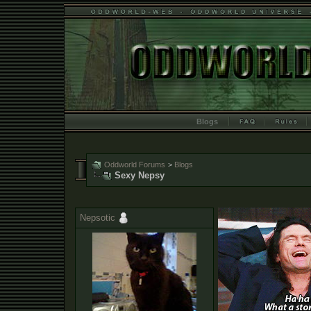
Blogs
Oddworld Forums
>
Blogs
Sexy Nepsy
Nepsotic