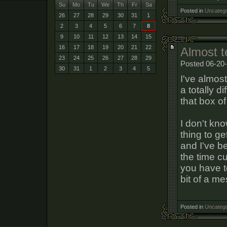
Su
Mo
Tu
We
Th
Fr
Sa
Posted in
Uncatego
26
27
28
29
30
31
1
2
3
4
5
6
7
8
9
10
11
12
13
14
15
16
17
18
19
20
21
22
Almost t
23
24
25
26
27
28
29
Posted 06-20
30
31
1
2
3
4
5
I've almost
a totally d
that box o
I don't kn
thing to ge
and I've b
the time cu
you have to
bit of a me
Posted in
Uncatego