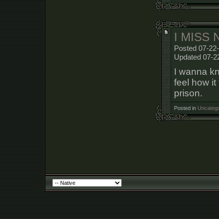
I MISS
Posted 07-22-
Updated 07-2
I wanna k
feel how i
prison.
Posted in
Uncatego