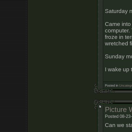
Saturday n
Came into 
computer. 
froze in te
wretched f
Sunday mo
I wake up 
Posted in
Uncatego
Picture 
Posted 08-23-
Can we sta