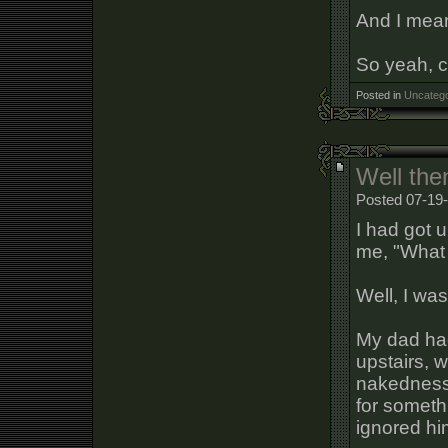
And I mean 
So yeah, 
Posted in
Uncatego
Well the
Posted 07-19-
I had got 
me, "What 
Well, I was
My dad had
upstairs, 
nakedness
for somethi
ignored hi