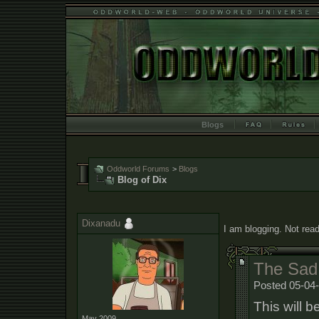
Blogs
Oddworld Forums
>
Blogs
Blog of Dix
Dixanadu
I am blogging. Not read
The Sad
Posted 05-04
This will b
May 2009