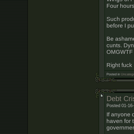
Four hours
Such prod
before I pu
Be ashamed
cunts. Dyn
OMGWTF
Right fuck 
Posted in
Uncatego
Debt Cri
Posted 01-16-
If anyone d
haven for 
government 