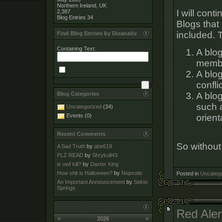
Northern Ireland, UK
I will cont
2,387
Blog Entries
34
Blogs that 
included. T
Find Blog Entries by Dixanadu
Containing Text:
A blog
membe
A blo
conflic
A blog
Blog Categories
such a
Uncategorized
(34)
orient
Events (0)
Recent Comments
So without 
A Sad Truth
by
abe619
PLZ READ
by
Shrykull43
is owf kill?
by
Daxter King
How shit is Halloween?
by
Nepsotic
Posted in
Uncatego
An Important Announcement
by
Sekto
Springs
Red Aler
<
2026
>