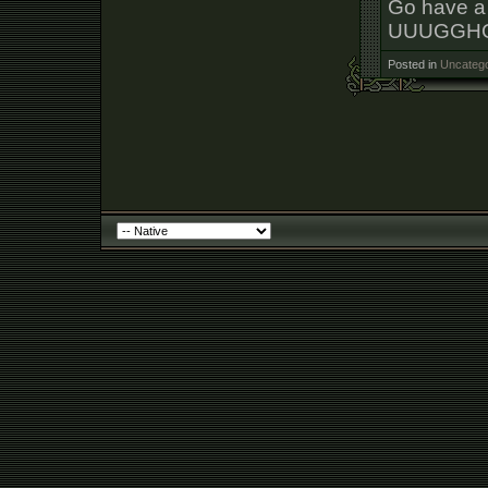
Go have a 
UUUGGHG
Posted in
Uncatego