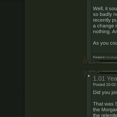
Well, it sou
so badly n
recently p
a change in
nothing. A
As you cou
Posted in
Uncatego
1.01 Yea
Posted 10-02-
Did you jo
That was 
the Morgan
the relentl