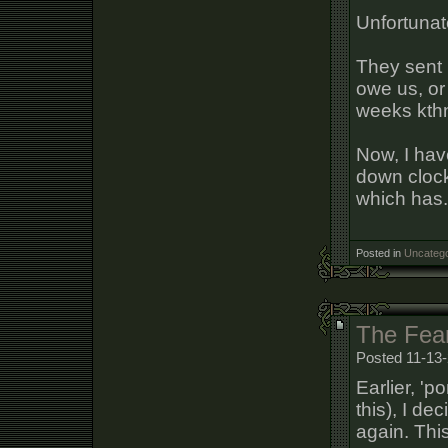
Unfortunate
They sent 
owe us, or
weeks kthn
Now, I hav
down clock
which has.
Posted in
Uncatego
The Fea
Posted 11-13-
Earlier, 'p
this), I de
again. This