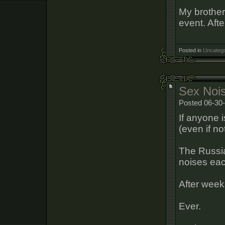
My brother
event. Afte
Posted in
Uncatego
Sex Noi
Posted 06-30-
If anyone 
(even if not
The Russia
noises eac
After week
Ever.