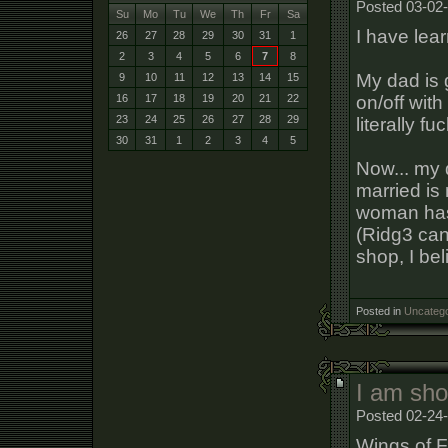
Posted 03-02
Su
Mo
Tu
We
Th
Fr
Sa
I have lear
26
27
28
29
30
31
1
2
3
4
5
6
7
8
My dad is 
9
10
11
12
13
14
15
on/off wit
16
17
18
19
20
21
22
23
24
25
26
27
28
29
literally 
30
31
1
2
3
4
5
Now... my 
married is
woman has 
(Ridg3 can
shop, I bel
Posted in
Uncatego
I am sh
Posted 02-24
Wings of F