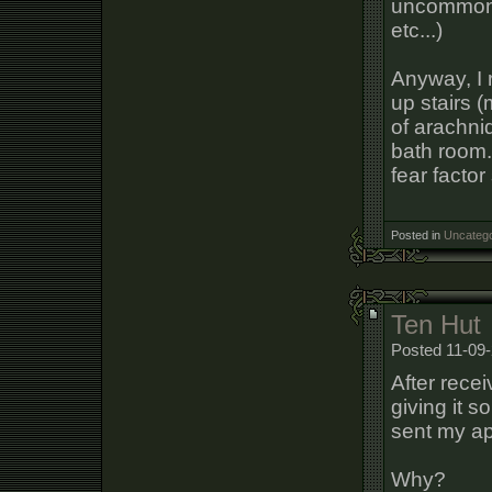
uncommon o
etc...)
Anyway, I 
up stairs 
of arachnid
bath room. 
fear factor 
Posted in
Uncatego
Ten Hut
Posted 11-09-
After rece
giving it 
sent my app
Why?