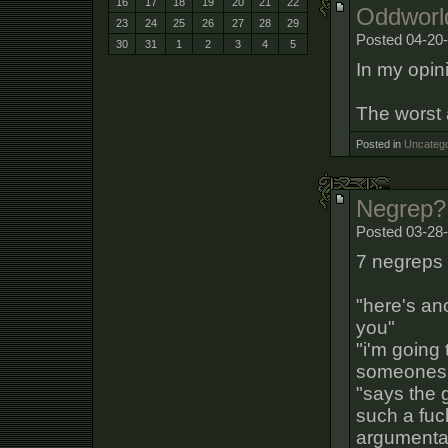
16
17
18
19
20
21
22
Oddworld
23
24
25
26
27
28
29
Posted 04-20
30
31
1
2
3
4
5
In my opini
The worst a
Posted in
Uncatego
Negrep?
Posted 03-28-
7 negreps 
"here's an
you"
"i'm going
someones a
"says the 
such a fuc
argumentati