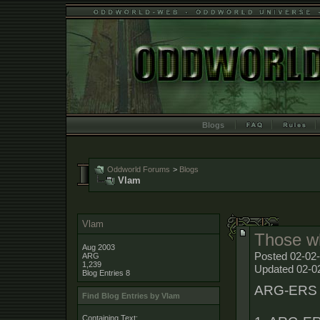
Blogs
Oddworld Forums
>
Blogs
Vlam
Vlam
Those wh
Aug 2003
Posted 02-02
ARG
1,239
Updated 02-0
Blog Entries
8
ARG-ERS ar
Find Blog Entries by Vlam
Containing Text: