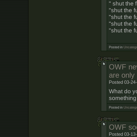
" shut the 
"shut the 
"shut the 
"shut the 
"shut the f
Posted in
Uncatego
OWF ne
are only
Posted 03-24
What do yo
something
Posted in
Uncatego
OWF soc
Posted 03-13