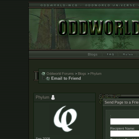
Blogs
Oddworld Forums
>
Blogs
>
Phylum
Email to Friend
Phylum
Send Page to a Fri
:
Recipient Name:
Sep 2008