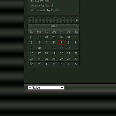
HELLO
by
Paul
cya tony
by
Varrok
I am a Potato
by
Phylum
<
2026
>
Su
Mo
Tu
We
Th
Fr
Sa
26
27
28
29
30
31
1
2
3
4
5
6
7
8
9
10
11
12
13
14
15
16
17
18
19
20
21
22
23
24
25
26
27
28
29
30
31
1
2
3
4
5