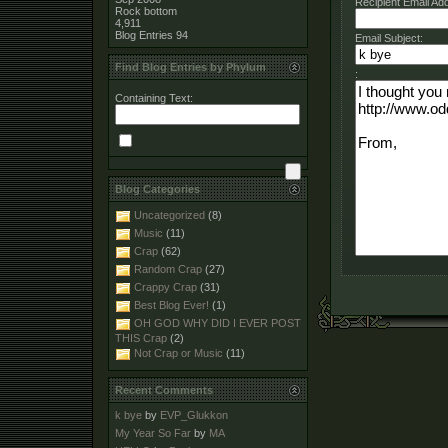
Recipient Email Ad
Rock bottom
4,911
Blog Entries
94
Email Subject:
Find Blog Entries by Phylum
:
Containing Text:
Blog Categories
Uncategorized
(8)
Music
(11)
Crap
(62)
Random Crap
(27)
Crappy Crap
(31)
Best Blog Ever!
(1)
OH GOD WHY DID I EVER POST
THIS Crap
(2)
Not Crap or Music
(11)
Recent Comments
k bye
by
EVP_Glukkon
My Year So Far
by
MA