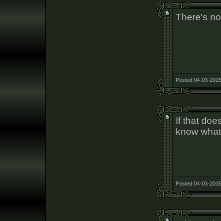
There's no 
Posted 04-03-2015
If that doe
know what
Posted 04-03-2015