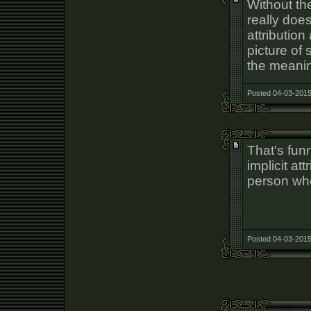
Without the
really does
attribution
picture of
the meanin
Posted 04-03-2015
That's funny
implicit att
person who
Posted 04-03-2015