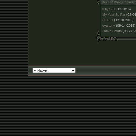
Recent Blog Entries
k bye
(03-13-2016)
My Year So Far
(02-04
HELLO
(12-10-2015)
cya tony
(09-14-2015)
I am a Potato
(08-27-2