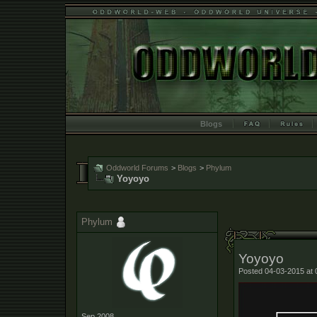
Blogs
Oddworld Forums
>
Blogs
>
Phylum
Yoyoyo
Phylum
Yoyoyo
Posted 04-03-2015 at 
Sep 2008