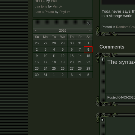
HELLO
by
Paul
cya tony
by
Varrok
Yoda never says thi
I am a Potato
by
Phylum
in a strange world.
Posted in
Random Cra
<
2026
>
Su
Mo
Tu
We
Th
Fr
Sa
26
27
28
29
30
31
1
Comments
2
3
4
5
6
7
8
9
10
11
12
13
14
15
The syntax 
16
17
18
19
20
21
22
23
24
25
26
27
28
29
30
31
1
2
3
4
5
Posted 04-03-2015