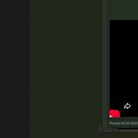
Posted 04-03-2015