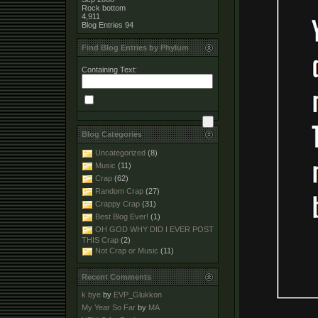
Rock bottom
4,911
Blog Entries
94
Find Blog Entries by Phylum
Containing Text:
Blog Categories
Uncategorized
(8)
Music
(11)
Crap
(62)
Random Crap
(27)
Crappy Crap
(31)
Best Blog Ever!
(1)
OH GOD WHY DID I EVER POST
THIS Crap
(2)
Not Crap or Music
(11)
Recent Comments
k bye
by
EVP_Glukkon
My Year So Far
by
MA