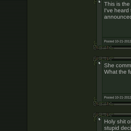
This is th
I've heard 
announced
Posted 10-21-2012
She commit
What the 
Posted 10-21-2012
Holy shit
stupid dec