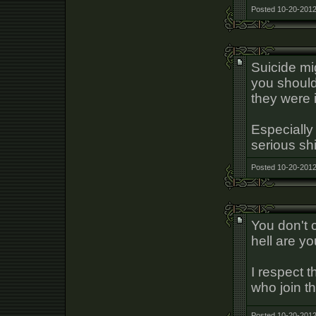
Posted 10-20-2012
Suicide m
you should
they were i
Especially 
serious shi
Posted 10-20-2012
You don't 
hell are y
I respect t
who join th
Posted 10-20-2012