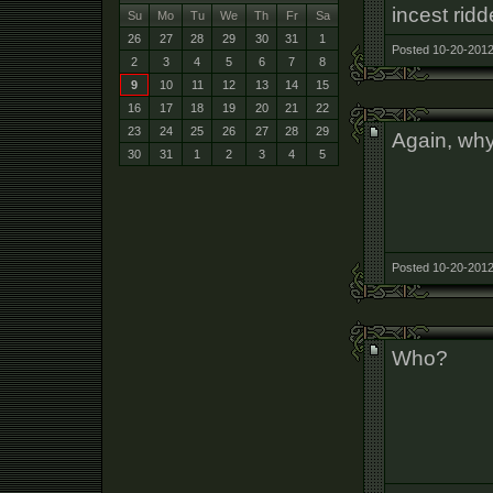
incest ridd
Su
Mo
Tu
We
Th
Fr
Sa
26
27
28
29
30
31
1
Posted 10-20-2012
2
3
4
5
6
7
8
9
10
11
12
13
14
15
16
17
18
19
20
21
22
23
24
25
26
27
28
29
Again, why
30
31
1
2
3
4
5
Posted 10-20-2012
Who?