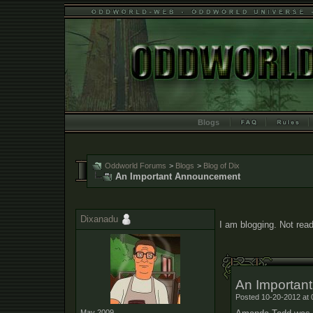
Blogs
Oddworld Forums
>
Blogs
>
Blog of Dix
An Important Announcement
Dixanadu
I am blogging. Not read
An Importan
Posted 10-20-2012 at 
May 2009