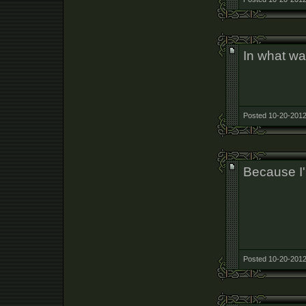
In what wa
Posted 10-20-2012
Because I
Posted 10-20-2012