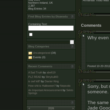
Amanda Todd was a w
Northern Ireland, UK
2,387
Blog Entries
34
Find Blog Entries by Dixanadu
Containing Text:
Comments
Why even 
Blog Categories
Uncategorized
(34)
Events (0)
Posted 10-20-2012
Recent Comments
A Sad Truth
by
abe619
PLZ READ
by
Shrykull43
is owf kill?
by
Daxter King
Sorry, but
How shit is Halloween?
by
Nepsotic
An Important Announcement
by
Sekto
someone.
Springs
The same 
Jade Good
<
2026
>