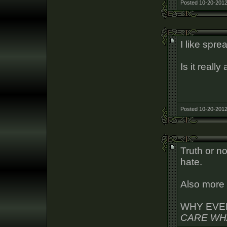
Posted 10-20-2012
I like spre
Is it reall
Posted 10-20-2012
Truth or no
hate.
Also more 
WHY EVE
CARE WH