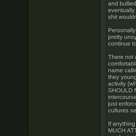
and bullie
eventually
shit wouldn
Personally
pretty uns
continue to
There not 
comfortabl
name callin
they young
activity (wh
SHOULD NO
intercours
just enfor
cultures s
If anythin
MUCH AT