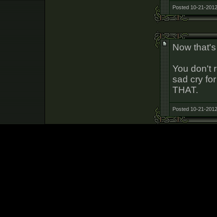
Posted 10-21-2012
Now that's
You don't 
sad cry for
THAT.
Posted 10-21-2012
Christ, ca
Posted 10-21-2012