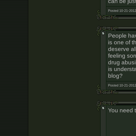
can be just
Posted 10-21-2012
People hav
is one of t
deserve al
feeling so
drug abusi
is underst
blog?
Posted 10-21-2012
You need t